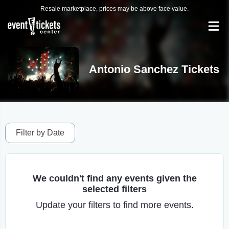
Resale marketplace, prices may be above face value.
Antonio Sanchez Tickets
Filter by Date
We couldn't find any events given the
selected filters
Update your filters to find more events.