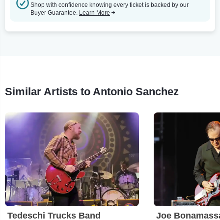
Shop with confidence knowing every ticket is backed by our
Buyer Guarantee.
Learn More
Similar Artists to Antonio Sanchez
Tedeschi Trucks Band
Joe Bonamass