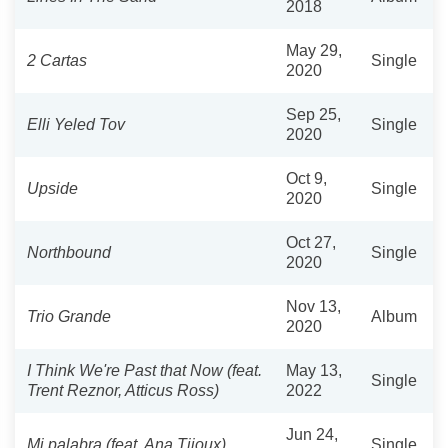
2018
May 29,
2 Cartas
Single
2020
Sep 25,
Elli Yeled Tov
Single
2020
Oct 9,
Upside
Single
2020
Oct 27,
Northbound
Single
2020
Nov 13,
Trio Grande
Album
2020
I Think We're Past that Now (feat.
May 13,
Single
Trent Reznor, Atticus Ross)
2022
Jun 24,
Mi palabra (feat. Ana Tijoux)
Single