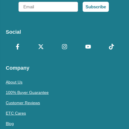
Email
Subscribe
Social
Company
About Us
100% Buyer Guarantee
Customer Reviews
ETC Cares
Blog