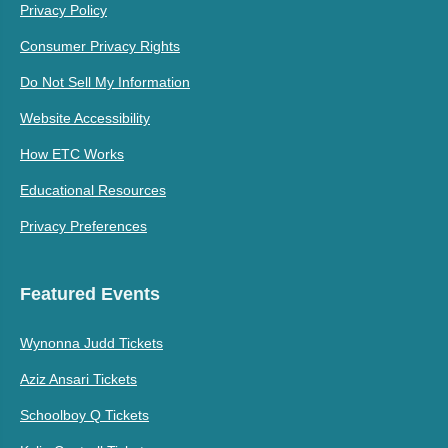
Privacy Policy
Consumer Privacy Rights
Do Not Sell My Information
Website Accessibility
How ETC Works
Educational Resources
Privacy Preferences
Featured Events
Wynonna Judd Tickets
Aziz Ansari Tickets
Schoolboy Q Tickets