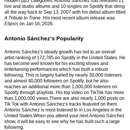
modern jazz categories. Antonio Sánchez has released 21
live and studio albums and 10 singles on Spotify that string
all the way back to Sep 13, 2007 with his debut album titled
A Tribute to Trane
. His most recent album release was
Elipsis
on Jan 16, 2026.
Antonio Sánchez's Popularity
Antonio Sánchez's steady growth has led to an overall
artist ranking of 172,765 on Spotify in the United States. He
has become well known for his exciting shows and
entertaining performances which has built a robust
following. This is largely fueled by nearly 30,000 listeners
and almost 40,000 followers on Spotify, but he also
reaches an additional more than 1,000,000 listeners on
Spotify through playlists. His top video on TikTok has more
than 1,000,000 views.There are also nearly 1,000 posts on
Tik Tok with Antonio Sánchez's tracks featured on them.
Antonio Sánchez is most listened to in Los Angeles in the
United States.When you attend your next Antonio Sánchez
show, it will be easy to see why he has built such a large
following.