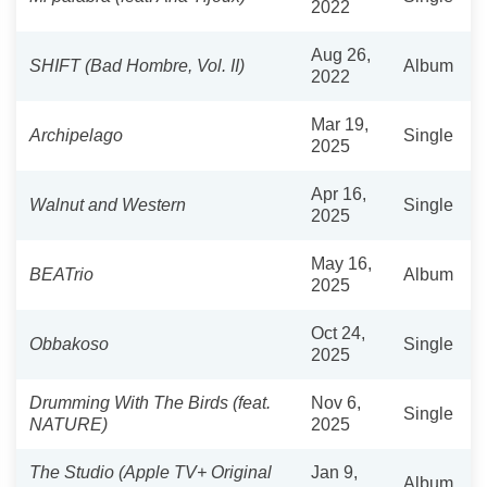
2022
Aug 26,
SHIFT (Bad Hombre, Vol. II)
Album
2022
Mar 19,
Archipelago
Single
2025
Apr 16,
Walnut and Western
Single
2025
May 16,
BEATrio
Album
2025
Oct 24,
Obbakoso
Single
2025
Drumming With The Birds (feat.
Nov 6,
Single
NATURE)
2025
The Studio (Apple TV+ Original
Jan 9,
Album