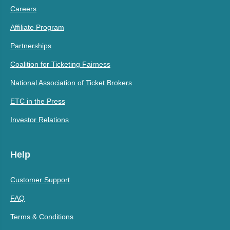
Careers
Affiliate Program
Partnerships
Coalition for Ticketing Fairness
National Association of Ticket Brokers
ETC in the Press
Investor Relations
Help
Customer Support
FAQ
Terms & Conditions