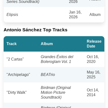
Series Soundtrack)
2026
Jan 16,
Elipsis
Album
2026
Antonio Sánchez Top Tracks
Release
Track
Album
Date
Grandes Éxitos del
Oct 16,
"2 Cartas"
Boleroglam Vol. 1
2020
May 16,
"Archipelago"
BEATrio
2025
Birdman (Original
Oct 14,
"Dirty Walk"
Motion Picture
2014
Soundtrack)
Birdman (Original