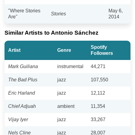
"Where Stories
May 6,
Stories
Are"
2014
Similar Artists to Antonio Sánchez
Spotify
Artist
Genre
Followers
Mark Guiliana
instrumental
44,271
The Bad Plus
jazz
107,550
Eric Harland
jazz
12,112
Chief Adjuah
ambient
11,354
Vijay Iyer
jazz
33,267
Nels Cline
jazz
28,007