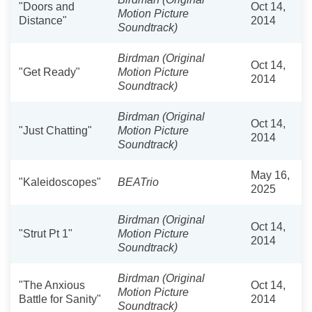
"Doors and
Oct 14,
Motion Picture
Distance"
2014
Soundtrack)
Birdman (Original
Oct 14,
"Get Ready"
Motion Picture
2014
Soundtrack)
Birdman (Original
Oct 14,
"Just Chatting"
Motion Picture
2014
Soundtrack)
May 16,
"Kaleidoscopes"
BEATrio
2025
Birdman (Original
Oct 14,
"Strut Pt 1"
Motion Picture
2014
Soundtrack)
Birdman (Original
"The Anxious
Oct 14,
Motion Picture
Battle for Sanity"
2014
Soundtrack)