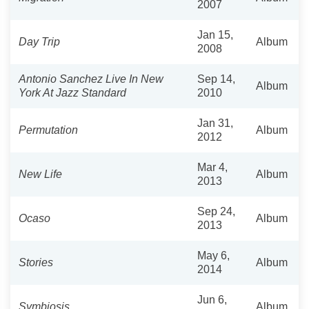
2007
Jan 15,
Day Trip
Album
2008
Antonio Sanchez Live In New
Sep 14,
Album
York At Jazz Standard
2010
Jan 31,
Permutation
Album
2012
Mar 4,
New Life
Album
2013
Sep 24,
Ocaso
Album
2013
May 6,
Stories
Album
2014
Jun 6,
Symbiosis
Album