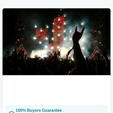
100% Buyers Guarantee