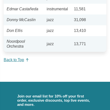
Edmar Castañeda
instrumental
11,581
Donny McCaslin
jazz
31,098
Don Ellis
jazz
13,410
Noordpool
jazz
13,771
Orchestra
Back to Top
Join our email list for 10% off your first
order, exclusive discounts, top live events,
and more.