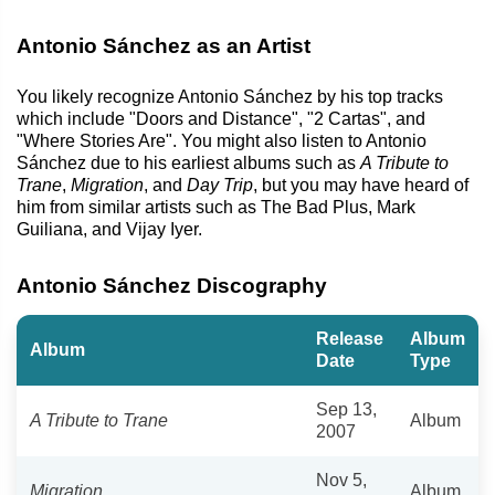
Antonio Sánchez as an Artist
You likely recognize Antonio Sánchez by his top tracks
which include "Doors and Distance", "2 Cartas", and
"Where Stories Are". You might also listen to Antonio
Sánchez due to his earliest albums such as
A Tribute to
Trane
,
Migration
, and
Day Trip
, but you may have heard of
him from similar artists such as The Bad Plus, Mark
Guiliana, and Vijay Iyer.
Antonio Sánchez Discography
Release
Album
Album
Date
Type
Sep 13,
A Tribute to Trane
Album
2007
Nov 5,
Migration
Album