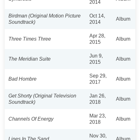
2014
Birdman (Original Motion Picture
Oct 14,
Album
Soundtrack)
2014
Apr 28,
Three Times Three
Album
2015
Jun 9,
The Meridian Suite
Album
2015
Sep 29,
Bad Hombre
Album
2017
Get Shorty (Original Television
Jan 26,
Album
Soundtrack)
2018
Mar 23,
Channels Of Energy
Album
2018
Nov 30,
Lines In The Sand
Album