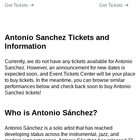
Get Tickets
Get Tickets
Antonio Sanchez Tickets and
Information
Currently, we do not have any tickets available for Antonio
Sanchez. However, an announcement for new dates is
expected soon, and Event Tickets Center will be your place
to buy tickets. In the meantime, you can browse similar
performances below and check back soon to buy Antonio
Sanchez tickets!
Who is Antonio Sánchez?
Antonio Sánchez is a solo artist that has reached
developing status across the instrumental, jazz, and