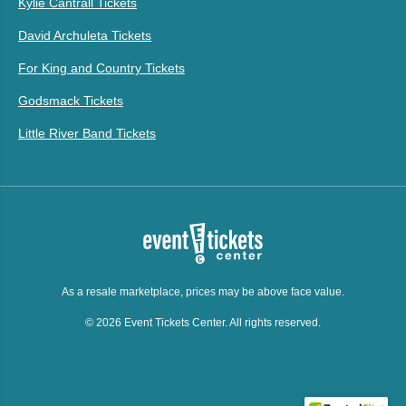
Kylie Cantrall Tickets
David Archuleta Tickets
For King and Country Tickets
Godsmack Tickets
Little River Band Tickets
As a resale marketplace, prices may be above face value.
© 2026 Event Tickets Center. All rights reserved.