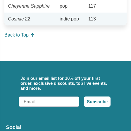
Cheyenne Sapphire
pop
117
Cosmic 22
indie pop
113
Back to Top
Join our email list for 10% off your first
order, exclusive discounts, top live events,
and more.
Email
Subscribe
Social