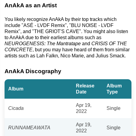
AnAkA as an Artist
You likely recognize AnAkA by their top tracks which
include "ASÉ - LVDF Remix", "BLU NOISE - LVDF
Remix", and "THE GRIOT'S CAVE". You might also listen
to AnAkA due to their earliest albums such as
NEUROGENESIS: The Mantratape
and
CRISIS OF THE
CONCRETE
, but you may have heard of them from similar
artists such as Lah Falkn, Nico Marie, and Julius Smack.
AnAkA Discography
Release
Album
Album
Date
Type
Apr 19,
Cicada
Single
2022
Apr 19,
RUNNAMEAWATA
Single
2022