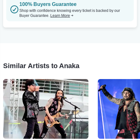
100% Buyers Guarantee
Shop with confidence knowing every ticket is backed by our
Buyer Guarantee.
Learn More
Similar Artists to Anaka