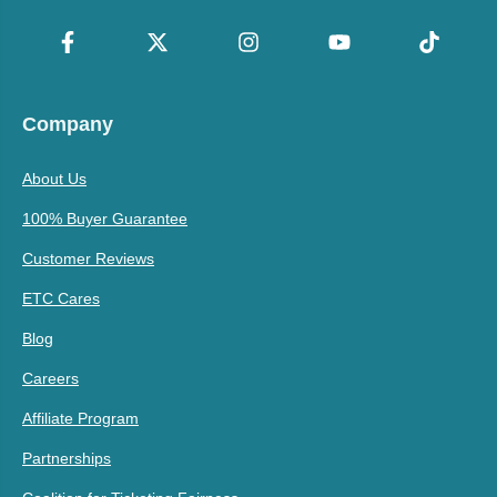
Company
About Us
100% Buyer Guarantee
Customer Reviews
ETC Cares
Blog
Careers
Affiliate Program
Partnerships