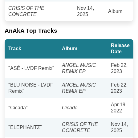
CRISIS OF THE
Nov 14,
Album
CONCRETE
2025
AnAkA Top Tracks
Release
Track
Album
Date
ANGEL MUSIC
Feb 22,
"ASÉ - LVDF Remix"
REMIX EP
2023
"BLU NOISE - LVDF
ANGEL MUSIC
Feb 22,
Remix"
REMIX EP
2023
Apr 19,
"Cicada"
Cicada
2022
CRISIS OF THE
Nov 14,
"ELEPHANTZ"
CONCRETE
2025