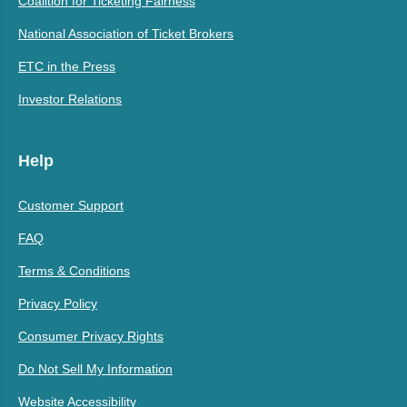
Coalition for Ticketing Fairness
National Association of Ticket Brokers
ETC in the Press
Investor Relations
Help
Customer Support
FAQ
Terms & Conditions
Privacy Policy
Consumer Privacy Rights
Do Not Sell My Information
Website Accessibility