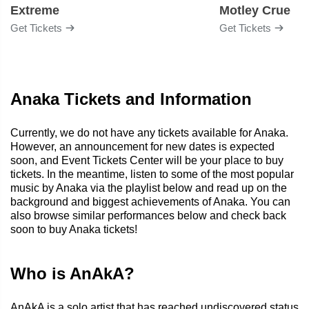
Extreme
Motley Crue
Get Tickets
Get Tickets
Anaka Tickets and Information
Currently, we do not have any tickets available for Anaka.
However, an announcement for new dates is expected
soon, and Event Tickets Center will be your place to buy
tickets. In the meantime, listen to some of the most popular
music by Anaka via the playlist below and read up on the
background and biggest achievements of Anaka. You can
also browse similar performances below and check back
soon to buy Anaka tickets!
Who is AnAkA?
AnAkA is a solo artist that has reached undiscovered status