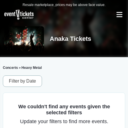
Resale marketplace, prices may be above face value.
Anaka Tickets
Concerts
Heavy Metal
>
Filter by Date
We couldn't find any events given the
selected filters
Update your filters to find more events.