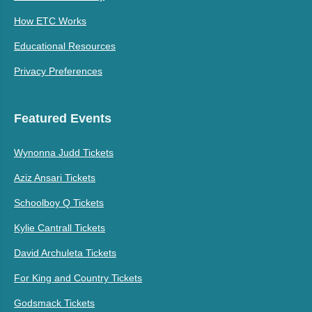
How ETC Works
Educational Resources
Privacy Preferences
Featured Events
Wynonna Judd Tickets
Aziz Ansari Tickets
Schoolboy Q Tickets
Kylie Cantrall Tickets
David Archuleta Tickets
For King and Country Tickets
Godsmack Tickets