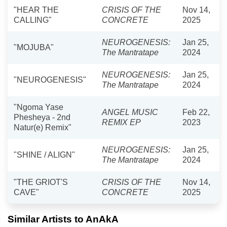
"HEAR THE
CRISIS OF THE
Nov 14,
CALLING"
CONCRETE
2025
NEUROGENESIS:
Jan 25,
"MOJUBA"
The Mantratape
2024
NEUROGENESIS:
Jan 25,
"NEUROGENESIS"
The Mantratape
2024
"Ngoma Yase
ANGEL MUSIC
Feb 22,
Phesheya - 2nd
REMIX EP
2023
Natur(e) Remix"
NEUROGENESIS:
Jan 25,
"SHINE / ALIGN"
The Mantratape
2024
"THE GRIOT'S
CRISIS OF THE
Nov 14,
CAVE"
CONCRETE
2025
Similar Artists to AnAkA