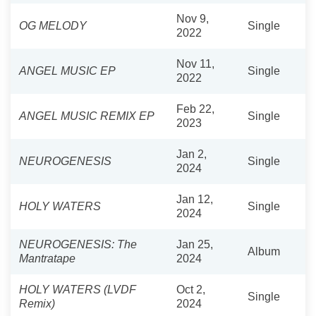
Nov 9,
OG MELODY
Single
2022
Nov 11,
ANGEL MUSIC EP
Single
2022
Feb 22,
ANGEL MUSIC REMIX EP
Single
2023
Jan 2,
NEUROGENESIS
Single
2024
Jan 12,
HOLY WATERS
Single
2024
NEUROGENESIS: The
Jan 25,
Album
Mantratape
2024
HOLY WATERS (LVDF
Oct 2,
Single
Remix)
2024