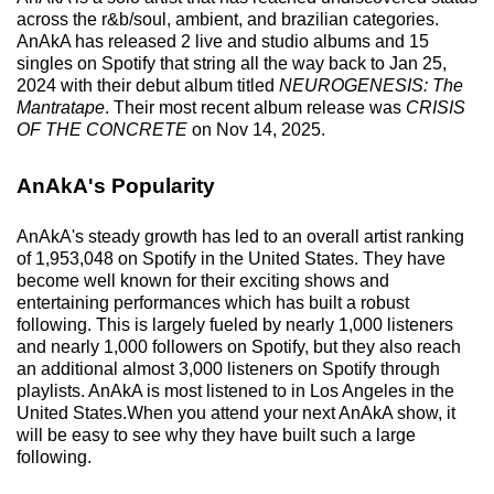
across the r&b/soul, ambient, and brazilian categories.
AnAkA has released 2 live and studio albums and 15
singles on Spotify that string all the way back to Jan 25,
2024 with their debut album titled
NEUROGENESIS: The
Mantratape
. Their most recent album release was
CRISIS
OF THE CONCRETE
on Nov 14, 2025.
AnAkA's Popularity
AnAkA's steady growth has led to an overall artist ranking
of 1,953,048 on Spotify in the United States. They have
become well known for their exciting shows and
entertaining performances which has built a robust
following. This is largely fueled by nearly 1,000 listeners
and nearly 1,000 followers on Spotify, but they also reach
an additional almost 3,000 listeners on Spotify through
playlists. AnAkA is most listened to in Los Angeles in the
United States.When you attend your next AnAkA show, it
will be easy to see why they have built such a large
following.