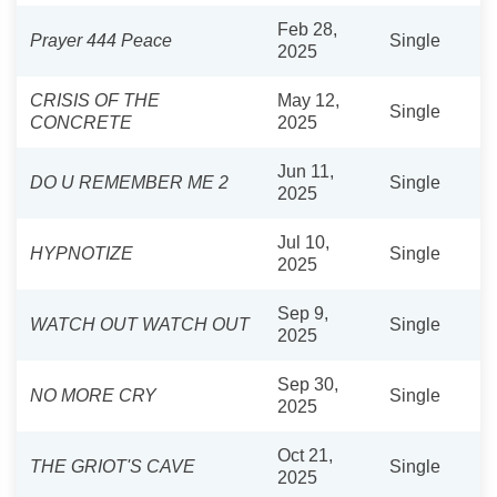
Feb 28,
Prayer 444 Peace
Single
2025
CRISIS OF THE
May 12,
Single
CONCRETE
2025
Jun 11,
DO U REMEMBER ME 2
Single
2025
Jul 10,
HYPNOTIZE
Single
2025
Sep 9,
WATCH OUT WATCH OUT
Single
2025
Sep 30,
NO MORE CRY
Single
2025
Oct 21,
THE GRIOT'S CAVE
Single
2025