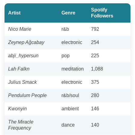
Spotify
Artist
Genre
Followers
Nico Marie
r&b
792
Zeynep Ağcabay
electronic
254
abji_hypersun
pop
225
Lah Falkn
meditation
1,088
Julius Smack
electronic
375
Pendulum People
r&b/soul
280
Kwonyin
ambient
146
The Miracle
dance
140
Frequency