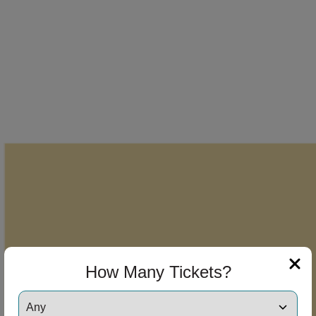
How Many Tickets?