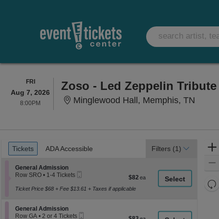
FRIDAY
FRI
Zoso - Led Zeppelin Tribut
Aug 7, 2026
Mingl
Minglewood Hall, Memphis, TN
8:00PM
8:00PM
Ticket
Tickets
ADA Accessible
Tickets
ADA Accessible
Filters
(1)
Types
Section General Admission
General Admission
Mobile
Row SRO
•
1-4 Tickets
$82
$82
Ticket
1
Re
each
to
Ticket Price $68 + Fee $13.61 + Taxes if applicable
th
Re
4
z
Tickets
M
Section General Admission
available
General Admission
le
Mobile
Row GA
•
2 or 4 Tickets
$83
$83