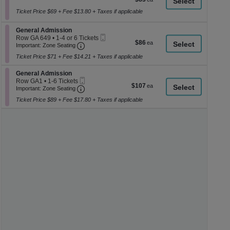
a
Ticket
2
each
or
Ticket Price $69 + Fee $13.80 + Taxes if applicable
di
4
p
Tickets
Section General Admission
General Admission
available
of
Mobile
Row GA 649
•
1-4 or 6 Tickets
$86
$86
th
Important: Zone Seating, Open Zone Seati
Ticket
1
Important: Zone Seating
each
to
se
Ticket Price $71 + Fee $14.21 + Taxes if applicable
4
ch
or
Section General Admission
6
General Admission
Mobile
Tickets
Row GA1
•
1-6 Tickets
$107
$107
Ticket
Important: Zone Seating, Open Zone Seati
available
1
Important: Zone Seating
each
to
Ticket Price $89 + Fee $17.80 + Taxes if applicable
6
Tickets
available