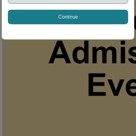
Continue