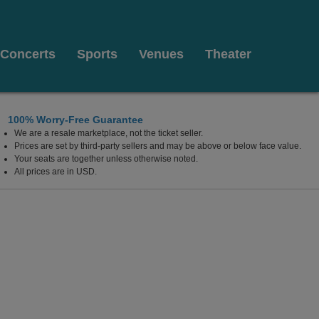
Concerts
Sports
Venues
Theater
100% Worry-Free Guarantee
We are a resale marketplace, not the ticket seller.
Prices are set by third-party sellers and may be above or below face value.
Your seats are together unless otherwise noted.
All prices are in USD.