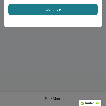
Continue
See More