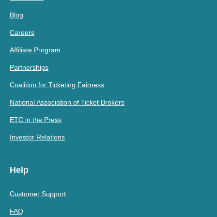
Blog
Careers
Affiliate Program
Partnerships
Coalition for Ticketing Fairness
National Association of Ticket Brokers
ETC in the Press
Investor Relations
Help
Customer Support
FAQ