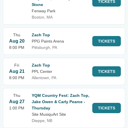
TICKETS
Stone
Fenway Park
Boston, MA
Thu
Zach Top
Aug 20
PPG Paints Arena
TICKETS
8:00 PM
Pittsburgh, PA
Fri
Zach Top
Aug 21
PPL Center
TICKETS
8:00 PM
Allentown, PA
Thu
YQM Country Fest: Zach Top,
Aug 27
Jake Owen & Carly Pearce -
1:00 PM
Thursday
TICKETS
Site MusiquArt Site
Dieppe, NB