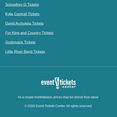
Schoolboy Q Tickets
Kylie Cantrall Tickets
David Archuleta Tickets
For King and Country Tickets
Godsmack Tickets
Little River Band Tickets
As a resale marketplace, prices may be above face value.
© 2026 Event Tickets Center. All rights reserved.