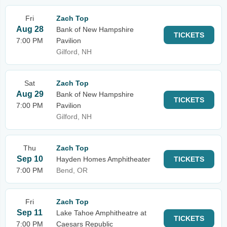
Fri
Zach Top
Aug 28
Bank of New Hampshire
TICKETS
7:00 PM
Pavilion
Gilford, NH
Sat
Zach Top
Aug 29
Bank of New Hampshire
TICKETS
7:00 PM
Pavilion
Gilford, NH
Thu
Zach Top
Sep 10
Hayden Homes Amphitheater
TICKETS
7:00 PM
Bend, OR
Fri
Zach Top
Sep 11
Lake Tahoe Amphitheatre at
TICKETS
7:00 PM
Caesars Republic