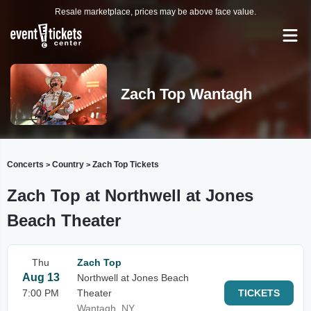
Resale marketplace, prices may be above face value.
Zach Top Wantagh
Concerts
Country
Zach Top Tickets
>
>
Zach Top at Northwell at Jones
Beach Theater
Thu
Zach Top
Aug 13
Northwell at Jones Beach
7:00 PM
Theater
TICKETS
Wantagh, NY