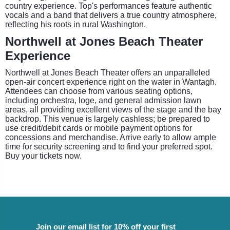
country experience. Top's performances feature authentic
vocals and a band that delivers a true country atmosphere,
reflecting his roots in rural Washington.
Northwell at Jones Beach Theater
Experience
Northwell at Jones Beach Theater offers an unparalleled
open-air concert experience right on the water in Wantagh.
Attendees can choose from various seating options,
including orchestra, loge, and general admission lawn
areas, all providing excellent views of the stage and the bay
backdrop. This venue is largely cashless; be prepared to
use credit/debit cards or mobile payment options for
concessions and merchandise. Arrive early to allow ample
time for security screening and to find your preferred spot.
Buy your tickets now.
Join our email list for 10% off your first