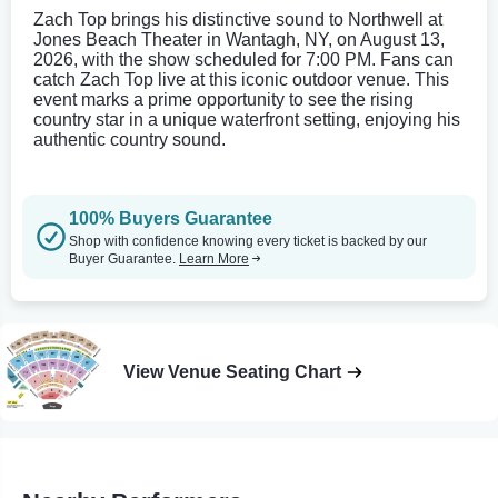
Zach Top brings his distinctive sound to Northwell at
Jones Beach Theater in Wantagh, NY, on August 13,
2026, with the show scheduled for 7:00 PM. Fans can
catch Zach Top live at this iconic outdoor venue. This
event marks a prime opportunity to see the rising
country star in a unique waterfront setting, enjoying his
authentic country sound.
100% Buyers Guarantee
Shop with confidence knowing every ticket is backed by our
Buyer Guarantee.
Learn More
View Venue Seating Chart