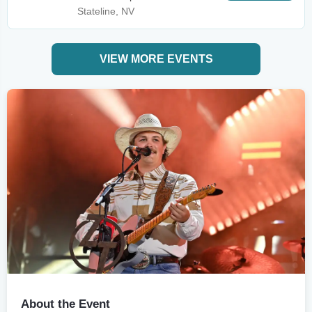
Stateline, NV
VIEW MORE EVENTS
About the Event