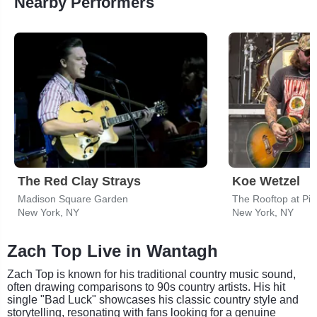
Nearby Performers
The Red Clay Strays
Koe Wetzel
Madison Square Garden
The Rooftop at Pie
New York, NY
New York, NY
Zach Top Live in Wantagh
Zach Top is known for his traditional country music sound,
often drawing comparisons to 90s country artists. His hit
single "Bad Luck" showcases his classic country style and
storytelling, resonating with fans looking for a genuine