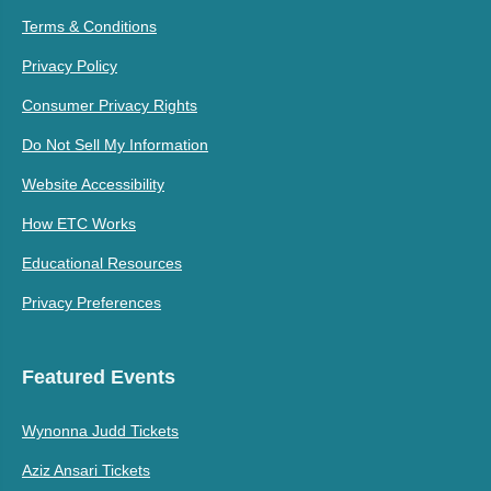
Terms & Conditions
Privacy Policy
Consumer Privacy Rights
Do Not Sell My Information
Website Accessibility
How ETC Works
Educational Resources
Privacy Preferences
Featured Events
Wynonna Judd Tickets
Aziz Ansari Tickets