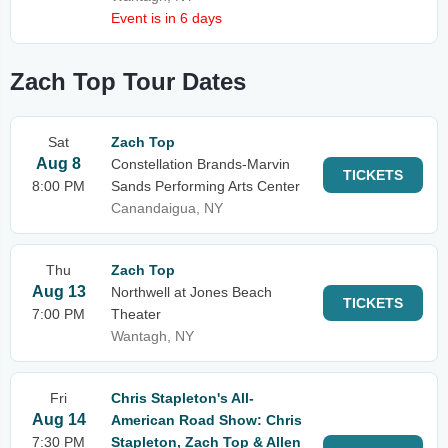
Event is in 6 days
Zach Top Tour Dates
Sat
Zach Top
Aug 8
Constellation Brands-Marvin
TICKETS
8:00 PM
Sands Performing Arts Center
Canandaigua, NY
Thu
Zach Top
Aug 13
Northwell at Jones Beach
TICKETS
7:00 PM
Theater
Wantagh, NY
Fri
Chris Stapleton's All-
Aug 14
American Road Show: Chris
7:30 PM
Stapleton, Zach Top & Allen