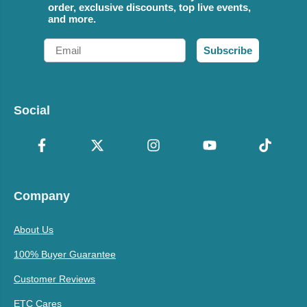
order, exclusive discounts, top live events,
and more.
Email
Subscribe
Social
Company
About Us
100% Buyer Guarantee
Customer Reviews
ETC Cares