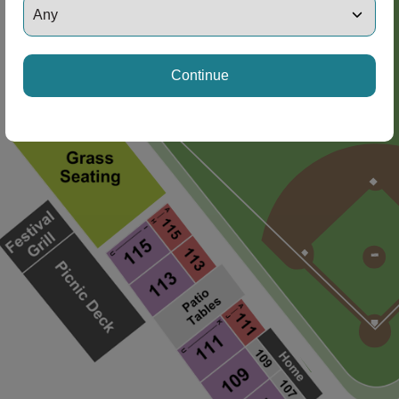
Continue