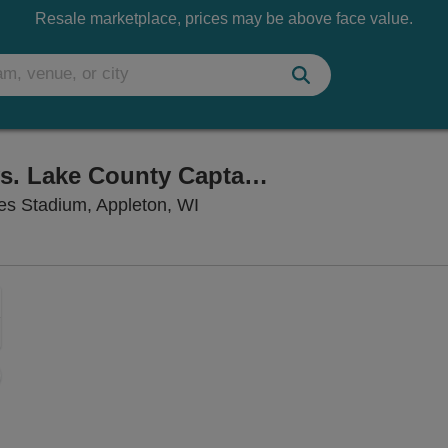
Resale marketplace, prices may be above face value.
Wisconsin Timber Rattlers vs. Lake County Captains
Neuroscience Group Field at Fo
ies Stadium, Appleton, WI
Zoom
In
Zoom
Out
sets
e
set
oom
ap
vel