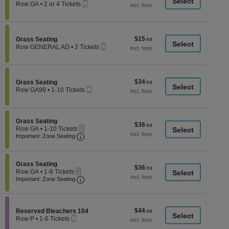
a
Mobile
each
Row GA
•
2 or 4 Tickets
Ticket
2
di
or
p
4
Tickets
of
$15
Section Grass Seating
$15
available
Grass Seating
th
Mobile
each
Row GENERAL AD
•
2 Tickets
Ticket
se
2
Tickets
ch
available
$34
Section Grass Seating
$34
Grass Seating
Mobile
each
Row GA99
•
1-10 Tickets
Ticket
1
to
10
Tickets
Section Grass Seating
Grass Seating
$36
$36
available
eTickets
Row GA
•
1-10 Tickets
each
Important: Zone Seating, Open Zone Seati
1
Important: Zone Seating
to
10
Tickets
Section Grass Seating
available
Grass Seating
$36
$36
eTickets
Row GA
•
1-8 Tickets
each
Important: Zone Seating, Open Zone Seati
1
Important: Zone Seating
to
8
Tickets
available
$44
Section Reserved Bleachers 104
$44
Reserved Bleachers 104
Mobile
each
Row P
•
1-6 Tickets
Ticket
1