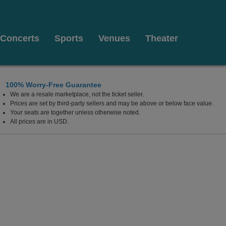
Concerts
Sports
Venues
Theater
100% Worry-Free Guarantee
We are a resale marketplace, not the ticket seller.
x Cities Stadium, Appleton, Wisconsin
Prices are set by third-party sellers and may be above or below face value.
Your seats are together unless otherwise noted.
All prices are in USD.