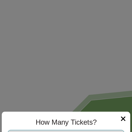
How Many Tickets?