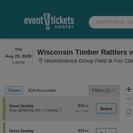
THURSDAY
THU
Aug 20, 2026
Neuroscience Group Field at Fox Cit
6:40PM
6:40PM
Ticket
Tickets
ADA Accessible
Tickets
ADA Accessible
Filters
(1)
Types
$12
Section Grass Seating
$12
Grass Seating
Mobile
each
Re
Row GENERAL AD
•
2 Tickets
Ticket
2
th
Re
Tickets
z
available
M
le
$14
Section Grass Seating
$14
Grass Seating