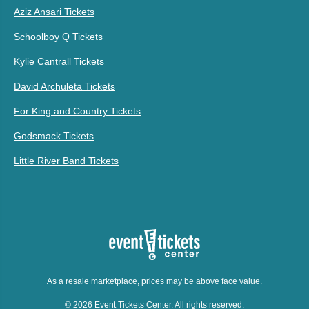
Aziz Ansari Tickets
Schoolboy Q Tickets
Kylie Cantrall Tickets
David Archuleta Tickets
For King and Country Tickets
Godsmack Tickets
Little River Band Tickets
As a resale marketplace, prices may be above face value.
© 2026 Event Tickets Center. All rights reserved.