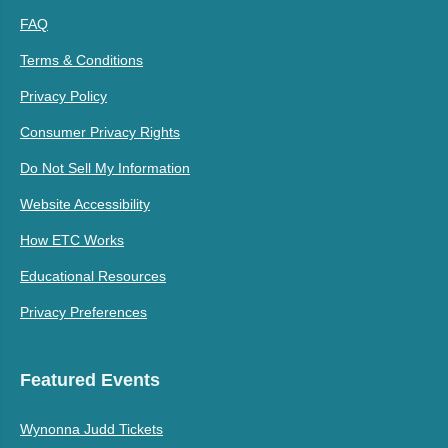
FAQ
Terms & Conditions
Privacy Policy
Consumer Privacy Rights
Do Not Sell My Information
Website Accessibility
How ETC Works
Educational Resources
Privacy Preferences
Featured Events
Wynonna Judd Tickets