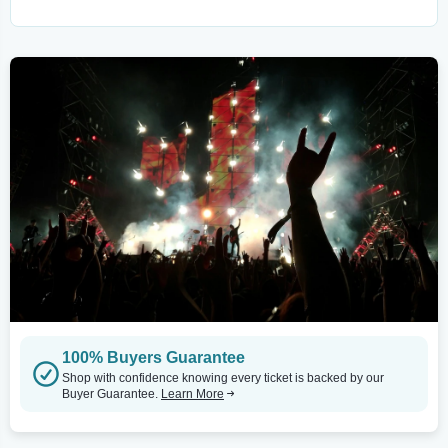
100% Buyers Guarantee
Shop with confidence knowing every ticket is backed by our
Buyer Guarantee.
Learn More