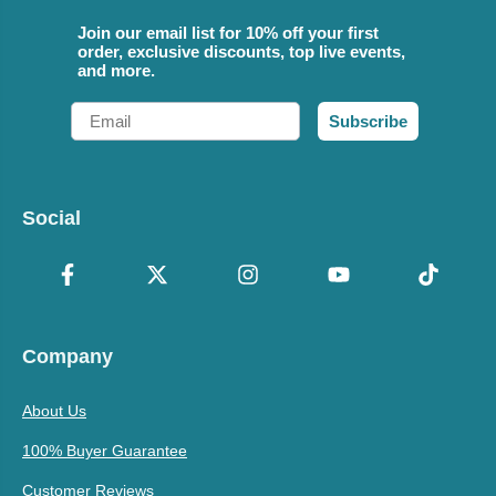
Join our email list for 10% off your first
order, exclusive discounts, top live events,
and more.
Email
Subscribe
Social
Company
About Us
100% Buyer Guarantee
Customer Reviews