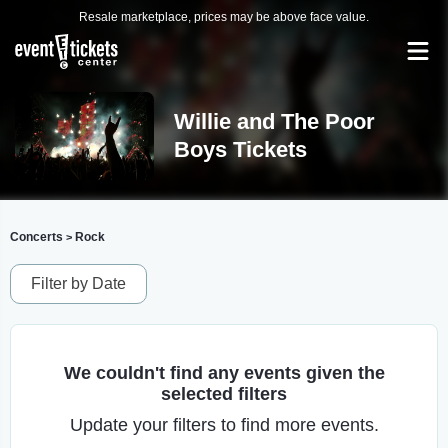
Resale marketplace, prices may be above face value.
Willie and The Poor
Boys Tickets
Concerts
Rock
>
Filter by Date
We couldn't find any events given the
selected filters
Update your filters to find more events.