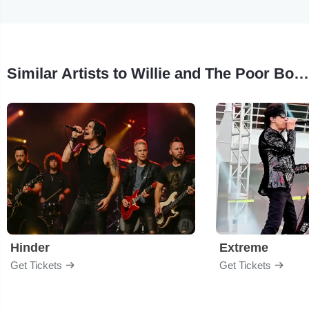
Similar Artists to Willie and The Poor Boys
Hinder
Extreme
Get Tickets
Get Tickets