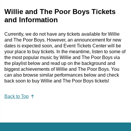
Willie and The Poor Boys Tickets
and Information
Currently, we do not have any tickets available for Willie
and The Poor Boys. However, an announcement for new
dates is expected soon, and Event Tickets Center will be
your place to buy tickets. In the meantime, listen to some of
the most popular music by Willie and The Poor Boys via
the playlist below and read up on the background and
biggest achievements of Willie and The Poor Boys. You
can also browse similar performances below and check
back soon to buy Willie and The Poor Boys tickets!
Back to Top