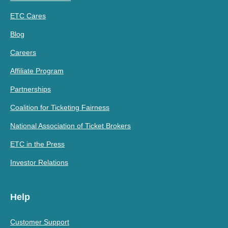
ETC Cares
Blog
Careers
Affiliate Program
Partnerships
Coalition for Ticketing Fairness
National Association of Ticket Brokers
ETC in the Press
Investor Relations
Help
Customer Support