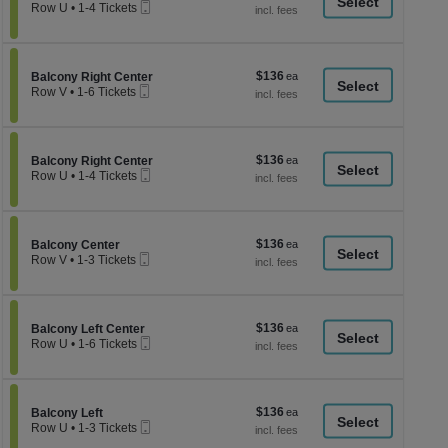
a
Mobile
each
Row U
•
1-4 Tickets
Ticket
1
di
to
p
4
Tickets
of
$136
Section Balcony Right Center
$136
available
Balcony Right Center
th
Mobile
each
Row V
•
1-6 Tickets
Ticket
se
1
to
ch
6
Tickets
$136
Section Balcony Right Center
$136
available
Balcony Right Center
Mobile
each
Row U
•
1-4 Tickets
Ticket
1
to
4
Tickets
$136
Section Balcony Center
$136
available
Balcony Center
Mobile
each
Row V
•
1-3 Tickets
Ticket
1
to
3
Tickets
$136
Section Balcony Left Center
$136
available
Balcony Left Center
Mobile
each
Row U
•
1-6 Tickets
Ticket
1
to
6
Tickets
$136
Section Balcony Left
$136
available
Balcony Left
Mobile
each
Row U
•
1-3 Tickets
Ticket
1