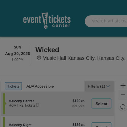
SUNDAY
SUN
Wicked
Aug 30, 2026
Music Hall Kansas City, Kansas City
1:00PM
1:00PM
Ticket
Tickets
ADA Accessible
Tickets
ADA Accessible
Filters
(1)
Types
$129
Section Balcony Center
$129
Balcony Center
Mobile
each
Re
Row T
•
2 Tickets
Ticket
2
th
Re
Tickets
z
available
M
le
$136
Section Balcony Right
$136
Balcony Right