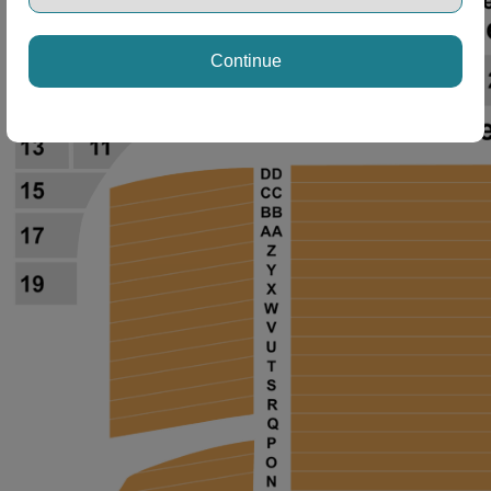
Continue
ng Disclaimer