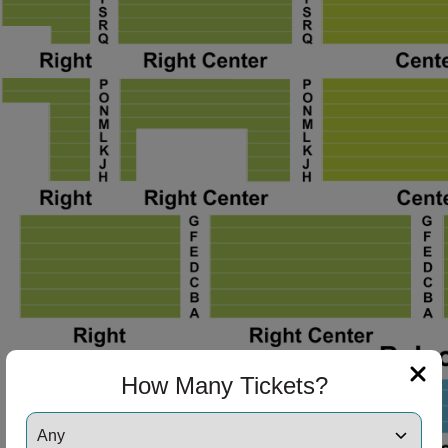
ng Disclaimer
ng Disclaimer
ng Disclaimer
ng Disclaimer
How Many Tickets?