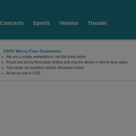
Concerts
Sports
Venues
Theater
100% Worry-Free Guarantee
We are a resale marketplace, not the ticket seller.
Prices are set by third-party sellers and may be above or below face value.
Your seats are together unless otherwise noted.
All prices are in USD.