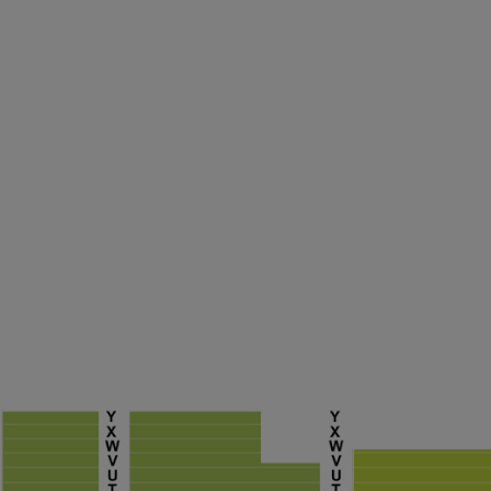
ng Disclaimer
ng Disclaimer
ng Disclaimer