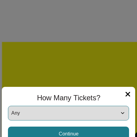
How Many Tickets?
Continue