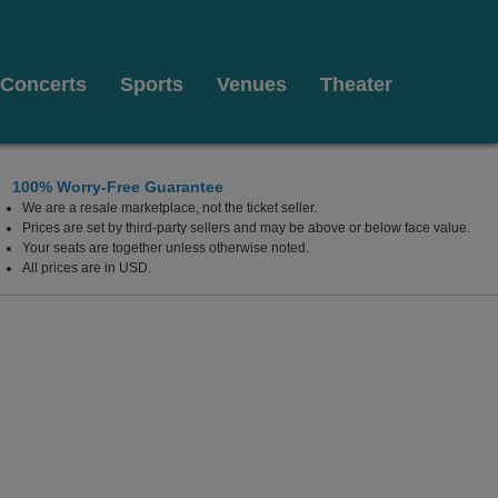
Concerts
Sports
Venues
Theater
100% Worry-Free Guarantee
We are a resale marketplace, not the ticket seller.
Prices are set by third-party sellers and may be above or below face value.
Your seats are together unless otherwise noted.
All prices are in USD.