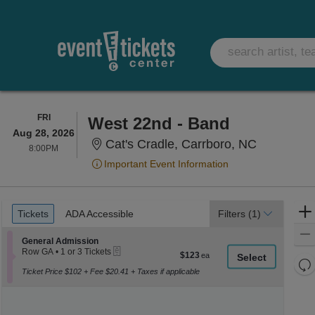
FRIDAY
FRI
West 22nd - Band
Aug 28, 2026
Cat's Crad
Cat's Cradle, Carrboro, NC
8:00PM
8:00PM
Important Event Information
Ticket
Tickets
ADA Accessible
Tickets
ADA Accessible
Filters
(1)
Types
Section General Admission
General Admission
eTickets
Row GA
•
1 or 3 Tickets
$123
$123
1
Re
each
or
Ticket Price $102 + Fee $20.41 + Taxes if applicable
th
Re
3
z
Tickets
M
available
le