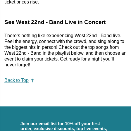
ticket prices rise.
See West 22nd - Band Live in Concert
There’s nothing like experiencing West 22nd - Band live.
Feel the energy, connect with the crowd, and sing along to
the biggest hits in person! Check out the top songs from
West 22nd - Band in the playlist below, and then choose an
event to claim your tickets. Get ready for a night you’ll
never forget!
Back to Top
Join our email list for 10% off your first
order, exclusive discounts, top live events,