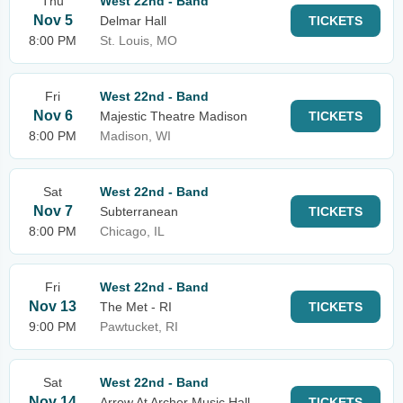
Thu
West 22nd - Band
Nov 5
Delmar Hall
TICKETS
8:00 PM
St. Louis, MO
Fri
West 22nd - Band
Nov 6
Majestic Theatre Madison
TICKETS
8:00 PM
Madison, WI
Sat
West 22nd - Band
Nov 7
Subterranean
TICKETS
8:00 PM
Chicago, IL
Fri
West 22nd - Band
Nov 13
The Met - RI
TICKETS
9:00 PM
Pawtucket, RI
Sat
West 22nd - Band
Nov 14
Arrow At Archer Music Hall
TICKETS