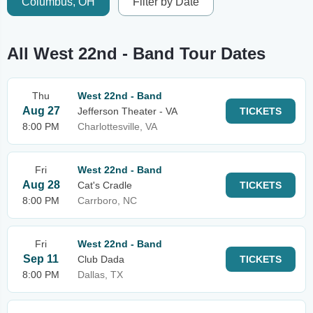
Columbus, OH
Filter by Date
All West 22nd - Band Tour Dates
Thu
West 22nd - Band
Aug 27
Jefferson Theater - VA
TICKETS
8:00 PM
Charlottesville, VA
Fri
West 22nd - Band
Aug 28
Cat's Cradle
TICKETS
8:00 PM
Carrboro, NC
Fri
West 22nd - Band
Sep 11
Club Dada
TICKETS
8:00 PM
Dallas, TX