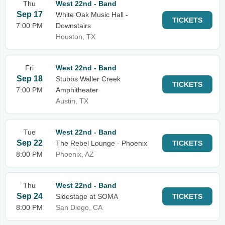
Thu
West 22nd - Band
Sep 17
White Oak Music Hall -
TICKETS
7:00 PM
Downstairs
Houston, TX
Fri
West 22nd - Band
Sep 18
Stubbs Waller Creek
TICKETS
7:00 PM
Amphitheater
Austin, TX
Tue
West 22nd - Band
Sep 22
The Rebel Lounge - Phoenix
TICKETS
8:00 PM
Phoenix, AZ
Thu
West 22nd - Band
Sep 24
Sidestage at SOMA
TICKETS
8:00 PM
San Diego, CA