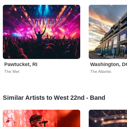
Pawtucket, RI
Washington, D
The Met
The Atlantis
Similar Artists to West 22nd - Band