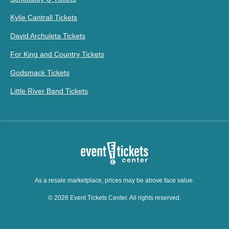
Kylie Cantrall Tickets
David Archuleta Tickets
For King and Country Tickets
Godsmack Tickets
Little River Band Tickets
As a resale marketplace, prices may be above face value.
© 2026 Event Tickets Center. All rights reserved.