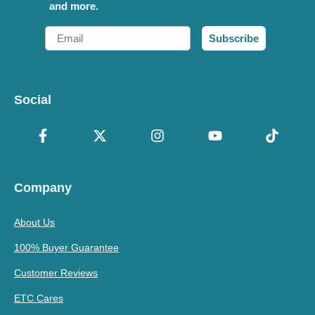
and more.
Email
Subscribe
Social
Company
About Us
100% Buyer Guarantee
Customer Reviews
ETC Cares