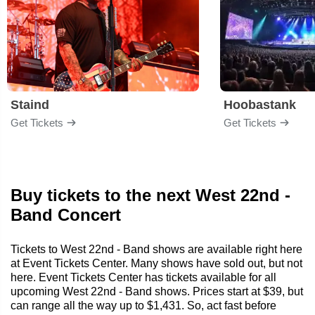
Staind
Hoobastank
Get Tickets
Get Tickets
Buy tickets to the next West 22nd -
Band Concert
Tickets to West 22nd - Band shows are available right here
at Event Tickets Center. Many shows have sold out, but not
here. Event Tickets Center has tickets available for all
upcoming West 22nd - Band shows. Prices start at $39, but
can range all the way up to $1,431. So, act fast before