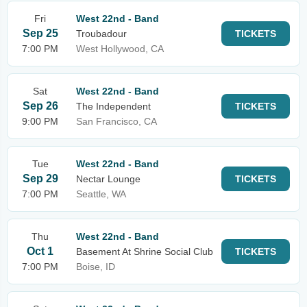
Fri
West 22nd - Band
Sep 25
Troubadour
TICKETS
7:00 PM
West Hollywood, CA
Sat
West 22nd - Band
Sep 26
The Independent
TICKETS
9:00 PM
San Francisco, CA
Tue
West 22nd - Band
Sep 29
Nectar Lounge
TICKETS
7:00 PM
Seattle, WA
Thu
West 22nd - Band
Oct 1
Basement At Shrine Social Club
TICKETS
7:00 PM
Boise, ID