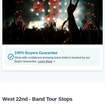
100% Buyers Guarantee
Shop with confidence knowing every ticket is backed by our
Buyer Guarantee.
Learn More
West 22nd - Band Tour Stops