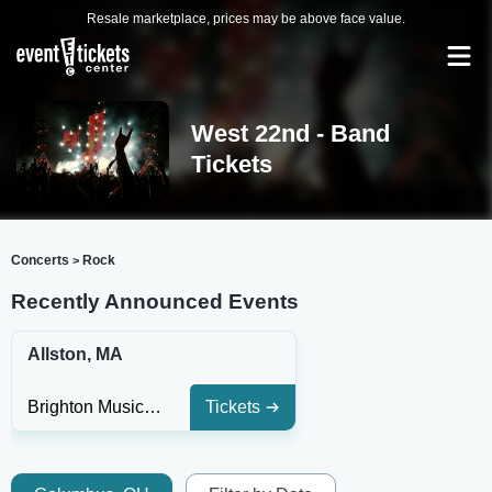
Resale marketplace, prices may be above face value.
West 22nd - Band
Tickets
Concerts
Rock
>
Recently Announced Events
Allston, MA
Brighton Music Hall - MA
Tickets