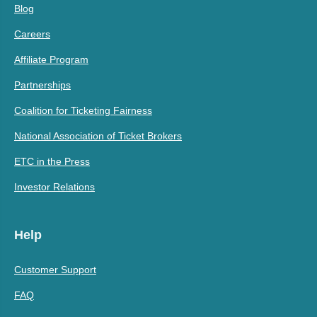
Blog
Careers
Affiliate Program
Partnerships
Coalition for Ticketing Fairness
National Association of Ticket Brokers
ETC in the Press
Investor Relations
Help
Customer Support
FAQ