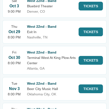
Sat
West 22nd - Band
Oct 3
Bluebird Theater
TICKETS
9:00 PM
Denver, CO
Thu
West 22nd - Band
Oct 29
Exit In
TICKETS
8:00 PM
Nashville, TN
Fri
West 22nd - Band
Oct 30
Terminal West At King Plow Arts
TICKETS
8:00 PM
Center
Atlanta, GA
Tue
West 22nd - Band
Nov 3
Beer City Music Hall
TICKETS
8:00 PM
Oklahoma City, OK