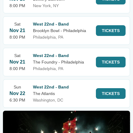
8:00 PM
New York, NY
Sat
West 22nd - Band
Nov 21
Brooklyn Bowl - Philadelphia
TICKETS
8:00 PM
Philadelphia, PA
Sat
West 22nd - Band
Nov 21
The Foundry - Philadelphia
TICKETS
8:00 PM
Philadelphia, PA
Sun
West 22nd - Band
Nov 22
The Atlantis
TICKETS
6:30 PM
Washington, DC