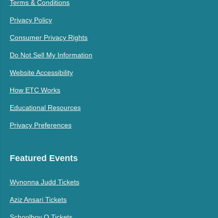
Terms & Conditions
Privacy Policy
Consumer Privacy Rights
Do Not Sell My Information
Website Accessibility
How ETC Works
Educational Resources
Privacy Preferences
Featured Events
Wynonna Judd Tickets
Aziz Ansari Tickets
Schoolboy Q Tickets