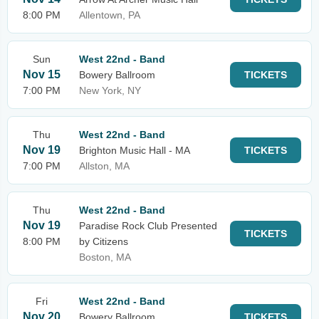
8:00 PM
Allentown, PA
Sun
West 22nd - Band
Nov 15
Bowery Ballroom
TICKETS
7:00 PM
New York, NY
Thu
West 22nd - Band
Nov 19
Brighton Music Hall - MA
TICKETS
7:00 PM
Allston, MA
Thu
West 22nd - Band
Nov 19
Paradise Rock Club Presented
TICKETS
8:00 PM
by Citizens
Boston, MA
Fri
West 22nd - Band
Nov 20
Bowery Ballroom
TICKETS