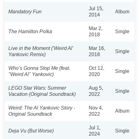
Jul 15,
Mandatory Fun
Album
2014
Mar 2,
The Hamilton Polka
Single
2018
Live in the Moment ('Weird Al'
Mar 16,
Single
Yankovic Remix)
2018
Who’s Gonna Stop Me (feat.
Oct 12,
Single
"Weird Al" Yankovic)
2020
LEGO Star Wars: Summer
Aug 5,
Single
Vacation (Original Soundtrack)
2022
Weird: The Al Yankovic Story -
Nov 4,
Album
Original Soundtrack
2022
Jul 1,
Deja Vu (But Worse)
Single
2024