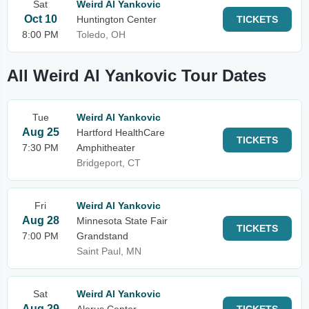
Sat
Weird Al Yankovic
Oct 10
Huntington Center
TICKETS
8:00 PM
Toledo, OH
All Weird Al Yankovic Tour Dates
Tue
Weird Al Yankovic
Aug 25
Hartford HealthCare
TICKETS
7:30 PM
Amphitheater
Bridgeport, CT
Fri
Weird Al Yankovic
Aug 28
Minnesota State Fair
TICKETS
7:00 PM
Grandstand
Saint Paul, MN
Sat
Weird Al Yankovic
Aug 29