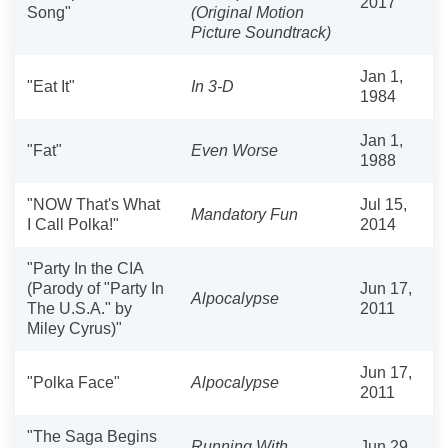
2017
Song"
(Original Motion
Picture Soundtrack)
Jan 1,
"Eat It"
In 3-D
1984
Jan 1,
"Fat"
Even Worse
1988
"NOW That's What
Jul 15,
Mandatory Fun
I Call Polka!"
2014
"Party In the CIA
(Parody of "Party In
Jun 17,
Alpocalypse
The U.S.A." by
2011
Miley Cyrus)"
Jun 17,
"Polka Face"
Alpocalypse
2011
"The Saga Begins
Running With
Jun 29,