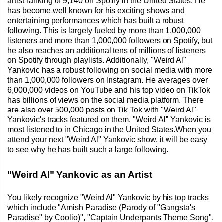
artist ranking of 9,140 on Spotify in the United States. He
has become well known for his exciting shows and
entertaining performances which has built a robust
following. This is largely fueled by more than 1,000,000
listeners and more than 1,000,000 followers on Spotify, but
he also reaches an additional tens of millions of listeners
on Spotify through playlists. Additionally, "Weird Al"
Yankovic has a robust following on social media with more
than 1,000,000 followers on Instagram. He averages over
6,000,000 videos on YouTube and his top video on TikTok
has billions of views on the social media platform. There
are also over 500,000 posts on Tik Tok with "Weird Al"
Yankovic's tracks featured on them. "Weird Al" Yankovic is
most listened to in Chicago in the United States.When you
attend your next "Weird Al" Yankovic show, it will be easy
to see why he has built such a large following.
"Weird Al" Yankovic as an Artist
You likely recognize "Weird Al" Yankovic by his top tracks
which include "Amish Paradise (Parody of "Gangsta's
Paradise" by Coolio)", "Captain Underpants Theme Song",