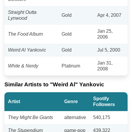
Straight Outta
Gold
Apr 4, 2007
Lynwood
Jan 25,
The Food Album
Gold
2006
Weird Al Yankovic
Gold
Jul 5, 2000
Jan 31,
White & Nerdy
Platinum
2008
Similar Artists to "Weird Al" Yankovic
Spotify
Artist
Genre
Followers
They Might Be Giants
alternative
540,175
The Stupendium
game-pop
439,322