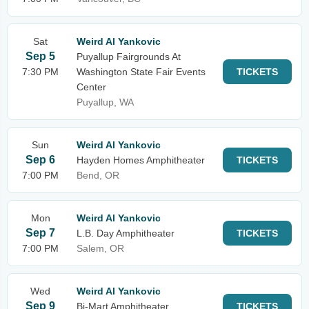
Sat
Weird Al Yankovic
Sep 5
Puyallup Fairgrounds At
7:30 PM
Washington State Fair Events
TICKETS
Center
Puyallup, WA
Sun
Weird Al Yankovic
Sep 6
Hayden Homes Amphitheater
TICKETS
7:00 PM
Bend, OR
Mon
Weird Al Yankovic
Sep 7
L.B. Day Amphitheater
TICKETS
7:00 PM
Salem, OR
Wed
Weird Al Yankovic
Sep 9
Bi-Mart Amphitheater
TICKETS