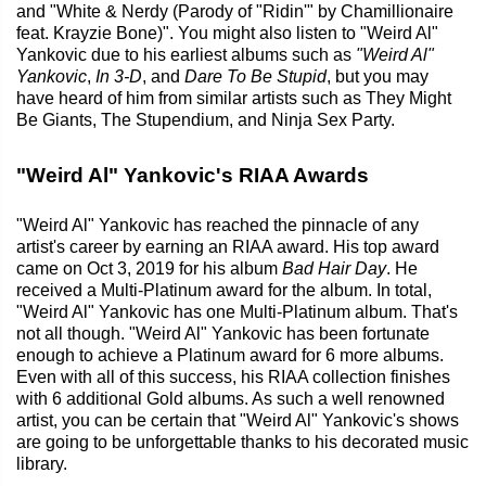
and "White & Nerdy (Parody of "Ridin'" by Chamillionaire
feat. Krayzie Bone)". You might also listen to "Weird Al"
Yankovic due to his earliest albums such as
"Weird Al"
Yankovic
,
In 3-D
, and
Dare To Be Stupid
, but you may
have heard of him from similar artists such as They Might
Be Giants, The Stupendium, and Ninja Sex Party.
"Weird Al" Yankovic's RIAA Awards
"Weird Al" Yankovic has reached the pinnacle of any
artist's career by earning an RIAA award. His top award
came on Oct 3, 2019 for his album
Bad Hair Day
. He
received a Multi-Platinum award for the album. In total,
"Weird Al" Yankovic has one Multi-Platinum album. That's
not all though. "Weird Al" Yankovic has been fortunate
enough to achieve a Platinum award for 6 more albums.
Even with all of this success, his RIAA collection finishes
with 6 additional Gold albums. As such a well renowned
artist, you can be certain that "Weird Al" Yankovic's shows
are going to be unforgettable thanks to his decorated music
library.