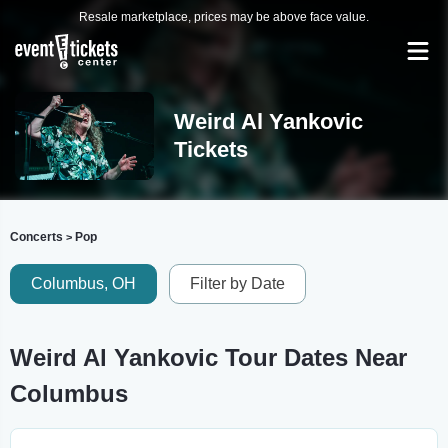
Resale marketplace, prices may be above face value.
Weird Al Yankovic
Tickets
Concerts
Pop
>
Columbus, OH
Filter by Date
Weird Al Yankovic Tour Dates Near
Columbus