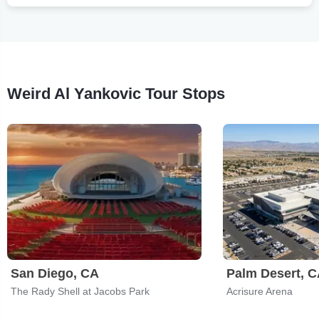
Weird Al Yankovic Tour Stops
San Diego, CA
Palm Desert, 
The Rady Shell at Jacobs Park
Acrisure Arena