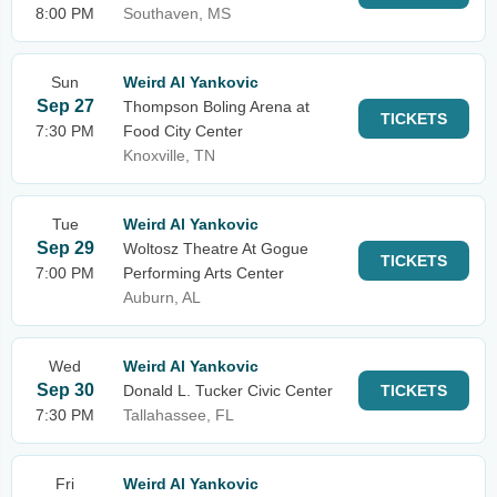
8:00 PM
Southaven, MS
Sun
Weird Al Yankovic
Sep 27
Thompson Boling Arena at
TICKETS
7:30 PM
Food City Center
Knoxville, TN
Tue
Weird Al Yankovic
Sep 29
Woltosz Theatre At Gogue
TICKETS
7:00 PM
Performing Arts Center
Auburn, AL
Wed
Weird Al Yankovic
Sep 30
Donald L. Tucker Civic Center
TICKETS
7:30 PM
Tallahassee, FL
Fri
Weird Al Yankovic