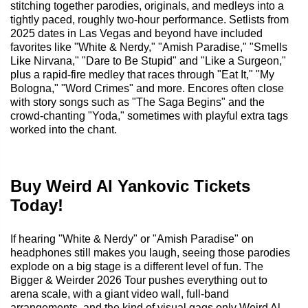
stitching together parodies, originals, and medleys into a
tightly paced, roughly two-hour performance. Setlists from
2025 dates in Las Vegas and beyond have included
favorites like "White & Nerdy," "Amish Paradise," "Smells
Like Nirvana," "Dare to Be Stupid" and "Like a Surgeon,"
plus a rapid-fire medley that races through "Eat It," "My
Bologna," "Word Crimes" and more. Encores often close
with story songs such as "The Saga Begins" and the
crowd-chanting "Yoda," sometimes with playful extra tags
worked into the chant.
Buy Weird Al Yankovic Tickets
Today!
If hearing "White & Nerdy" or "Amish Paradise" on
headphones still makes you laugh, seeing those parodies
explode on a big stage is a different level of fun. The
Bigger & Weirder 2026 Tour pushes everything out to
arena scale, with a giant video wall, full-band
arrangements, and the kind of visual gags only Weird Al