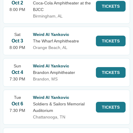
Oct 2
Coca-Cola Amphitheater at the
TICKETS
8:00 PM
BJCC
Birmingham, AL
Sat
Weird Al Yankovic
Oct 3
The Wharf Amphitheatre
TICKETS
8:00 PM
Orange Beach, AL
Sun
Weird Al Yankovic
Oct 4
Brandon Amphitheater
TICKETS
7:30 PM
Brandon, MS
Tue
Weird Al Yankovic
Oct 6
Soldiers & Sailors Memorial
TICKETS
7:30 PM
Auditorium
Chattanooga, TN