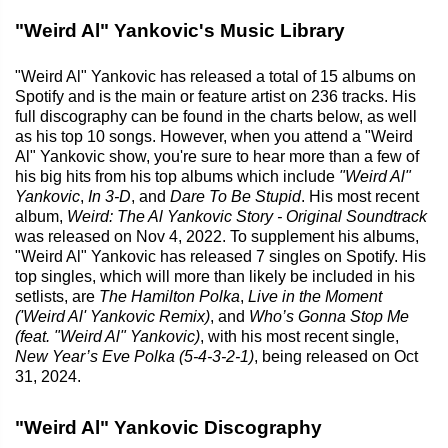
"Weird Al" Yankovic's Music Library
"Weird Al" Yankovic has released a total of 15 albums on
Spotify and is the main or feature artist on 236 tracks. His
full discography can be found in the charts below, as well
as his top 10 songs. However, when you attend a "Weird
Al" Yankovic show, you're sure to hear more than a few of
his big hits from his top albums which include
"Weird Al"
Yankovic
,
In 3-D
, and
Dare To Be Stupid
. His most recent
album,
Weird: The Al Yankovic Story - Original Soundtrack
was released on Nov 4, 2022. To supplement his albums,
"Weird Al" Yankovic has released 7 singles on Spotify. His
top singles, which will more than likely be included in his
setlists, are
The Hamilton Polka
,
Live in the Moment
('Weird Al' Yankovic Remix)
, and
Who’s Gonna Stop Me
(feat. "Weird Al" Yankovic)
, with his most recent single,
New Year’s Eve Polka (5-4-3-2-1)
, being released on Oct
31, 2024.
"Weird Al" Yankovic Discography