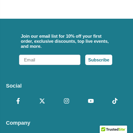
Join our email list for 10% off your first
order, exclusive discounts, top live events,
and more.
Email
Subscribe
Social
Company