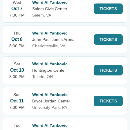
Wed
Weird Al Yankovic
Oct 7
Salem Civic Center
TICKETS
7:30 PM
Salem, VA
Thu
Weird Al Yankovic
Oct 8
John Paul Jones Arena
TICKETS
8:00 PM
Charlottesville, VA
Sat
Weird Al Yankovic
Oct 10
Huntington Center
TICKETS
8:00 PM
Toledo, OH
Sun
Weird Al Yankovic
Oct 11
Bryce Jordan Center
TICKETS
7:30 PM
University Park, PA
Tue
Weird Al Yankovic