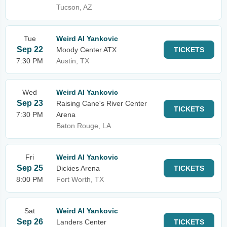
Tucson, AZ
Tue
Weird Al Yankovic
Sep 22
Moody Center ATX
TICKETS
7:30 PM
Austin, TX
Wed
Weird Al Yankovic
Sep 23
Raising Cane's River Center
TICKETS
7:30 PM
Arena
Baton Rouge, LA
Fri
Weird Al Yankovic
Sep 25
Dickies Arena
TICKETS
8:00 PM
Fort Worth, TX
Sat
Weird Al Yankovic
Sep 26
Landers Center
TICKETS