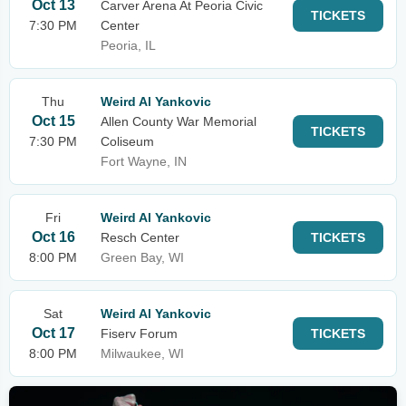
Oct 13
Carver Arena At Peoria Civic
TICKETS
7:30 PM
Center
Peoria, IL
Thu
Weird Al Yankovic
Oct 15
Allen County War Memorial
TICKETS
7:30 PM
Coliseum
Fort Wayne, IN
Fri
Weird Al Yankovic
Oct 16
Resch Center
TICKETS
8:00 PM
Green Bay, WI
Sat
Weird Al Yankovic
Oct 17
Fiserv Forum
TICKETS
8:00 PM
Milwaukee, WI