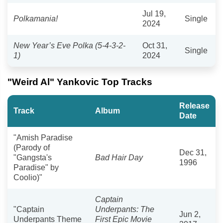
Jul 19,
Polkamania!
Single
2024
New Year’s Eve Polka (5-4-3-2-
Oct 31,
Single
1)
2024
"Weird Al" Yankovic Top Tracks
Release
Track
Album
Date
"Amish Paradise
(Parody of
Dec 31,
"Gangsta's
Bad Hair Day
1996
Paradise" by
Coolio)"
Captain
"Captain
Underpants: The
Jun 2,
Underpants Theme
First Epic Movie