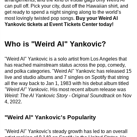
can pull off. Pick your city, dust off the Hawaiian shirt, and
get ready to spend a night singing along to the world’s
most lovingly twisted pop songs.
Buy your Weird Al
Yankovic tickets at Event Tickets Center today!
Who is "Weird Al" Yankovic?
"Weird Al" Yankovic is a solo artist from Los Angeles that
has reached mainstream status across the pop, comedy,
and polka categories. "Weird Al" Yankovic has released 15
live and studio albums and 7 singles on Spotify that string
all the way back to Jan 1, 1983 with his debut album titled
"Weird Al" Yankovic
. His most recent album release was
Weird: The Al Yankovic Story - Original Soundtrack
on Nov
4, 2022.
"Weird Al" Yankovic's Popularity
"Weird Al" Yankovic's steady growth has led to an overall