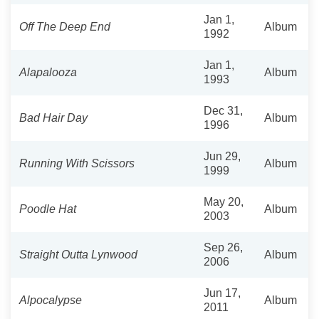
Jan 1,
Off The Deep End
Album
1992
Jan 1,
Alapalooza
Album
1993
Dec 31,
Bad Hair Day
Album
1996
Jun 29,
Running With Scissors
Album
1999
May 20,
Poodle Hat
Album
2003
Sep 26,
Straight Outta Lynwood
Album
2006
Jun 17,
Alpocalypse
Album
2011