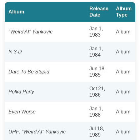
Release
Album
Album
Date
Type
Jan 1,
"Weird Al" Yankovic
Album
1983
Jan 1,
In 3-D
Album
1984
Jun 18,
Dare To Be Stupid
Album
1985
Oct 21,
Polka Party
Album
1986
Jan 1,
Even Worse
Album
1988
Jul 18,
UHF: "Weird Al" Yankovic
Album
1989