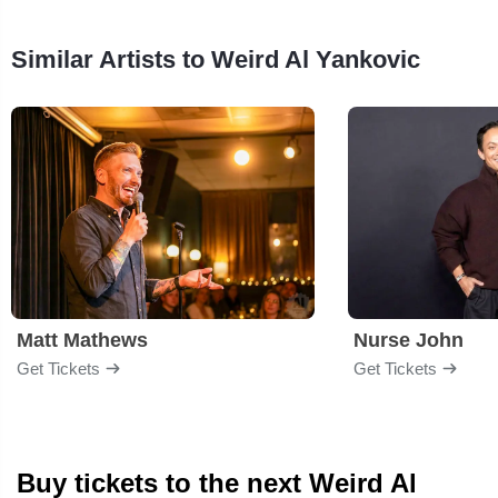
Similar Artists to Weird Al Yankovic
Matt Mathews
Nurse John
Get Tickets
Get Tickets
Buy tickets to the next Weird Al