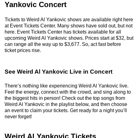
Yankovic Concert
Tickets to Weird Al Yankovic shows are available right here
at Event Tickets Center. Many shows have sold out, but not
here. Event Tickets Center has tickets available for all
upcoming Weird Al Yankovic shows. Prices start at $32, but
can range all the way up to $3,677. So, act fast before
ticket prices rise.
See Weird Al Yankovic Live in Concert
There’s nothing like experiencing Weird Al Yankovic live.
Feel the energy, connect with the crowd, and sing along to
the biggest hits in person! Check out the top songs from
Weird Al Yankovic in the playlist below, and then choose
an event to claim your tickets. Get ready for a night you’ll
never forget!
Weird Al Yankovic Tickets