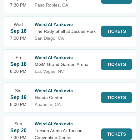
7:30 PM
Paso Robles, CA
Wed
Weird Al Yankovic
Sep 16
The Rady Shell at Jacobs Park
TICKETS
7:00 PM
San Diego, CA
Fri
Weird Al Yankovic
Sep 18
MGM Grand Garden Arena
TICKETS
8:00 PM
Las Vegas, NV
Sat
Weird Al Yankovic
Sep 19
Honda Center
TICKETS
8:00 PM
Anaheim, CA
Sun
Weird Al Yankovic
Sep 20
Tucson Arena At Tucson
TICKETS
7:30 PM
Convention Center