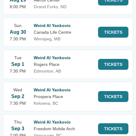
Alerus Center
TICKETS
8:00 PM
Grand Forks, ND
Sun
Weird Al Yankovic
Aug 30
Canada Life Centre
TICKETS
7:30 PM
Winnipeg, MB
Tue
Weird Al Yankovic
Sep 1
Rogers Place
TICKETS
7:30 PM
Edmonton, AB
Wed
Weird Al Yankovic
Sep 2
Prospera Place
TICKETS
7:30 PM
Kelowna, BC
Thu
Weird Al Yankovic
Sep 3
Freedom Mobile Arch
TICKETS
7:00 PM
Vancouver, BC