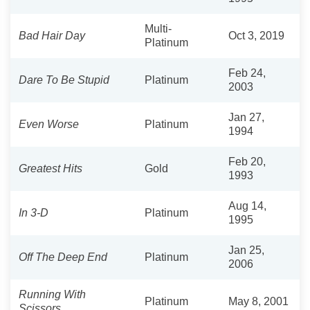
Multi-
Bad Hair Day
Oct 3, 2019
Platinum
Feb 24,
Dare To Be Stupid
Platinum
2003
Jan 27,
Even Worse
Platinum
1994
Feb 20,
Greatest Hits
Gold
1993
Aug 14,
In 3-D
Platinum
1995
Jan 25,
Off The Deep End
Platinum
2006
Running With
Platinum
May 8, 2001
Scissors