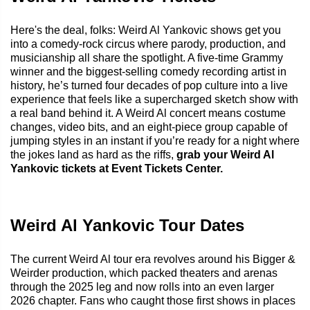
Here's the deal, folks: Weird Al Yankovic shows get you
into a comedy-rock circus where parody, production, and
musicianship all share the spotlight. A five-time Grammy
winner and the biggest-selling comedy recording artist in
history, he’s turned four decades of pop culture into a live
experience that feels like a supercharged sketch show with
a real band behind it. A Weird Al concert means costume
changes, video bits, and an eight-piece group capable of
jumping styles in an instant if you’re ready for a night where
the jokes land as hard as the riffs,
grab your Weird Al
Yankovic tickets at Event Tickets Center.
Weird Al Yankovic Tour Dates
The current Weird Al tour era revolves around his Bigger &
Weirder production, which packed theaters and arenas
through the 2025 leg and now rolls into an even larger
2026 chapter. Fans who caught those first shows in places