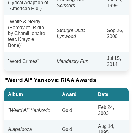
(Lyrical Adaption of
Scissors
1999
"American Pie")"
"White & Nerdy
(Parody of "Ridin'"
Straight Outta
Sep 26,
by Chamillionaire
Lynwood
2006
feat. Krayzie
Bone)"
Jul 15,
"Word Crimes"
Mandatory Fun
2014
"Weird Al" Yankovic RIAA Awards
Album
Award
Date
Feb 24,
"Weird Al" Yankovic
Gold
2003
Aug 14,
Alapalooza
Gold
1995