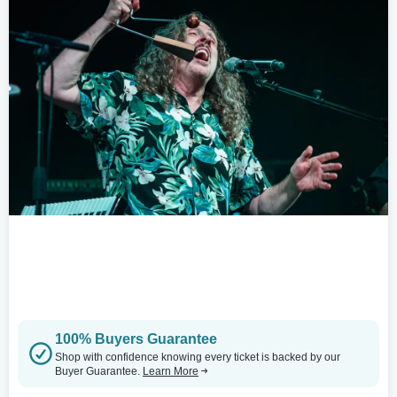
100% Buyers Guarantee
Shop with confidence knowing every ticket is backed by our
Buyer Guarantee.
Learn More