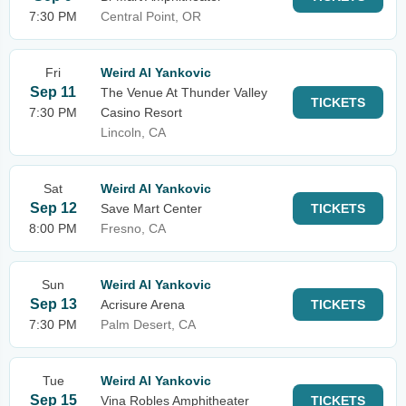
7:30 PM
Central Point, OR
Fri
Weird Al Yankovic
Sep 11
The Venue At Thunder Valley
TICKETS
7:30 PM
Casino Resort
Lincoln, CA
Sat
Weird Al Yankovic
Sep 12
Save Mart Center
TICKETS
8:00 PM
Fresno, CA
Sun
Weird Al Yankovic
Sep 13
Acrisure Arena
TICKETS
7:30 PM
Palm Desert, CA
Tue
Weird Al Yankovic
Sep 15
Vina Robles Amphitheater
TICKETS