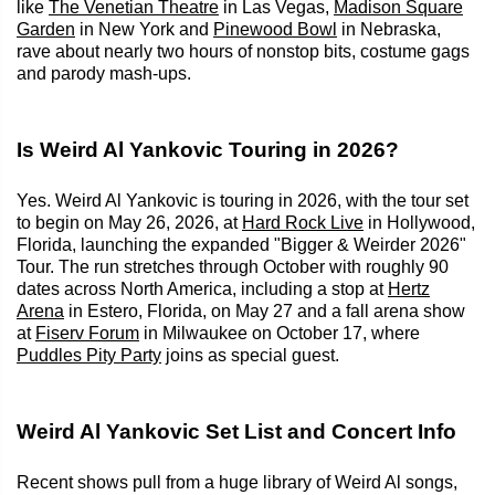
like
The Venetian Theatre
in Las Vegas,
Madison Square
Garden
in New York and
Pinewood Bowl
in Nebraska,
rave about nearly two hours of nonstop bits, costume gags
and parody mash-ups.
Is Weird Al Yankovic Touring in 2026?
Yes. Weird Al Yankovic is touring in 2026, with the tour set
to begin on May 26, 2026, at
Hard Rock Live
in Hollywood,
Florida, launching the expanded "Bigger & Weirder 2026"
Tour. The run stretches through October with roughly 90
dates across North America, including a stop at
Hertz
Arena
in Estero, Florida, on May 27 and a fall arena show
at
Fiserv Forum
in Milwaukee on October 17, where
Puddles Pity Party
joins as special guest.
Weird Al Yankovic Set List and Concert Info
Recent shows pull from a huge library of Weird Al songs,