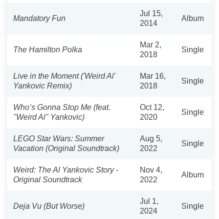
Jul 15,
Mandatory Fun
Album
2014
Mar 2,
The Hamilton Polka
Single
2018
Live in the Moment ('Weird Al'
Mar 16,
Single
Yankovic Remix)
2018
Who’s Gonna Stop Me (feat.
Oct 12,
Single
"Weird Al" Yankovic)
2020
LEGO Star Wars: Summer
Aug 5,
Single
Vacation (Original Soundtrack)
2022
Weird: The Al Yankovic Story -
Nov 4,
Album
Original Soundtrack
2022
Jul 1,
Deja Vu (But Worse)
Single
2024