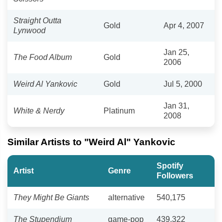
Straight Outta
Gold
Apr 4, 2007
Lynwood
Jan 25,
The Food Album
Gold
2006
Weird Al Yankovic
Gold
Jul 5, 2000
Jan 31,
White & Nerdy
Platinum
2008
Similar Artists to "Weird Al" Yankovic
Spotify
Artist
Genre
Followers
They Might Be Giants
alternative
540,175
The Stupendium
game-pop
439,322