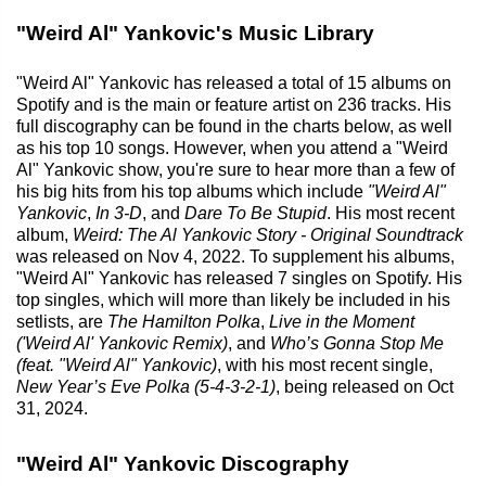
"Weird Al" Yankovic's Music Library
"Weird Al" Yankovic has released a total of 15 albums on
Spotify and is the main or feature artist on 236 tracks. His
full discography can be found in the charts below, as well
as his top 10 songs. However, when you attend a "Weird
Al" Yankovic show, you're sure to hear more than a few of
his big hits from his top albums which include
"Weird Al"
Yankovic
,
In 3-D
, and
Dare To Be Stupid
. His most recent
album,
Weird: The Al Yankovic Story - Original Soundtrack
was released on Nov 4, 2022. To supplement his albums,
"Weird Al" Yankovic has released 7 singles on Spotify. His
top singles, which will more than likely be included in his
setlists, are
The Hamilton Polka
,
Live in the Moment
('Weird Al' Yankovic Remix)
, and
Who’s Gonna Stop Me
(feat. "Weird Al" Yankovic)
, with his most recent single,
New Year’s Eve Polka (5-4-3-2-1)
, being released on Oct
31, 2024.
"Weird Al" Yankovic Discography