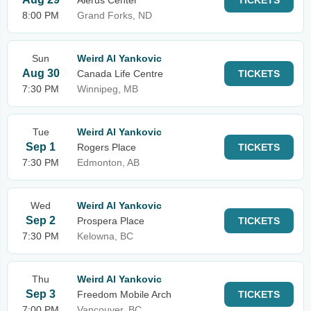
Alerus Center
TICKETS
8:00 PM
Grand Forks, ND
Sun
Weird Al Yankovic
Aug 30
Canada Life Centre
TICKETS
7:30 PM
Winnipeg, MB
Tue
Weird Al Yankovic
Sep 1
Rogers Place
TICKETS
7:30 PM
Edmonton, AB
Wed
Weird Al Yankovic
Sep 2
Prospera Place
TICKETS
7:30 PM
Kelowna, BC
Thu
Weird Al Yankovic
Sep 3
Freedom Mobile Arch
TICKETS
7:00 PM
Vancouver, BC