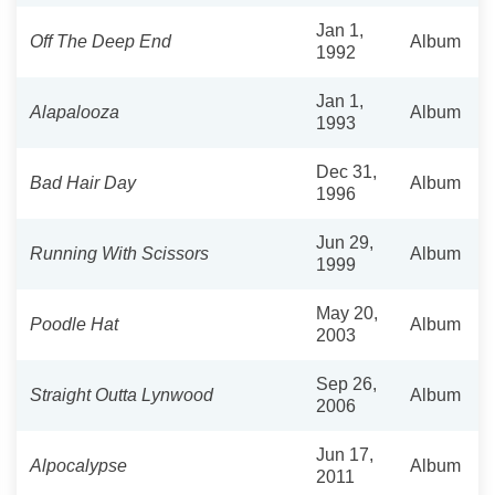
Jan 1,
Off The Deep End
Album
1992
Jan 1,
Alapalooza
Album
1993
Dec 31,
Bad Hair Day
Album
1996
Jun 29,
Running With Scissors
Album
1999
May 20,
Poodle Hat
Album
2003
Sep 26,
Straight Outta Lynwood
Album
2006
Jun 17,
Alpocalypse
Album
2011