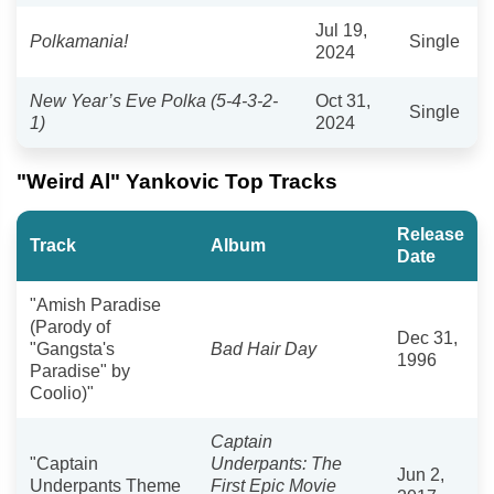
Jul 19,
Polkamania!
Single
2024
New Year’s Eve Polka (5-4-3-2-
Oct 31,
Single
1)
2024
"Weird Al" Yankovic Top Tracks
Release
Track
Album
Date
"Amish Paradise
(Parody of
Dec 31,
"Gangsta's
Bad Hair Day
1996
Paradise" by
Coolio)"
Captain
"Captain
Underpants: The
Jun 2,
Underpants Theme
First Epic Movie