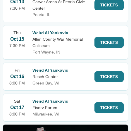
Oct 13
Carver Arena At Peoria Civic
TICKETS
7:30 PM
Center
Peoria, IL
Thu
Weird Al Yankovic
Oct 15
Allen County War Memorial
TICKETS
7:30 PM
Coliseum
Fort Wayne, IN
Fri
Weird Al Yankovic
Oct 16
Resch Center
TICKETS
8:00 PM
Green Bay, WI
Sat
Weird Al Yankovic
Oct 17
Fiserv Forum
TICKETS
8:00 PM
Milwaukee, WI