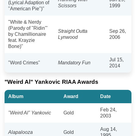
(Lyrical Adaption of
Scissors
1999
"American Pie")"
"White & Nerdy
(Parody of "Ridin'"
Straight Outta
Sep 26,
by Chamillionaire
Lynwood
2006
feat. Krayzie
Bone)"
Jul 15,
"Word Crimes"
Mandatory Fun
2014
"Weird Al" Yankovic RIAA Awards
Album
Award
Date
Feb 24,
"Weird Al" Yankovic
Gold
2003
Aug 14,
Alapalooza
Gold
1995