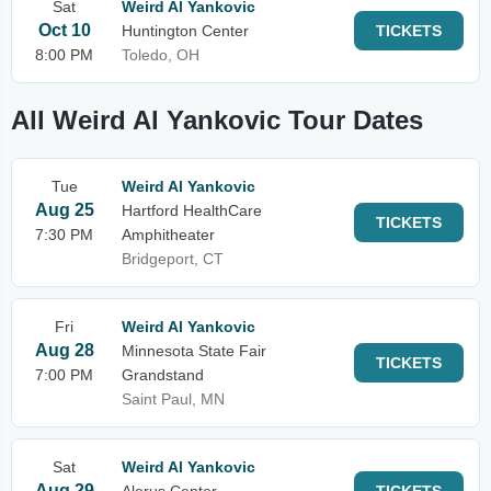
Sat
Weird Al Yankovic
Oct 10
Huntington Center
TICKETS
8:00 PM
Toledo, OH
All Weird Al Yankovic Tour Dates
Tue
Weird Al Yankovic
Aug 25
Hartford HealthCare
TICKETS
7:30 PM
Amphitheater
Bridgeport, CT
Fri
Weird Al Yankovic
Aug 28
Minnesota State Fair
TICKETS
7:00 PM
Grandstand
Saint Paul, MN
Sat
Weird Al Yankovic
Aug 29