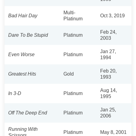
Multi-
Bad Hair Day
Oct 3, 2019
Platinum
Feb 24,
Dare To Be Stupid
Platinum
2003
Jan 27,
Even Worse
Platinum
1994
Feb 20,
Greatest Hits
Gold
1993
Aug 14,
In 3-D
Platinum
1995
Jan 25,
Off The Deep End
Platinum
2006
Running With
Platinum
May 8, 2001
Scissors