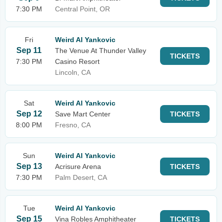
7:30 PM
Central Point, OR
Fri
Weird Al Yankovic
Sep 11
The Venue At Thunder Valley
TICKETS
7:30 PM
Casino Resort
Lincoln, CA
Sat
Weird Al Yankovic
Sep 12
Save Mart Center
TICKETS
8:00 PM
Fresno, CA
Sun
Weird Al Yankovic
Sep 13
Acrisure Arena
TICKETS
7:30 PM
Palm Desert, CA
Tue
Weird Al Yankovic
Sep 15
Vina Robles Amphitheater
TICKETS