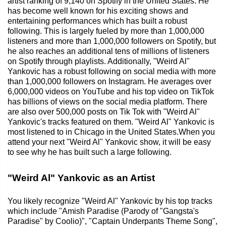
artist ranking of 9,140 on Spotify in the United States. He
has become well known for his exciting shows and
entertaining performances which has built a robust
following. This is largely fueled by more than 1,000,000
listeners and more than 1,000,000 followers on Spotify, but
he also reaches an additional tens of millions of listeners
on Spotify through playlists. Additionally, "Weird Al"
Yankovic has a robust following on social media with more
than 1,000,000 followers on Instagram. He averages over
6,000,000 videos on YouTube and his top video on TikTok
has billions of views on the social media platform. There
are also over 500,000 posts on Tik Tok with "Weird Al"
Yankovic's tracks featured on them. "Weird Al" Yankovic is
most listened to in Chicago in the United States.When you
attend your next "Weird Al" Yankovic show, it will be easy
to see why he has built such a large following.
"Weird Al" Yankovic as an Artist
You likely recognize "Weird Al" Yankovic by his top tracks
which include "Amish Paradise (Parody of "Gangsta's
Paradise" by Coolio)", "Captain Underpants Theme Song",