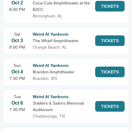
Oct 2
Coca-Cola Amphitheater at the
TICKETS
8:00 PM
BJCC
Birmingham, AL
Sat
Weird Al Yankovic
Oct 3
The Wharf Amphitheatre
TICKETS
8:00 PM
Orange Beach, AL
Sun
Weird Al Yankovic
Oct 4
Brandon Amphitheater
TICKETS
7:30 PM
Brandon, MS
Tue
Weird Al Yankovic
Oct 6
Soldiers & Sailors Memorial
TICKETS
7:30 PM
Auditorium
Chattanooga, TN