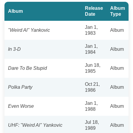
Release
Album
Album
Date
Type
Jan 1,
"Weird Al" Yankovic
Album
1983
Jan 1,
In 3-D
Album
1984
Jun 18,
Dare To Be Stupid
Album
1985
Oct 21,
Polka Party
Album
1986
Jan 1,
Even Worse
Album
1988
Jul 18,
UHF: "Weird Al" Yankovic
Album
1989