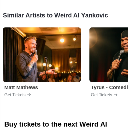
Similar Artists to Weird Al Yankovic
Matt Mathews
Tyrus - Comed
Get Tickets
Get Tickets
Buy tickets to the next Weird Al