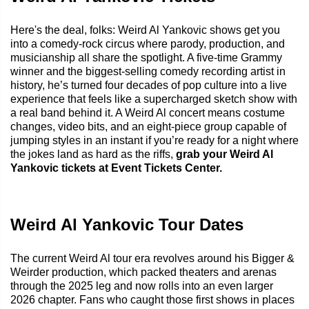
Here's the deal, folks: Weird Al Yankovic shows get you
into a comedy-rock circus where parody, production, and
musicianship all share the spotlight. A five-time Grammy
winner and the biggest-selling comedy recording artist in
history, he’s turned four decades of pop culture into a live
experience that feels like a supercharged sketch show with
a real band behind it. A Weird Al concert means costume
changes, video bits, and an eight-piece group capable of
jumping styles in an instant if you’re ready for a night where
the jokes land as hard as the riffs,
grab your Weird Al
Yankovic tickets at Event Tickets Center.
Weird Al Yankovic Tour Dates
The current Weird Al tour era revolves around his Bigger &
Weirder production, which packed theaters and arenas
through the 2025 leg and now rolls into an even larger
2026 chapter. Fans who caught those first shows in places