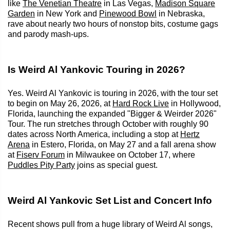
like
The Venetian Theatre
in Las Vegas,
Madison Square
Garden
in New York and
Pinewood Bowl
in Nebraska,
rave about nearly two hours of nonstop bits, costume gags
and parody mash-ups.
Is Weird Al Yankovic Touring in 2026?
Yes. Weird Al Yankovic is touring in 2026, with the tour set
to begin on May 26, 2026, at
Hard Rock Live
in Hollywood,
Florida, launching the expanded "Bigger & Weirder 2026"
Tour. The run stretches through October with roughly 90
dates across North America, including a stop at
Hertz
Arena
in Estero, Florida, on May 27 and a fall arena show
at
Fiserv Forum
in Milwaukee on October 17, where
Puddles Pity Party
joins as special guest.
Weird Al Yankovic Set List and Concert Info
Recent shows pull from a huge library of Weird Al songs,