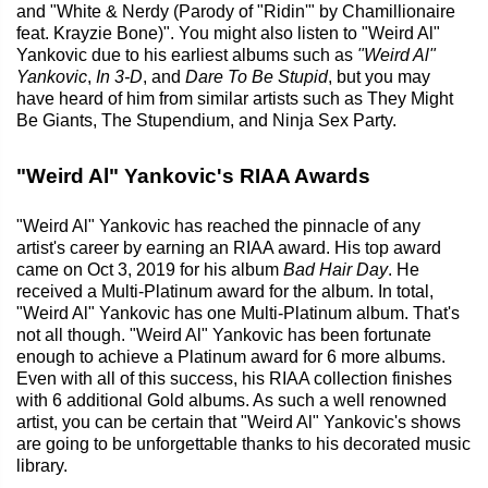
and "White & Nerdy (Parody of "Ridin'" by Chamillionaire
feat. Krayzie Bone)". You might also listen to "Weird Al"
Yankovic due to his earliest albums such as
"Weird Al"
Yankovic
,
In 3-D
, and
Dare To Be Stupid
, but you may
have heard of him from similar artists such as They Might
Be Giants, The Stupendium, and Ninja Sex Party.
"Weird Al" Yankovic's RIAA Awards
"Weird Al" Yankovic has reached the pinnacle of any
artist's career by earning an RIAA award. His top award
came on Oct 3, 2019 for his album
Bad Hair Day
. He
received a Multi-Platinum award for the album. In total,
"Weird Al" Yankovic has one Multi-Platinum album. That's
not all though. "Weird Al" Yankovic has been fortunate
enough to achieve a Platinum award for 6 more albums.
Even with all of this success, his RIAA collection finishes
with 6 additional Gold albums. As such a well renowned
artist, you can be certain that "Weird Al" Yankovic's shows
are going to be unforgettable thanks to his decorated music
library.