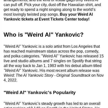
can pull off. Pick your city, dust off the Hawaiian shirt, and
get ready to spend a night singing along to the world’s
most lovingly twisted pop songs.
Buy your Weird Al
Yankovic tickets at Event Tickets Center today!
Who is "Weird Al" Yankovic?
"Weird Al" Yankovic is a solo artist from Los Angeles that
has reached mainstream status across the pop, comedy,
and polka categories. "Weird Al" Yankovic has released 15
live and studio albums and 7 singles on Spotify that string
all the way back to Jan 1, 1983 with his debut album titled
"Weird Al" Yankovic
. His most recent album release was
Weird: The Al Yankovic Story - Original Soundtrack
on Nov
4, 2022.
"Weird Al" Yankovic's Popularity
"Weird Al" Yankovic's steady growth has led to an overall