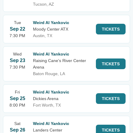
Tucson, AZ
Tue
Weird Al Yankovic
Sep 22
Moody Center ATX
TICKETS
7:30 PM
Austin, TX
Wed
Weird Al Yankovic
Sep 23
Raising Cane's River Center
TICKETS
7:30 PM
Arena
Baton Rouge, LA
Fri
Weird Al Yankovic
Sep 25
Dickies Arena
TICKETS
8:00 PM
Fort Worth, TX
Sat
Weird Al Yankovic
Sep 26
Landers Center
TICKETS