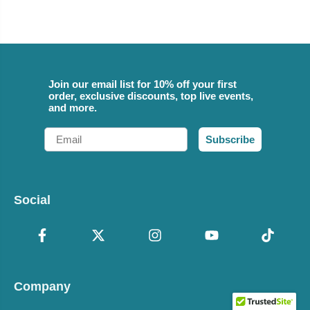
Join our email list for 10% off your first
order, exclusive discounts, top live events,
and more.
Email
Subscribe
Social
Company