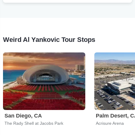
Weird Al Yankovic Tour Stops
San Diego, CA
Palm Desert, 
The Rady Shell at Jacobs Park
Acrisure Arena