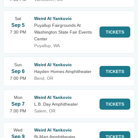
Sat
Weird Al Yankovic
Sep 5
Puyallup Fairgrounds At
7:30 PM
Washington State Fair Events
TICKETS
Center
Puyallup, WA
Sun
Weird Al Yankovic
Sep 6
Hayden Homes Amphitheater
TICKETS
7:00 PM
Bend, OR
Mon
Weird Al Yankovic
Sep 7
L.B. Day Amphitheater
TICKETS
7:00 PM
Salem, OR
Wed
Weird Al Yankovic
Sep 9
Bi-Mart Amphitheater
TICKETS