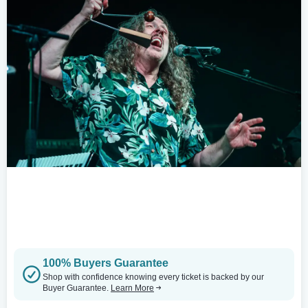
100% Buyers Guarantee
Shop with confidence knowing every ticket is backed by our
Buyer Guarantee.
Learn More