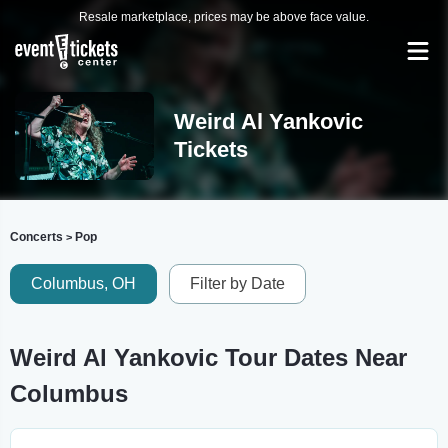
Resale marketplace, prices may be above face value.
Weird Al Yankovic
Tickets
Concerts
Pop
>
Columbus, OH
Filter by Date
Weird Al Yankovic Tour Dates Near
Columbus