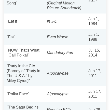
2017
Song"
(Original Motion
Picture Soundtrack)
Jan 1,
"Eat It"
In 3-D
1984
Jan 1,
"Fat"
Even Worse
1988
"NOW That's What
Jul 15,
Mandatory Fun
I Call Polka!"
2014
"Party In the CIA
(Parody of "Party In
Jun 17,
Alpocalypse
The U.S.A." by
2011
Miley Cyrus)"
Jun 17,
"Polka Face"
Alpocalypse
2011
"The Saga Begins
Running With
Jun 29,