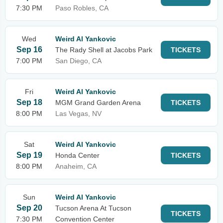
7:30 PM
Paso Robles, CA
Wed
Weird Al Yankovic
Sep 16
The Rady Shell at Jacobs Park
TICKETS
7:00 PM
San Diego, CA
Fri
Weird Al Yankovic
Sep 18
MGM Grand Garden Arena
TICKETS
8:00 PM
Las Vegas, NV
Sat
Weird Al Yankovic
Sep 19
Honda Center
TICKETS
8:00 PM
Anaheim, CA
Sun
Weird Al Yankovic
Sep 20
Tucson Arena At Tucson
TICKETS
7:30 PM
Convention Center