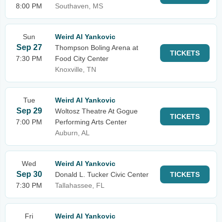
8:00 PM
Southaven, MS
Sun
Weird Al Yankovic
Sep 27
Thompson Boling Arena at
TICKETS
7:30 PM
Food City Center
Knoxville, TN
Tue
Weird Al Yankovic
Sep 29
Woltosz Theatre At Gogue
TICKETS
7:00 PM
Performing Arts Center
Auburn, AL
Wed
Weird Al Yankovic
Sep 30
Donald L. Tucker Civic Center
TICKETS
7:30 PM
Tallahassee, FL
Fri
Weird Al Yankovic