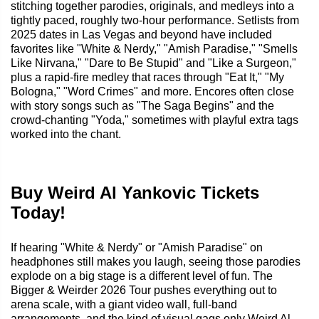
stitching together parodies, originals, and medleys into a
tightly paced, roughly two-hour performance. Setlists from
2025 dates in Las Vegas and beyond have included
favorites like "White & Nerdy," "Amish Paradise," "Smells
Like Nirvana," "Dare to Be Stupid" and "Like a Surgeon,"
plus a rapid-fire medley that races through "Eat It," "My
Bologna," "Word Crimes" and more. Encores often close
with story songs such as "The Saga Begins" and the
crowd-chanting "Yoda," sometimes with playful extra tags
worked into the chant.
Buy Weird Al Yankovic Tickets
Today!
If hearing "White & Nerdy" or "Amish Paradise" on
headphones still makes you laugh, seeing those parodies
explode on a big stage is a different level of fun. The
Bigger & Weirder 2026 Tour pushes everything out to
arena scale, with a giant video wall, full-band
arrangements, and the kind of visual gags only Weird Al