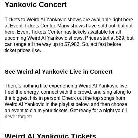
Yankovic Concert
Tickets to Weird Al Yankovic shows are available right here
at Event Tickets Center. Many shows have sold out, but not
here. Event Tickets Center has tickets available for all
upcoming Weird Al Yankovic shows. Prices start at $29, but
can range all the way up to $7,983. So, act fast before
ticket prices rise.
See Weird Al Yankovic Live in Concert
There’s nothing like experiencing Weird Al Yankovic live.
Feel the energy, connect with the crowd, and sing along to
the biggest hits in person! Check out the top songs from
Weird Al Yankovic in the playlist below, and then choose
an event to claim your tickets. Get ready for a night you’ll
never forget!
Weird Al Yankovic Tickets