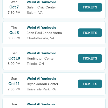
Wed
Weird Al Yankovic
Oct 7
Salem Civic Center
TICKETS
7:30 PM
Salem, VA
Thu
Weird Al Yankovic
Oct 8
John Paul Jones Arena
TICKETS
8:00 PM
Charlottesville, VA
Sat
Weird Al Yankovic
Oct 10
Huntington Center
TICKETS
8:00 PM
Toledo, OH
Sun
Weird Al Yankovic
Oct 11
Bryce Jordan Center
TICKETS
7:30 PM
University Park, PA
Tue
Weird Al Yankovic