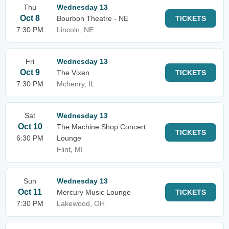
Thu
Wednesday 13
Oct 8
Bourbon Theatre - NE
TICKETS
7:30 PM
Lincoln, NE
Fri
Wednesday 13
Oct 9
The Vixen
TICKETS
7:30 PM
Mchenry, IL
Sat
Wednesday 13
Oct 10
The Machine Shop Concert
TICKETS
6:30 PM
Lounge
Flint, MI
Sun
Wednesday 13
Oct 11
Mercury Music Lounge
TICKETS
7:30 PM
Lakewood, OH