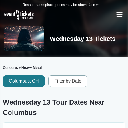
Resale marketplace, prices may be above face value.
Wednesday 13 Tickets
Concerts
Heavy Metal
>
Columbus, OH
Filter by Date
Wednesday 13 Tour Dates Near
Columbus