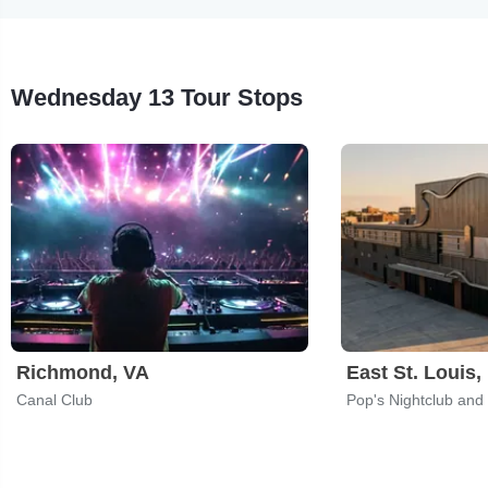
Wednesday 13 Tour Stops
Richmond, VA
East St. Louis, 
Canal Club
Pop's Nightclub and