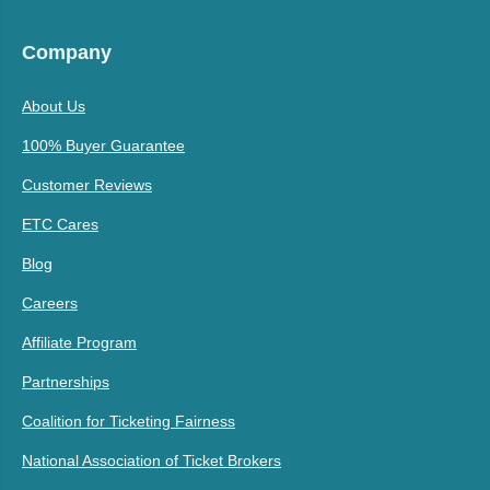
Company
About Us
100% Buyer Guarantee
Customer Reviews
ETC Cares
Blog
Careers
Affiliate Program
Partnerships
Coalition for Ticketing Fairness
National Association of Ticket Brokers