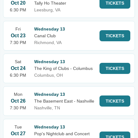
Oct 20
Tally Ho Theater
TICKETS
6:30 PM
Leesburg, VA
Fri
Wednesday 13
Oct 23
Canal Club
TICKETS
7:30 PM
Richmond, VA
Sat
Wednesday 13
Oct 24
The King of Clubs - Columbus
TICKETS
6:30 PM
Columbus, OH
Mon
Wednesday 13
Oct 26
The Basement East - Nashville
TICKETS
7:30 PM
Nashville, TN
Tue
Wednesday 13
Oct 27
Pop's Nightclub and Concert
TICKETS