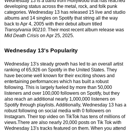
Wednesday 13 is a band from Hollywood that has reached
developing status across the metal, rock, and folk punk
categories. Wednesday 13 has released 15 live and studio
albums and 14 singles on Spotify that string all the way
back to Apr 4, 2005 with their debut album titled
Transylvania 90210
. Their most recent album release was
Mid Death Crisis
on Apr 25, 2025.
Wednesday 13's Popularity
Wednesday 13's steady growth has led to an overall artist
ranking of 65,926 on Spotify in the United States. They
have become well known for their exciting shows and
entertaining performances which has built a robust
following. This is largely fueled by more than 50,000
listeners and over 100,000 followers on Spotify, but they
also reach an additional nearly 1,000,000 listeners on
Spotify through playlists. Additionally, Wednesday 13 has a
robust following on social media with 0 followers on
Instagram. Their top video on TikTok has tens of millions of
views.There are also nearly 20,000 posts on Tik Tok with
Wednesday 13's tracks featured on them. When you attend