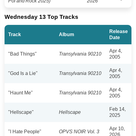
Pol'and'Rock 2025)
2026
Wednesday 13 Top Tracks
Release
Track
Album
Date
Apr 4,
"Bad Things"
Transylvania 90210
2005
Apr 4,
"God Is a Lie"
Transylvania 90210
2005
Apr 4,
"Haunt Me"
Transylvania 90210
2005
Feb 14,
"Hellscape"
Hellscape
2025
Apr 10,
"I Hate People"
OPVS NOIR Vol. 3
2026