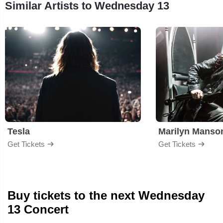
Similar Artists to Wednesday 13
Tesla
Marilyn Manso
Get Tickets
Get Tickets
Buy tickets to the next Wednesday
13 Concert