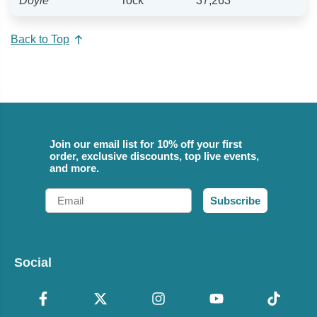
Doyle
rock
37,263
Back to Top
Join our email list for 10% off your first
order, exclusive discounts, top live events,
and more.
Email
Subscribe
Social