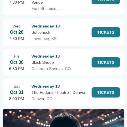
7:30 PM
Venue
East St. Louis, IL
Wed
Wednesday 13
Oct 28
Bottleneck
TICKETS
7:30 PM
Lawrence, KS
Fri
Wednesday 13
Oct 30
Black Sheep
TICKETS
6:30 PM
Colorado Springs, CO
Sat
Wednesday 13
Oct 31
The Federal Theatre - Denver
TICKETS
8:00 PM
Denver, CO