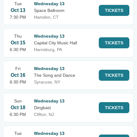
Tue
Wednesday 13
Oct 13
Space Ballroom
TICKETS
7:30 PM
Hamden, CT
Thu
Wednesday 13
Oct 15
Capital City Music Hall
TICKETS
6:30 PM
Harrisburg, PA
Fri
Wednesday 13
Oct 16
The Song and Dance
TICKETS
6:30 PM
Syracuse, NY
Sun
Wednesday 13
Oct 18
Dingbatz
TICKETS
6:30 PM
Clifton, NJ
Tue
Wednesday 13