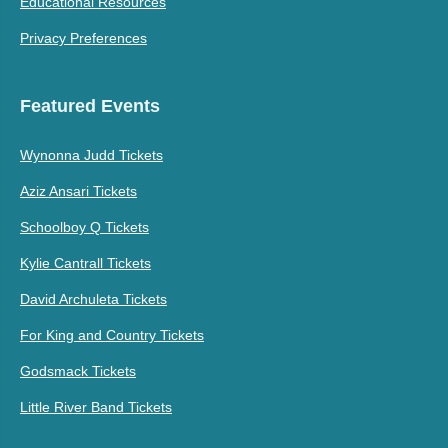
Educational Resources
Privacy Preferences
Featured Events
Wynonna Judd Tickets
Aziz Ansari Tickets
Schoolboy Q Tickets
Kylie Cantrall Tickets
David Archuleta Tickets
For King and Country Tickets
Godsmack Tickets
Little River Band Tickets