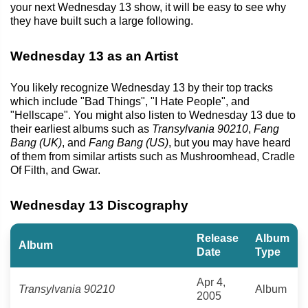
your next Wednesday 13 show, it will be easy to see why
they have built such a large following.
Wednesday 13 as an Artist
You likely recognize Wednesday 13 by their top tracks
which include "Bad Things", "I Hate People", and
"Hellscape". You might also listen to Wednesday 13 due to
their earliest albums such as
Transylvania 90210
,
Fang
Bang (UK)
, and
Fang Bang (US)
, but you may have heard
of them from similar artists such as Mushroomhead, Cradle
Of Filth, and Gwar.
Wednesday 13 Discography
Release
Album
Album
Date
Type
Apr 4,
Transylvania 90210
Album
2005