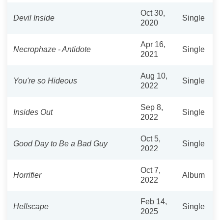
Oct 30,
Devil Inside
Single
2020
Apr 16,
Necrophaze - Antidote
Single
2021
Aug 10,
You're so Hideous
Single
2022
Sep 8,
Insides Out
Single
2022
Oct 5,
Good Day to Be a Bad Guy
Single
2022
Oct 7,
Horrifier
Album
2022
Feb 14,
Hellscape
Single
2025