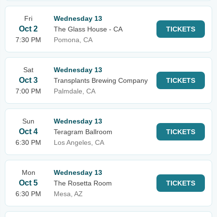
Fri
Wednesday 13
Oct 2
The Glass House - CA
TICKETS
7:30 PM
Pomona, CA
Sat
Wednesday 13
Oct 3
Transplants Brewing Company
TICKETS
7:00 PM
Palmdale, CA
Sun
Wednesday 13
Oct 4
Teragram Ballroom
TICKETS
6:30 PM
Los Angeles, CA
Mon
Wednesday 13
Oct 5
The Rosetta Room
TICKETS
6:30 PM
Mesa, AZ