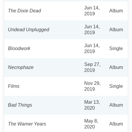
Jun 14,
The Dixie Dead
Album
2019
Jun 14,
Undead Unplugged
Album
2019
Jun 14,
Bloodwork
Single
2019
Sep 27,
Necrophaze
Album
2019
Nov 29,
Films
Single
2019
Mar 13,
Bad Things
Album
2020
May 8,
The Warner Years
Album
2020