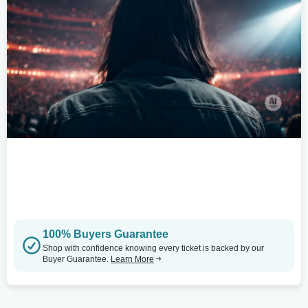
100% Buyers Guarantee
Shop with confidence knowing every ticket is backed by our
Buyer Guarantee.
Learn More