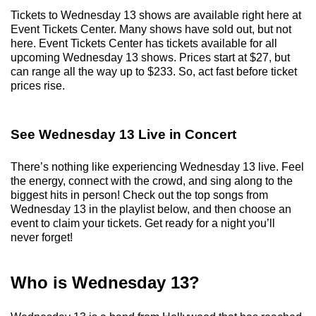
Tickets to Wednesday 13 shows are available right here at
Event Tickets Center. Many shows have sold out, but not
here. Event Tickets Center has tickets available for all
upcoming Wednesday 13 shows. Prices start at $27, but
can range all the way up to $233. So, act fast before ticket
prices rise.
See Wednesday 13 Live in Concert
There’s nothing like experiencing Wednesday 13 live. Feel
the energy, connect with the crowd, and sing along to the
biggest hits in person! Check out the top songs from
Wednesday 13 in the playlist below, and then choose an
event to claim your tickets. Get ready for a night you’ll
never forget!
Who is Wednesday 13?