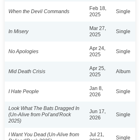
Feb 18,
When the Devil Commands
Single
2025
Mar 27,
In Misery
Single
2025
Apr 24,
No Apologies
Single
2025
Apr 25,
Mid Death Crisis
Album
2025
Jan 8,
I Hate People
Single
2026
Look What The Bats Dragged In
Jun 17,
(Un-Alive from Pol'and'Rock
Single
2026
2025)
I Want You Dead (Un-Alive from
Jul 21,
Single