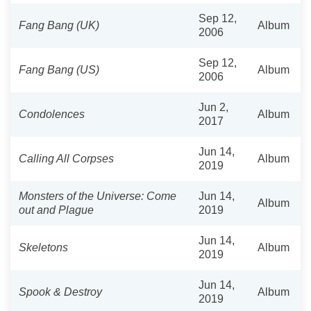
Sep 12,
Fang Bang (UK)
Album
2006
Sep 12,
Fang Bang (US)
Album
2006
Jun 2,
Condolences
Album
2017
Jun 14,
Calling All Corpses
Album
2019
Monsters of the Universe: Come
Jun 14,
Album
out and Plague
2019
Jun 14,
Skeletons
Album
2019
Jun 14,
Spook & Destroy
Album
2019