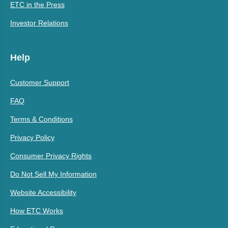
ETC in the Press
Investor Relations
Help
Customer Support
FAQ
Terms & Conditions
Privacy Policy
Consumer Privacy Rights
Do Not Sell My Information
Website Accessibility
How ETC Works