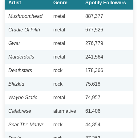
Artist
Genre
Spotify Followers
Mushroomhead
metal
887,377
Cradle Of Filth
metal
677,526
Gwar
metal
276,779
Murderdolls
metal
241,564
Deathstars
rock
178,366
Blitzkid
rock
75,618
Wayne Static
metal
74,957
Calabrese
alternative
61,406
Scar The Martyr
rock
44,354