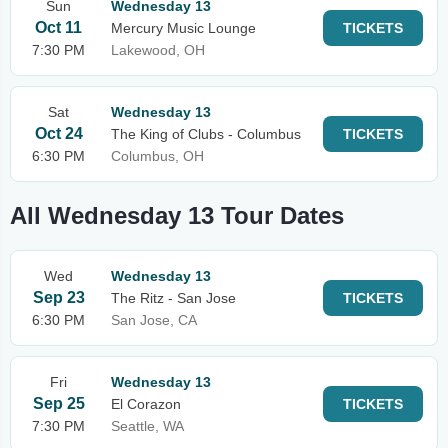
Sun
Wednesday 13
Oct 11
Mercury Music Lounge
TICKETS
7:30 PM
Lakewood, OH
Sat
Wednesday 13
Oct 24
The King of Clubs - Columbus
TICKETS
6:30 PM
Columbus, OH
All Wednesday 13 Tour Dates
Wed
Wednesday 13
Sep 23
The Ritz - San Jose
TICKETS
6:30 PM
San Jose, CA
Fri
Wednesday 13
Sep 25
El Corazon
TICKETS
7:30 PM
Seattle, WA