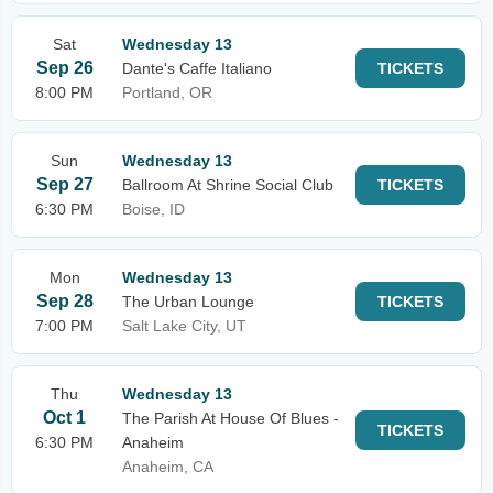
Sat
Wednesday 13
Sep 26
Dante's Caffe Italiano
TICKETS
8:00 PM
Portland, OR
Sun
Wednesday 13
Sep 27
Ballroom At Shrine Social Club
TICKETS
6:30 PM
Boise, ID
Mon
Wednesday 13
Sep 28
The Urban Lounge
TICKETS
7:00 PM
Salt Lake City, UT
Thu
Wednesday 13
Oct 1
The Parish At House Of Blues -
TICKETS
6:30 PM
Anaheim
Anaheim, CA