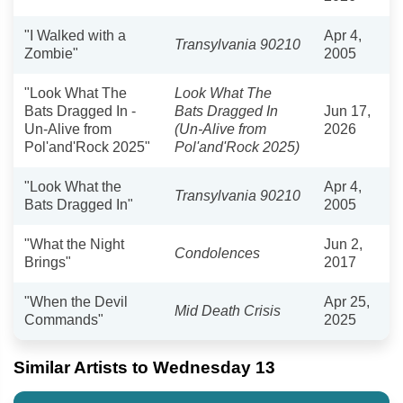
"I Walked with a
Apr 4,
Transylvania 90210
Zombie"
2005
"Look What The
Look What The
Bats Dragged In -
Bats Dragged In
Jun 17,
Un-Alive from
(Un-Alive from
2026
Pol'and'Rock 2025"
Pol'and'Rock 2025)
"Look What the
Apr 4,
Transylvania 90210
Bats Dragged In"
2005
"What the Night
Jun 2,
Condolences
Brings"
2017
"When the Devil
Apr 25,
Mid Death Crisis
Commands"
2025
Similar Artists to Wednesday 13