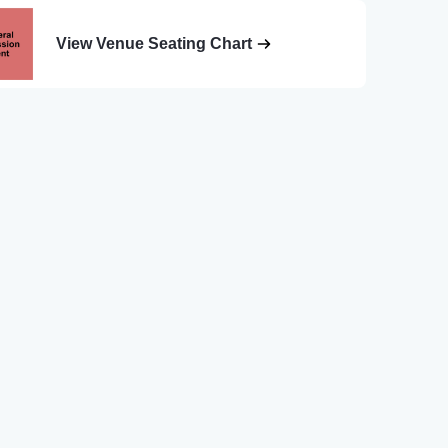
View Venue Seating Chart