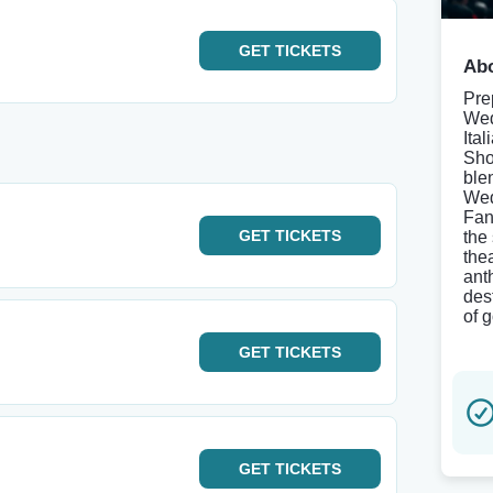
GET
TICKETS
Abo
Pre
Wed
Ita
Sho
blen
Wed
Fan
GET
TICKETS
the
the
ant
des
of 
GET
TICKETS
GET
TICKETS