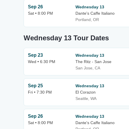
Sep 26
Wednesday 13
Sat • 8:00 PM
Dante's Caffe Italiano
Portland, OR
Wednesday 13 Tour Dates
Sep 23
Wednesday 13
Wed • 6:30 PM
The Ritz - San Jose
San Jose, CA
Sep 25
Wednesday 13
Fri • 7:30 PM
El Corazon
Seattle, WA
Sep 26
Wednesday 13
Sat • 8:00 PM
Dante's Caffe Italiano