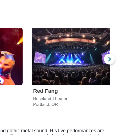
Red Fang
Twis
Roseland Theater
L.B. 
Portland, OR
Sale
nd gothic metal sound. His live performances are