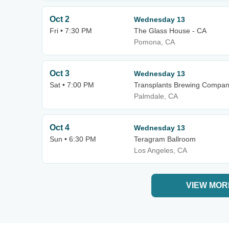
Oct 2
Wednesday 13
Fri • 7:30 PM
The Glass House - CA
Pomona, CA
Oct 3
Wednesday 13
Sat • 7:00 PM
Transplants Brewing Compa
Palmdale, CA
Oct 4
Wednesday 13
Sun • 6:30 PM
Teragram Ballroom
Los Angeles, CA
VIEW MOR