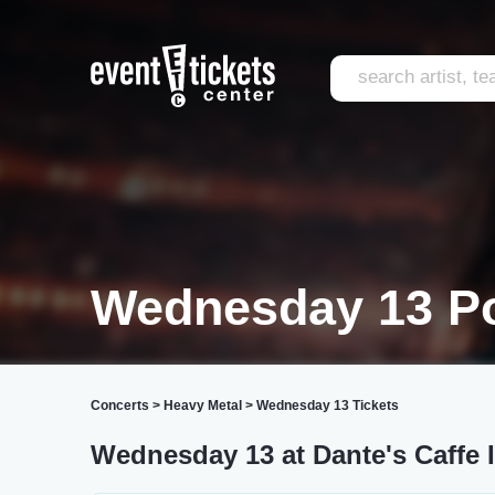
Wednesday 13 Po
Concerts
>
Heavy Metal
>
Wednesday 13 Tickets
Wednesday 13 at Dante's Caffe I