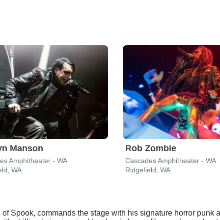
lyn Manson
Rob Zombie
es Amphitheater - WA
Cascades Amphitheater - WA
eld, WA
Ridgefield, WA
of Spook, commands the stage with his signature horror punk a