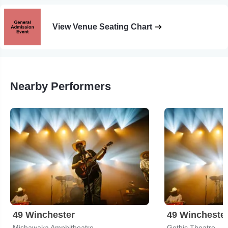
View Venue Seating Chart
Nearby Performers
49 Winchester
49 Wincheste
Mishawaka Amphitheatre
Gothic Theatre