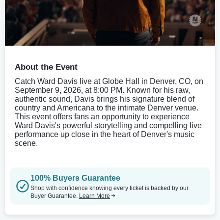
About the Event
Catch Ward Davis live at Globe Hall in Denver, CO, on
September 9, 2026, at 8:00 PM. Known for his raw,
authentic sound, Davis brings his signature blend of
country and Americana to the intimate Denver venue.
This event offers fans an opportunity to experience
Ward Davis's powerful storytelling and compelling live
performance up close in the heart of Denver's music
scene.
100% Buyers Guarantee
Shop with confidence knowing every ticket is backed by our
Buyer Guarantee.
Learn More