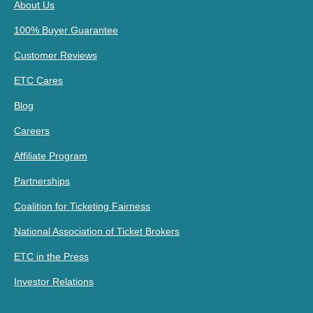
About Us
100% Buyer Guarantee
Customer Reviews
ETC Cares
Blog
Careers
Affiliate Program
Partnerships
Coalition for Ticketing Fairness
National Association of Ticket Brokers
ETC in the Press
Investor Relations