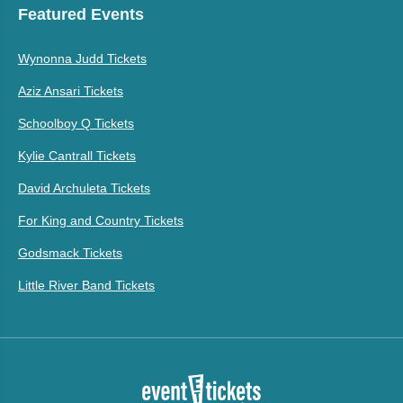
Featured Events
Wynonna Judd Tickets
Aziz Ansari Tickets
Schoolboy Q Tickets
Kylie Cantrall Tickets
David Archuleta Tickets
For King and Country Tickets
Godsmack Tickets
Little River Band Tickets