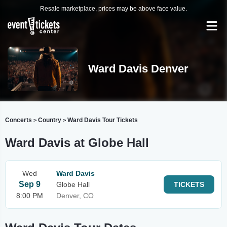
Resale marketplace, prices may be above face value.
Ward Davis Denver
Concerts
Country
Ward Davis Tour Tickets
>
>
Ward Davis at Globe Hall
Wed
Ward Davis
Sep 9
Globe Hall
TICKETS
8:00 PM
Denver, CO