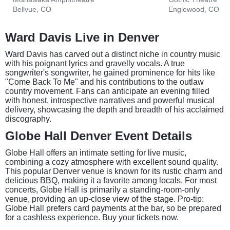
Bellvue, CO
Englewood, CO
Ward Davis Live in Denver
Ward Davis has carved out a distinct niche in country music
with his poignant lyrics and gravelly vocals. A true
songwriter's songwriter, he gained prominence for hits like
"Come Back To Me" and his contributions to the outlaw
country movement. Fans can anticipate an evening filled
with honest, introspective narratives and powerful musical
delivery, showcasing the depth and breadth of his acclaimed
discography.
Globe Hall Denver Event Details
Globe Hall offers an intimate setting for live music,
combining a cozy atmosphere with excellent sound quality.
This popular Denver venue is known for its rustic charm and
delicious BBQ, making it a favorite among locals. For most
concerts, Globe Hall is primarily a standing-room-only
venue, providing an up-close view of the stage. Pro-tip:
Globe Hall prefers card payments at the bar, so be prepared
for a cashless experience. Buy your tickets now.