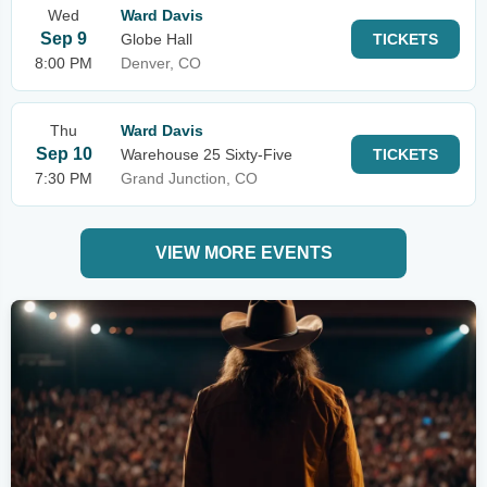
Wed
Ward Davis
Sep 9
Globe Hall
TICKETS
8:00 PM
Denver, CO
Thu
Ward Davis
Sep 10
Warehouse 25 Sixty-Five
TICKETS
7:30 PM
Grand Junction, CO
VIEW MORE EVENTS