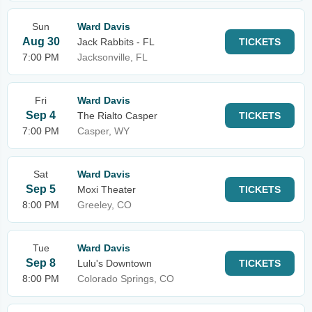
Sun
Ward Davis
Aug 30
Jack Rabbits - FL
TICKETS
7:00 PM
Jacksonville, FL
Fri
Ward Davis
Sep 4
The Rialto Casper
TICKETS
7:00 PM
Casper, WY
Sat
Ward Davis
Sep 5
Moxi Theater
TICKETS
8:00 PM
Greeley, CO
Tue
Ward Davis
Sep 8
Lulu's Downtown
TICKETS
8:00 PM
Colorado Springs, CO