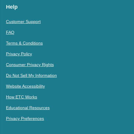
Help
Customer Support
FAQ
Terms & Conditions
Privacy Policy
Consumer Privacy Rights
Do Not Sell My Information
Website Accessibility
How ETC Works
Educational Resources
Privacy Preferences