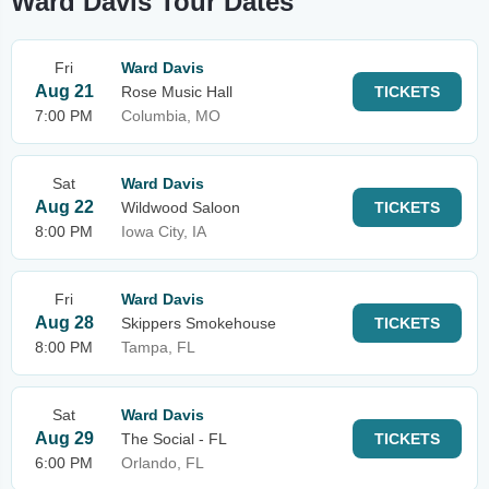
Ward Davis Tour Dates
Fri
Ward Davis
Aug 21
Rose Music Hall
TICKETS
7:00 PM
Columbia, MO
Sat
Ward Davis
Aug 22
Wildwood Saloon
TICKETS
8:00 PM
Iowa City, IA
Fri
Ward Davis
Aug 28
Skippers Smokehouse
TICKETS
8:00 PM
Tampa, FL
Sat
Ward Davis
Aug 29
The Social - FL
TICKETS
6:00 PM
Orlando, FL