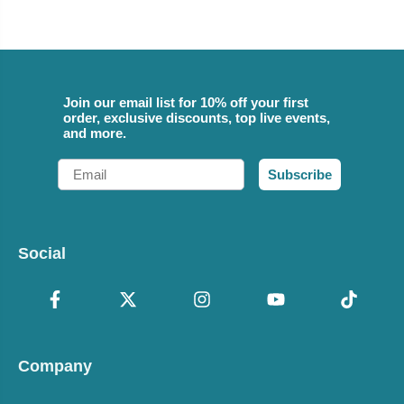
Join our email list for 10% off your first
order, exclusive discounts, top live events,
and more.
Email
Subscribe
Social
Company