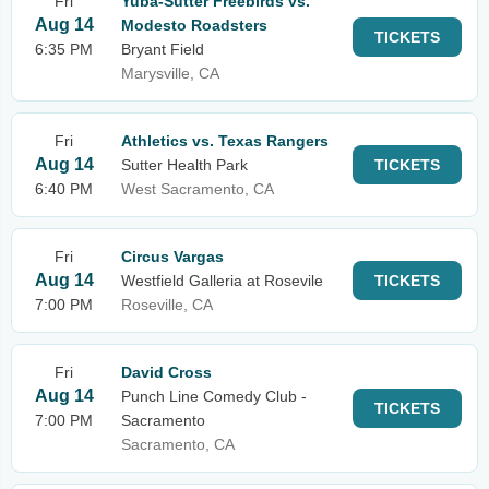
Fri
Yuba-Sutter Freebirds vs.
Aug 14
Modesto Roadsters
TICKETS
6:35 PM
Bryant Field
Marysville, CA
Fri
Athletics vs. Texas Rangers
Aug 14
Sutter Health Park
TICKETS
6:40 PM
West Sacramento, CA
Fri
Circus Vargas
Aug 14
Westfield Galleria at Rosevile
TICKETS
7:00 PM
Roseville, CA
Fri
David Cross
Aug 14
Punch Line Comedy Club -
TICKETS
7:00 PM
Sacramento
Sacramento, CA