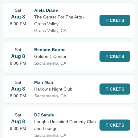
Sat
Alela Diane
Aug 8
The Center For The Arts -
TICKETS
8:00 PM
Grass Valley
Grass Valley, CA
Sat
Benson Boone
Aug 8
Golden 1 Center
TICKETS
8:00 PM
Sacramento, CA
Sat
Man Man
Aug 8
Harlow's Night Club
TICKETS
8:00 PM
Sacramento, CA
Sat
DJ Sandu
Aug 8
Laughs Unlimited Comedy Club
TICKETS
9:30 PM
and Lounge
Sacramento, CA