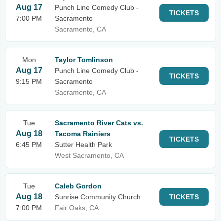
Aug 17
Punch Line Comedy Club -
TICKETS
7:00 PM
Sacramento
Sacramento, CA
Mon
Taylor Tomlinson
Aug 17
Punch Line Comedy Club -
TICKETS
9:15 PM
Sacramento
Sacramento, CA
Tue
Sacramento River Cats vs.
Aug 18
Tacoma Rainiers
TICKETS
6:45 PM
Sutter Health Park
West Sacramento, CA
Tue
Caleb Gordon
Aug 18
Sunrise Community Church
TICKETS
7:00 PM
Fair Oaks, CA