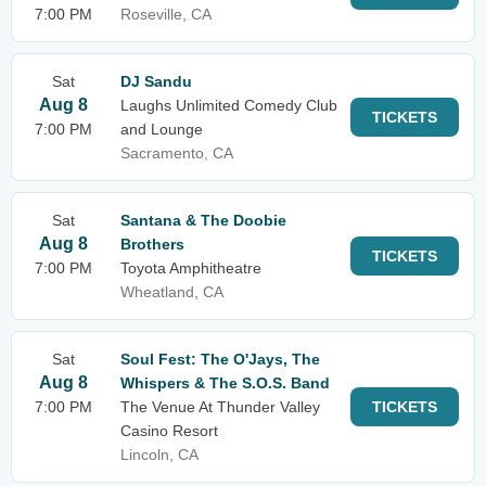
7:00 PM
Roseville, CA
Sat
DJ Sandu
Aug 8
Laughs Unlimited Comedy Club
TICKETS
7:00 PM
and Lounge
Sacramento, CA
Sat
Santana & The Doobie
Aug 8
Brothers
TICKETS
7:00 PM
Toyota Amphitheatre
Wheatland, CA
Sat
Soul Fest: The O'Jays, The
Aug 8
Whispers & The S.O.S. Band
7:00 PM
The Venue At Thunder Valley
TICKETS
Casino Resort
Lincoln, CA