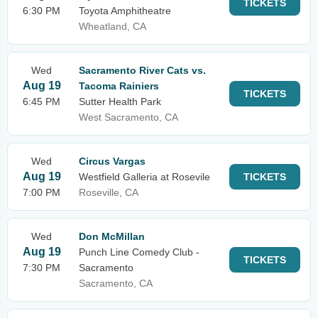
TICKETS
6:30 PM
Toyota Amphitheatre
Wheatland, CA
Wed
Sacramento River Cats vs.
Aug 19
Tacoma Rainiers
TICKETS
6:45 PM
Sutter Health Park
West Sacramento, CA
Wed
Circus Vargas
Aug 19
Westfield Galleria at Rosevile
TICKETS
7:00 PM
Roseville, CA
Wed
Don McMillan
Aug 19
Punch Line Comedy Club -
TICKETS
7:30 PM
Sacramento
Sacramento, CA