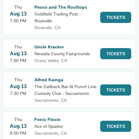
Thu
Pecos and The Rooftops
Aug 13
Goldfield Trading Post -
TICKETS
7:00 PM
Roseville
Roseville, CA
Thu
Uncle Kracker
Aug 13
Nevada County Fairgrounds
TICKETS
7:00 PM
Grass Valley, CA
Thu
Alfred Kainga
Aug 13
The Callback Bar At Punch Line
TICKETS
7:30 PM
Comedy Club - Sacramento
Sacramento, CA
Thu
Fenix Flexin
Aug 13
Ace of Spades
TICKETS
8:00 PM
Sacramento, CA