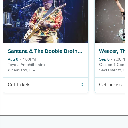
Santana & The Doobie Brothers
Aug 8
•
7:00PM
Sep 8
•
7:00PM
Toyota Amphitheatre
Golden 1 Cente
Wheatland, CA
Sacramento, C
Get Tickets
Get Tickets