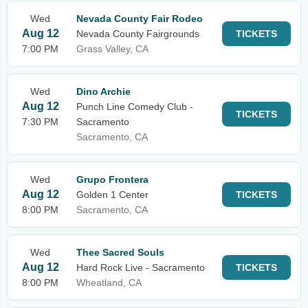
Wed
Nevada County Fair Rodeo
Aug 12
Nevada County Fairgrounds
TICKETS
7:00 PM
Grass Valley, CA
Wed
Dino Archie
Aug 12
Punch Line Comedy Club -
TICKETS
7:30 PM
Sacramento
Sacramento, CA
Wed
Grupo Frontera
Aug 12
Golden 1 Center
TICKETS
8:00 PM
Sacramento, CA
Wed
Thee Sacred Souls
Aug 12
Hard Rock Live - Sacramento
TICKETS
8:00 PM
Wheatland, CA