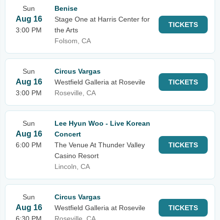
Sun
Benise
Aug 16
Stage One at Harris Center for
TICKETS
3:00 PM
the Arts
Folsom, CA
Sun
Circus Vargas
Aug 16
Westfield Galleria at Rosevile
TICKETS
3:00 PM
Roseville, CA
Sun
Lee Hyun Woo - Live Korean
Aug 16
Concert
6:00 PM
The Venue At Thunder Valley
TICKETS
Casino Resort
Lincoln, CA
Sun
Circus Vargas
Aug 16
Westfield Galleria at Rosevile
TICKETS
6:30 PM
Roseville, CA