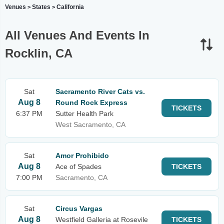
Venues
States
California
>
>
All Venues And Events In
Rocklin, CA
Sat
Sacramento River Cats vs.
Aug 8
Round Rock Express
TICKETS
6:37 PM
Sutter Health Park
West Sacramento, CA
Sat
Amor Prohibido
Aug 8
Ace of Spades
TICKETS
7:00 PM
Sacramento, CA
Sat
Circus Vargas
Aug 8
Westfield Galleria at Rosevile
TICKETS