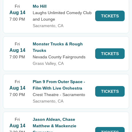
Fri
Mo Hill
Aug 14
Laughs Unlimited Comedy Club
TICKETS
7:00 PM
and Lounge
Sacramento, CA
Fri
Monster Trucks & Rough
Aug 14
Trucks
TICKETS
7:00 PM
Nevada County Fairgrounds
Grass Valley, CA
Fri
Plan 9 From Outer Space -
Aug 14
Film With Live Orchestra
TICKETS
7:00 PM
Crest Theatre - Sacramento
Sacramento, CA
Fri
Jason Aldean, Chase
Aug 14
Matthew & Mackenzie