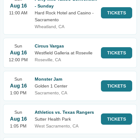
Aug 16
- Sunday
11:00 AM
Hard Rock Hotel and Casino -
TICKETS
Sacramento
Wheatland, CA
Sun
Circus Vargas
Aug 16
Westfield Galleria at Rosevile
TICKETS
12:00 PM
Roseville, CA
Sun
Monster Jam
Aug 16
Golden 1 Center
TICKETS
1:00 PM
Sacramento, CA
Sun
Athletics vs. Texas Rangers
Aug 16
Sutter Health Park
TICKETS
1:05 PM
West Sacramento, CA