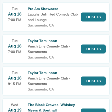
Tue
Pro Am Showcase
Aug 18
Laughs Unlimited Comedy Club
TICKETS
7:00 PM
and Lounge
Sacramento, CA
Tue
Taylor Tomlinson
Aug 18
Punch Line Comedy Club -
TICKETS
7:00 PM
Sacramento
Sacramento, CA
Tue
Taylor Tomlinson
Aug 18
Punch Line Comedy Club -
TICKETS
9:15 PM
Sacramento
Sacramento, CA
Wed
The Black Crowes, Whiskey
Aug 19
Myers & Southall