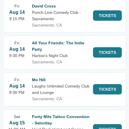
Fri
David Cross
Aug 14
Punch Line Comedy Club -
TICKETS
9:15 PM
Sacramento
Sacramento, CA
Fri
All Your Friends: The Indie
Aug 14
Party
TICKETS
9:30 PM
Harlow's Night Club
Sacramento, CA
Fri
Mo Hill
Aug 14
Laughs Unlimited Comedy Club
TICKETS
9:30 PM
and Lounge
Sacramento, CA
Sat
Forty Mile Tattoo Convention
Aug 15
- Saturday