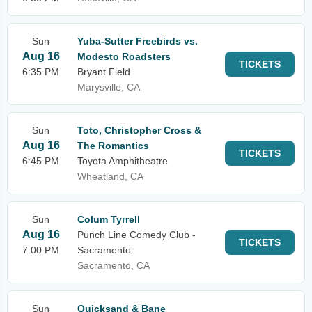
Sun
Yuba-Sutter Freebirds vs.
Aug 16
Modesto Roadsters
TICKETS
6:35 PM
Bryant Field
Marysville, CA
Sun
Toto, Christopher Cross &
Aug 16
The Romantics
TICKETS
6:45 PM
Toyota Amphitheatre
Wheatland, CA
Sun
Colum Tyrrell
Aug 16
Punch Line Comedy Club -
TICKETS
7:00 PM
Sacramento
Sacramento, CA
Sun
Quicksand & Bane