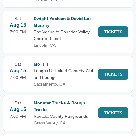
Sat
Dwight Yoakam & David Lee
Aug 15
Murphy
7:00 PM
The Venue At Thunder Valley
TICKETS
Casino Resort
Lincoln, CA
Sat
Mo Hill
Aug 15
Laughs Unlimited Comedy Club
TICKETS
7:00 PM
and Lounge
Sacramento, CA
Sat
Monster Trucks & Rough
Aug 15
Trucks
TICKETS
7:00 PM
Nevada County Fairgrounds
Grass Valley, CA