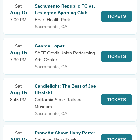
Sat
Sacramento Republic FC vs.
Aug 15
Lexington Sporting Club
TICKETS
7:00 PM
Heart Health Park
Sacramento, CA
Sat
George Lopez
Aug 15
SAFE Credit Union Performing
TICKETS
7:30 PM
Arts Center
Sacramento, CA
Sat
Candlelight: The Best of Joe
Aug 15
Hisaishi
8:45 PM
California State Railroad
TICKETS
Museum
Sacramento, CA
Sat
DroneArt Show: Harry Potter
Aug 15
Cal Expo Race Track
TICKETS