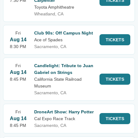
7:30 PM
Carpenter
TICKETS
Toyota Amphitheatre
Wheatland, CA
Fri
Club 90s: Off Campus Night
Aug 14
Ace of Spades
TICKETS
8:30 PM
Sacramento, CA
Fri
Candlelight: Tribute to Juan
Aug 14
Gabriel on Strings
8:45 PM
California State Railroad
TICKETS
Museum
Sacramento, CA
Fri
DroneArt Show: Harry Potter
Aug 14
Cal Expo Race Track
TICKETS
8:45 PM
Sacramento, CA