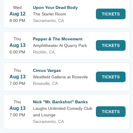
Wed
Upon Your Dead Body
Aug 12
The Starlet Room
TICKETS
8:00 PM
Sacramento, CA
Thu
Pepper & The Movement
Aug 13
Amphitheater At Quarry Park
TICKETS
6:00 PM
Rocklin, CA
Thu
Circus Vargas
Aug 13
Westfield Galleria at Rosevile
TICKETS
7:00 PM
Roseville, CA
Thu
Nick "Mr. Bankshot" Banks
Aug 13
Laughs Unlimited Comedy Club
TICKETS
7:00 PM
and Lounge
Sacramento, CA