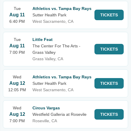
Tue
Athletics vs. Tampa Bay Rays
Aug 11
Sutter Health Park
TICKETS
6:40 PM
West Sacramento, CA
Tue
Little Feat
Aug 11
The Center For The Arts -
TICKETS
7:00 PM
Grass Valley
Grass Valley, CA
Wed
Athletics vs. Tampa Bay Rays
Aug 12
Sutter Health Park
TICKETS
12:05 PM
West Sacramento, CA
Wed
Circus Vargas
Aug 12
Westfield Galleria at Rosevile
TICKETS
7:00 PM
Roseville, CA