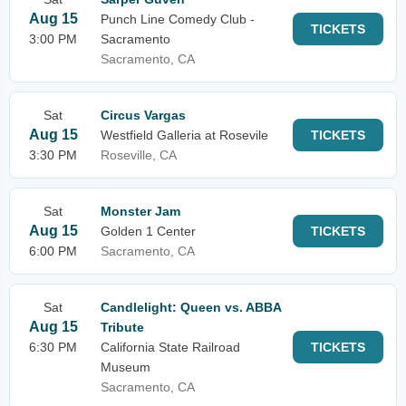
Aug 15
Punch Line Comedy Club -
TICKETS
3:00 PM
Sacramento
Sacramento, CA
Sat
Circus Vargas
Aug 15
Westfield Galleria at Rosevile
TICKETS
3:30 PM
Roseville, CA
Sat
Monster Jam
Aug 15
Golden 1 Center
TICKETS
6:00 PM
Sacramento, CA
Sat
Candlelight: Queen vs. ABBA
Aug 15
Tribute
6:30 PM
California State Railroad
TICKETS
Museum
Sacramento, CA