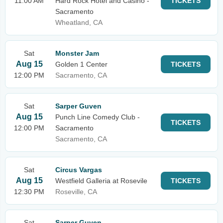
11:00 AM
Hard Rock Hotel and Casino -
TICKETS
Sacramento
Wheatland, CA
Sat
Monster Jam
Aug 15
Golden 1 Center
TICKETS
12:00 PM
Sacramento, CA
Sat
Sarper Guven
Aug 15
Punch Line Comedy Club -
TICKETS
12:00 PM
Sacramento
Sacramento, CA
Sat
Circus Vargas
Aug 15
Westfield Galleria at Rosevile
TICKETS
12:30 PM
Roseville, CA
Sat
Sarper Guven