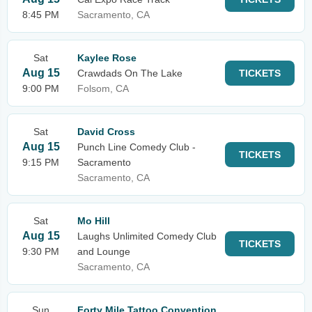
8:45 PM
Sacramento, CA
Sat
Kaylee Rose
Aug 15
Crawdads On The Lake
TICKETS
9:00 PM
Folsom, CA
Sat
David Cross
Aug 15
Punch Line Comedy Club -
TICKETS
9:15 PM
Sacramento
Sacramento, CA
Sat
Mo Hill
Aug 15
Laughs Unlimited Comedy Club
TICKETS
9:30 PM
and Lounge
Sacramento, CA
Sun
Forty Mile Tattoo Convention