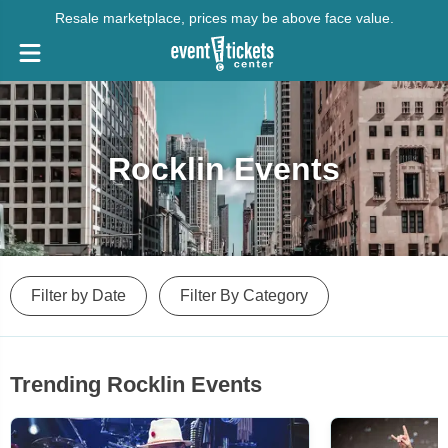
Resale marketplace, prices may be above face value.
Rocklin Events
Filter by Date
Filter By Category
Trending Rocklin Events