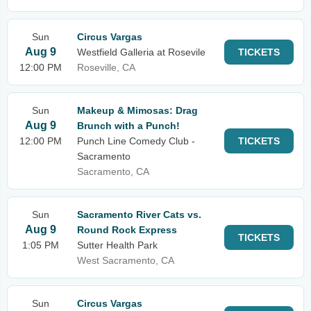
Sun
Circus Vargas
Aug 9
Westfield Galleria at Rosevile
TICKETS
12:00 PM
Roseville, CA
Sun
Makeup & Mimosas: Drag
Aug 9
Brunch with a Punch!
12:00 PM
Punch Line Comedy Club -
TICKETS
Sacramento
Sacramento, CA
Sun
Sacramento River Cats vs.
Aug 9
Round Rock Express
TICKETS
1:05 PM
Sutter Health Park
West Sacramento, CA
Sun
Circus Vargas