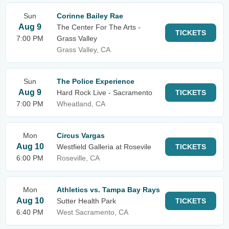
Sun
Corinne Bailey Rae
Aug 9
The Center For The Arts -
TICKETS
7:00 PM
Grass Valley
Grass Valley, CA
Sun
The Police Experience
Aug 9
Hard Rock Live - Sacramento
TICKETS
7:00 PM
Wheatland, CA
Mon
Circus Vargas
Aug 10
Westfield Galleria at Rosevile
TICKETS
6:00 PM
Roseville, CA
Mon
Athletics vs. Tampa Bay Rays
Aug 10
Sutter Health Park
TICKETS
6:40 PM
West Sacramento, CA