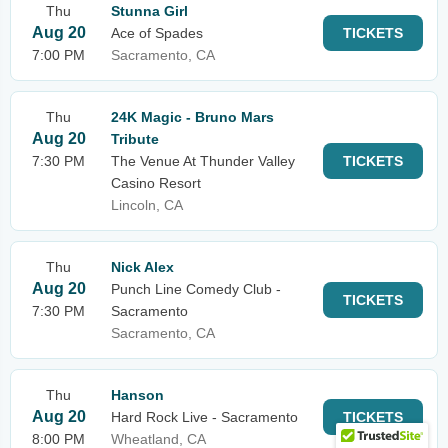
Thu
Stunna Girl
Aug 20
Ace of Spades
TICKETS
7:00 PM
Sacramento, CA
Thu
24K Magic - Bruno Mars
Aug 20
Tribute
7:30 PM
The Venue At Thunder Valley
TICKETS
Casino Resort
Lincoln, CA
Thu
Nick Alex
Aug 20
Punch Line Comedy Club -
TICKETS
7:30 PM
Sacramento
Sacramento, CA
Thu
Hanson
Aug 20
Hard Rock Live - Sacramento
TICKETS
8:00 PM
Wheatland, CA