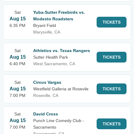
Sat
Yuba-Sutter Freebirds vs.
Aug 15
Modesto Roadsters
TICKETS
6:35 PM
Bryant Field
Marysville, CA
Sat
Athletics vs. Texas Rangers
Aug 15
Sutter Health Park
TICKETS
6:40 PM
West Sacramento, CA
Sat
Circus Vargas
Aug 15
Westfield Galleria at Rosevile
TICKETS
7:00 PM
Roseville, CA
Sat
David Cross
Aug 15
Punch Line Comedy Club -
TICKETS
7:00 PM
Sacramento
Sacramento, CA