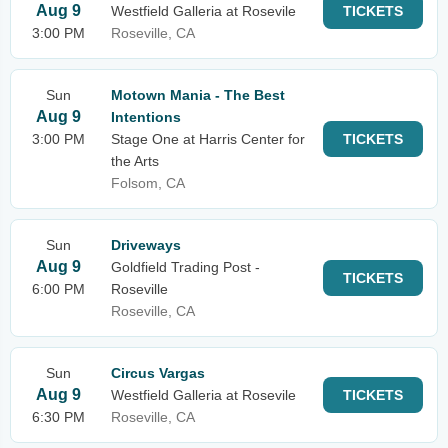
Aug 9
Westfield Galleria at Rosevile
TICKETS
3:00 PM
Roseville, CA
Sun
Motown Mania - The Best
Aug 9
Intentions
3:00 PM
Stage One at Harris Center for
TICKETS
the Arts
Folsom, CA
Sun
Driveways
Aug 9
Goldfield Trading Post -
TICKETS
6:00 PM
Roseville
Roseville, CA
Sun
Circus Vargas
Aug 9
Westfield Galleria at Rosevile
TICKETS
6:30 PM
Roseville, CA