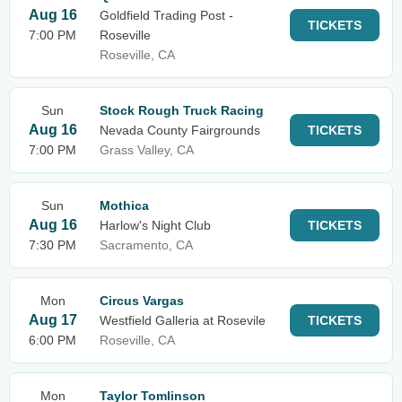
Aug 16
Goldfield Trading Post -
TICKETS
7:00 PM
Roseville
Roseville, CA
Sun
Stock Rough Truck Racing
Aug 16
Nevada County Fairgrounds
TICKETS
7:00 PM
Grass Valley, CA
Sun
Mothica
Aug 16
Harlow's Night Club
TICKETS
7:30 PM
Sacramento, CA
Mon
Circus Vargas
Aug 17
Westfield Galleria at Rosevile
TICKETS
6:00 PM
Roseville, CA
Mon
Taylor Tomlinson