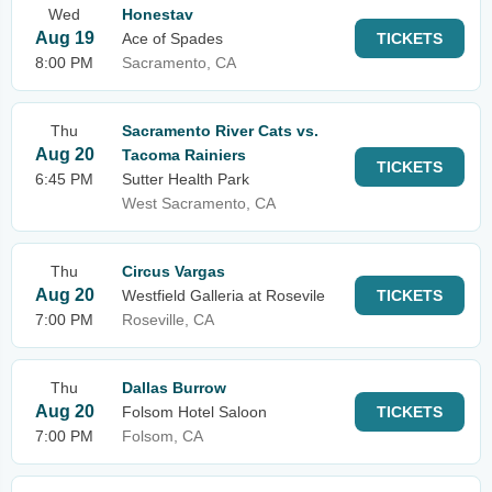
Wed
Honestav
Aug 19
Ace of Spades
TICKETS
8:00 PM
Sacramento, CA
Thu
Sacramento River Cats vs.
Aug 20
Tacoma Rainiers
TICKETS
6:45 PM
Sutter Health Park
West Sacramento, CA
Thu
Circus Vargas
Aug 20
Westfield Galleria at Rosevile
TICKETS
7:00 PM
Roseville, CA
Thu
Dallas Burrow
Aug 20
Folsom Hotel Saloon
TICKETS
7:00 PM
Folsom, CA