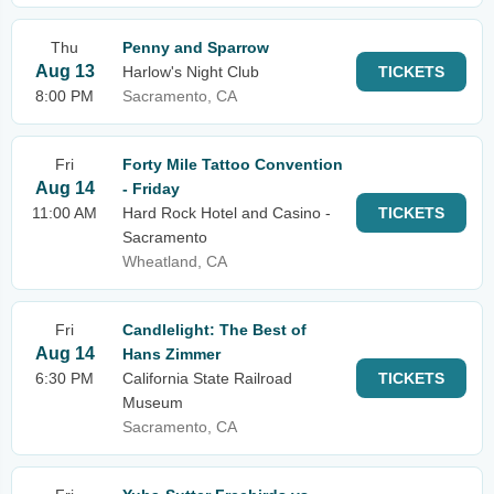
Thu
Penny and Sparrow
Aug 13
Harlow's Night Club
TICKETS
8:00 PM
Sacramento, CA
Fri
Forty Mile Tattoo Convention
Aug 14
- Friday
11:00 AM
Hard Rock Hotel and Casino -
TICKETS
Sacramento
Wheatland, CA
Fri
Candlelight: The Best of
Aug 14
Hans Zimmer
6:30 PM
California State Railroad
TICKETS
Museum
Sacramento, CA