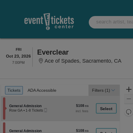
FRIDAY
FRI
Everclear
Oct 23, 2026
Ace 
Ace of Spades, Sacramento, CA
7:00PM
7:00PM
Ticket
Tickets
ADA Accessible
Tickets
ADA Accessible
Filters
(1)
Types
$108
Section General Admission
$108
General Admission
Mobile
each
Re
Row GA
•
1-8 Tickets
Ticket
1
th
Re
to
z
8
M
Tickets
le
$108
Section General Admission
$108
available
General Admission