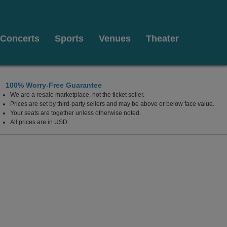
Concerts
Sports
Venues
Theater
100% Worry-Free Guarantee
We are a resale marketplace, not the ticket seller.
Prices are set by third-party sellers and may be above or below face value.
Your seats are together unless otherwise noted.
All prices are in USD.