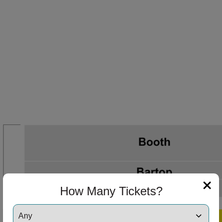
How Many Tickets?