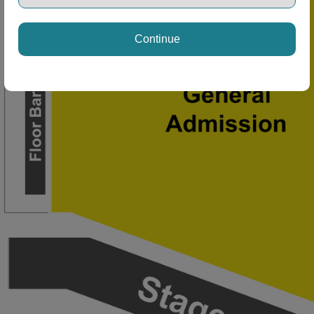
Continue