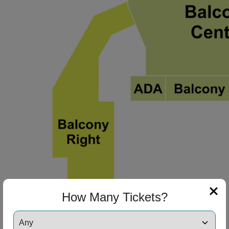
How Many Tickets?