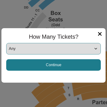
ng Disclaimer
ng Disclaimer
How Many Tickets?
ng Disclaimer
Continue
ng Disclaimer
ng Disclaimer