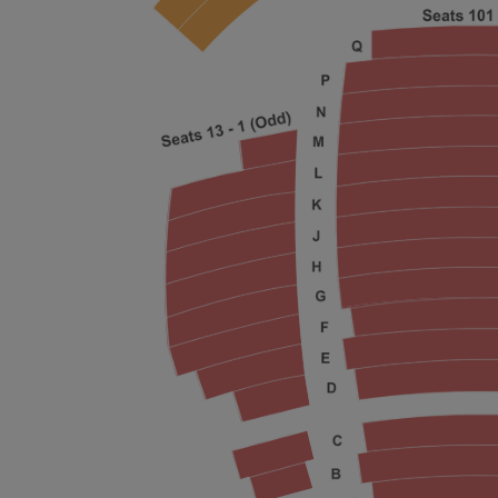
ng Disclaimer
ng Disclaimer
ng Disclaimer
ng Disclaimer