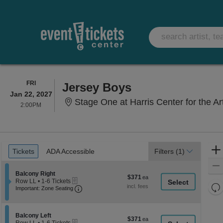
FRIDAY
FRI
Jersey Boys
Jan 22, 2027
Stage One at Harris Center for the A
2:00PM
2:00PM
Ticket
Tickets
ADA Accessible
Tickets
ADA Accessible
Filters
(1)
Types
Section Balcony Right
Balcony Right
$371
$371
eTickets
Row LL
•
1-6 Tickets
each
Re
Important: Zone Seating, Open Zone Seati
1
Important: Zone Seating
to
th
Re
6
z
M
Tickets
le
Section Balcony Left
available
Balcony Left
$371
$371
eTickets