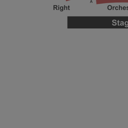
ng Disclaimer
ng Disclaimer
ng Disclaimer
ng Disclaimer
ng Disclaimer