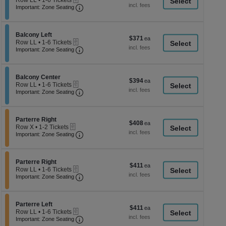
Row LL
•
1-6 Tickets
a
each
Important: Zone Seating, Open Zone Seati
1
Important: Zone Seating
di
to
6
p
Tickets
of
Section Balcony Left
available
Balcony Left
$371
$371
eTickets
th
Row LL
•
1-6 Tickets
each
Important: Zone Seating, Open Zone Seati
1
Important: Zone Seating
se
to
ch
6
Tickets
Section Balcony Center
available
Balcony Center
$394
$394
eTickets
Row LL
•
1-6 Tickets
each
Important: Zone Seating, Open Zone Seati
1
Important: Zone Seating
to
6
Tickets
Section Parterre Right
available
Parterre Right
$408
$408
eTickets
Row X
•
1-2 Tickets
each
Important: Zone Seating, Open Zone Seati
1
Important: Zone Seating
to
2
Tickets
Section Parterre Right
available
Parterre Right
$411
$411
eTickets
Row LL
•
1-6 Tickets
each
Important: Zone Seating, Open Zone Seati
1
Important: Zone Seating
to
6
Tickets
Section Parterre Left
available
Parterre Left
$411
$411
eTickets
Row LL
•
1-6 Tickets
each
Important: Zone Seating, Open Zone Seati
1
Important: Zone Seating
to