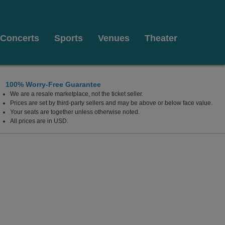
Concerts
Sports
Venues
Theater
100% Worry-Free Guarantee
We are a resale marketplace, not the ticket seller.
olsom, California
Prices are set by third-party sellers and may be above or below face value.
Your seats are together unless otherwise noted.
All prices are in USD.