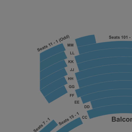
ng Disclaimer
ng Disclaimer
ng Disclaimer
ng Disclaimer
ng Disclaimer