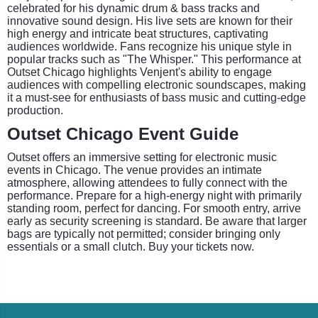
celebrated for his dynamic drum & bass tracks and
innovative sound design. His live sets are known for their
high energy and intricate beat structures, captivating
audiences worldwide. Fans recognize his unique style in
popular tracks such as "The Whisper." This performance at
Outset Chicago highlights Venjent's ability to engage
audiences with compelling electronic soundscapes, making
it a must-see for enthusiasts of bass music and cutting-edge
production.
Outset Chicago Event Guide
Outset offers an immersive setting for electronic music
events in Chicago. The venue provides an intimate
atmosphere, allowing attendees to fully connect with the
performance. Prepare for a high-energy night with primarily
standing room, perfect for dancing. For smooth entry, arrive
early as security screening is standard. Be aware that larger
bags are typically not permitted; consider bringing only
essentials or a small clutch. Buy your tickets now.