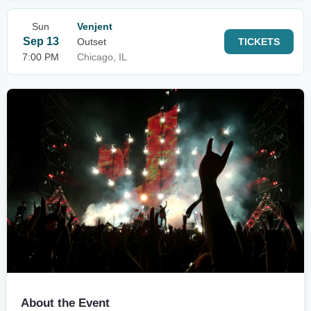
Sun
Venjent
Sep 13
Outset
TICKETS
7:00 PM
Chicago, IL
About the Event