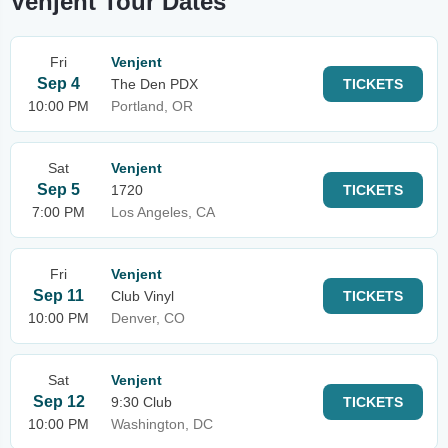
Venjent Tour Dates
Fri
Venjent
Sep 4
The Den PDX
TICKETS
10:00 PM
Portland, OR
Sat
Venjent
Sep 5
1720
TICKETS
7:00 PM
Los Angeles, CA
Fri
Venjent
Sep 11
Club Vinyl
TICKETS
10:00 PM
Denver, CO
Sat
Venjent
Sep 12
9:30 Club
TICKETS
10:00 PM
Washington, DC