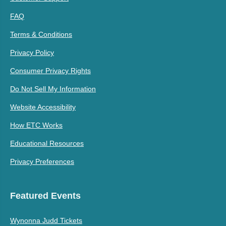
FAQ
Terms & Conditions
Privacy Policy
Consumer Privacy Rights
Do Not Sell My Information
Website Accessibility
How ETC Works
Educational Resources
Privacy Preferences
Featured Events
Wynonna Judd Tickets