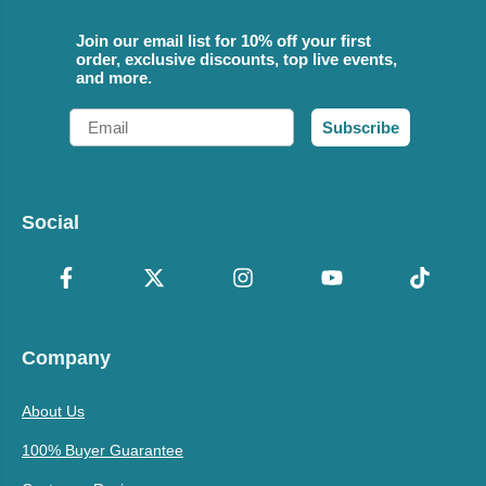
Join our email list for 10% off your first
order, exclusive discounts, top live events,
and more.
Email
Subscribe
Social
Company
About Us
100% Buyer Guarantee