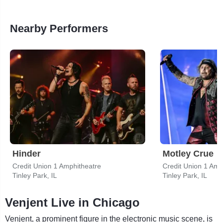
Nearby Performers
Hinder
Motley Crue
Credit Union 1 Amphitheatre
Credit Union 1 Amp
Tinley Park, IL
Tinley Park, IL
Venjent Live in Chicago
Venjent, a prominent figure in the electronic music scene, is