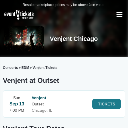
Resale marketplace, prices may be above face value.
Venjent Chicago
Concerts
EDM
Venjent Tickets
>
>
Venjent at Outset
Sun
Venjent
Sep 13
Outset
TICKETS
7:00 PM
Chicago, IL