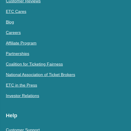
Customer Reviews
ETC Cares
Blog
Careers
Affiliate Program
Partnerships
Coalition for Ticketing Fairness
National Association of Ticket Brokers
ETC in the Press
Investor Relations
Help
Customer Support