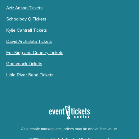
Aziz Ansari Tickets
Schoolboy Q Tickets
Kylie Cantrall Tickets
David Archuleta Tickets
For King and Country Tickets
Godsmack Tickets
Little River Band Tickets
As a resale marketplace, prices may be above face value.