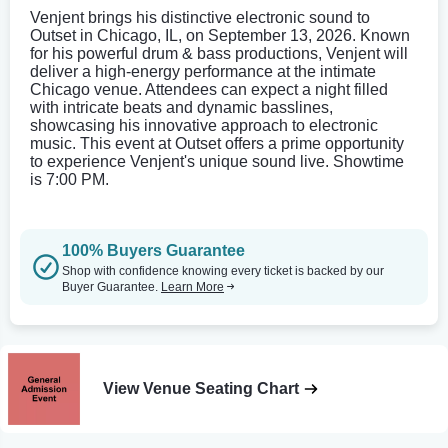
Venjent brings his distinctive electronic sound to
Outset in Chicago, IL, on September 13, 2026. Known
for his powerful drum & bass productions, Venjent will
deliver a high-energy performance at the intimate
Chicago venue. Attendees can expect a night filled
with intricate beats and dynamic basslines,
showcasing his innovative approach to electronic
music. This event at Outset offers a prime opportunity
to experience Venjent's unique sound live. Showtime
is 7:00 PM.
100% Buyers Guarantee
Shop with confidence knowing every ticket is backed by our
Buyer Guarantee.
Learn More
View Venue Seating Chart