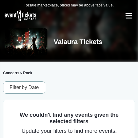
Resale marketplace, prices may be above face value.
Valaura Tickets
Concerts
Rock
>
Filter by Date
We couldn't find any events given the
selected filters
Update your filters to find more events.