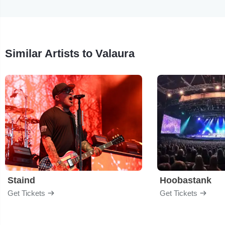
Similar Artists to Valaura
Staind
Hoobastank
Get Tickets
Get Tickets