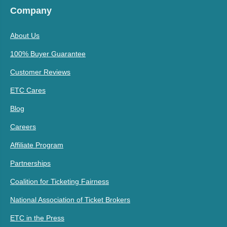
Company
About Us
100% Buyer Guarantee
Customer Reviews
ETC Cares
Blog
Careers
Affiliate Program
Partnerships
Coalition for Ticketing Fairness
National Association of Ticket Brokers
ETC in the Press