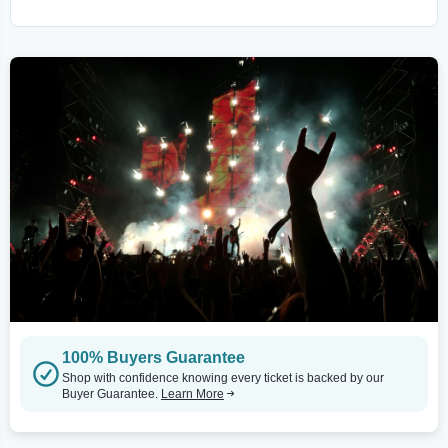
100% Buyers Guarantee
Shop with confidence knowing every ticket is backed by our
Buyer Guarantee.
Learn More