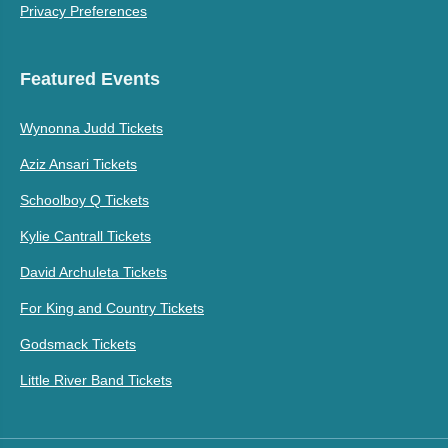
Privacy Preferences
Featured Events
Wynonna Judd Tickets
Aziz Ansari Tickets
Schoolboy Q Tickets
Kylie Cantrall Tickets
David Archuleta Tickets
For King and Country Tickets
Godsmack Tickets
Little River Band Tickets