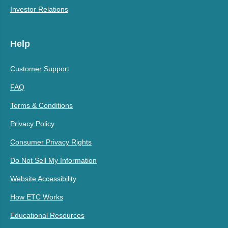
Investor Relations
Help
Customer Support
FAQ
Terms & Conditions
Privacy Policy
Consumer Privacy Rights
Do Not Sell My Information
Website Accessibility
How ETC Works
Educational Resources