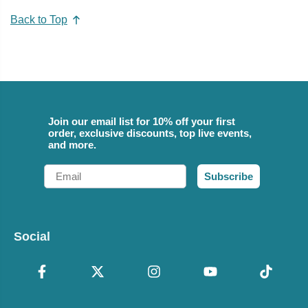
Back to Top
Join our email list for 10% off your first
order, exclusive discounts, top live events,
and more.
Email
Subscribe
Social