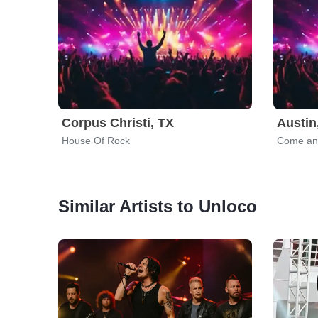
Corpus Christi, TX
Austin
House Of Rock
Come and
Similar Artists to Unloco