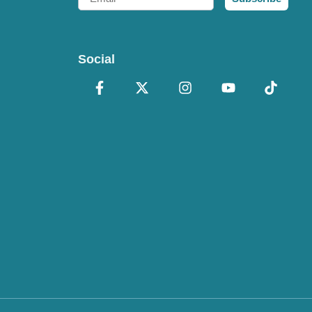
Social