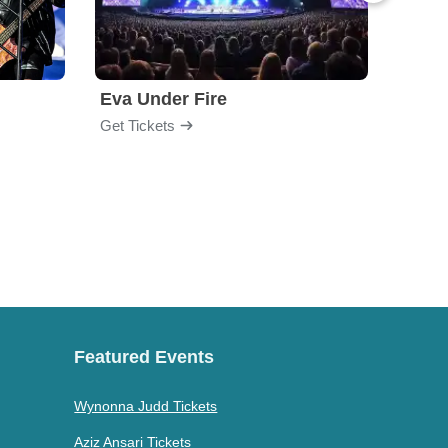
Eva Under Fire
Train
Get Tickets
Get Ti
Featured Events
Wynonna Judd Tickets
Aziz Ansari Tickets