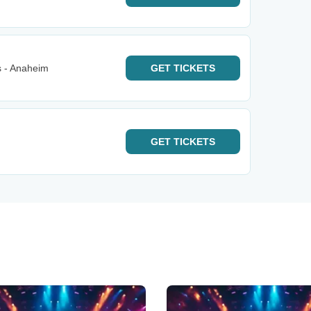
s - Anaheim
GET
TICKETS
GET
TICKETS