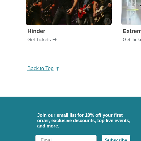
Hinder
Extre
Get Tickets
Get Tick
Back to Top
Join our email list for 10% off your first
order, exclusive discounts, top live events,
and more.
Email
Subscribe