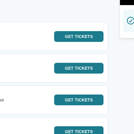
GET
TICKETS
GET
TICKETS
ti
GET
TICKETS
GET
TICKETS