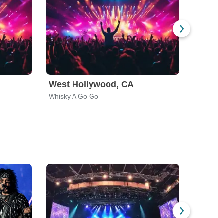
West Hollywood, CA
Hous
Whisky A Go Go
Scout 