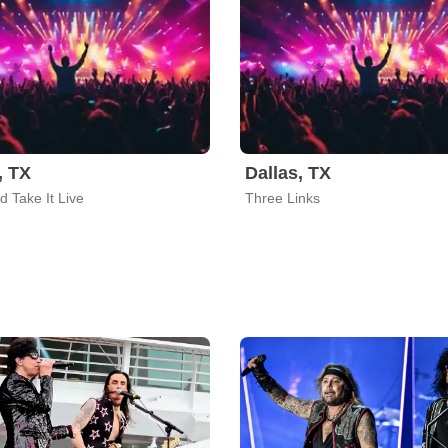
, TX
Dallas, TX
 Take It Live
Three Links