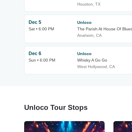
Houston, TX
Dec 5
Unloco
Sat • 6:00 PM
The Parish At House Of Blue
Anaheim, CA
Dec 6
Unloco
Sun • 6:00 PM
Whisky A Go Go
West Hollywood, CA
Unloco Tour Stops