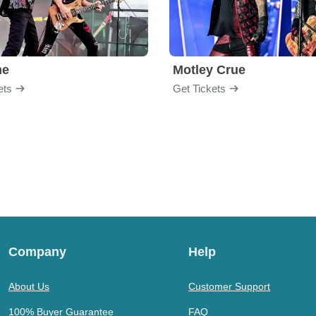
me
Motley Crue
ets
Get Tickets
Company
Help
About Us
Customer Support
100% Buyer Guarantee
FAQ