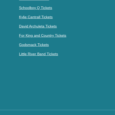
Schoolboy Q Tickets
Kylie Cantrall Tickets
David Archuleta Tickets
For King and Country Tickets
Godsmack Tickets
Little River Band Tickets