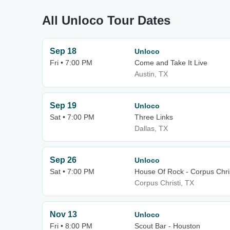
All Unloco Tour Dates
Sep 18
Unloco
Fri • 7:00 PM
Come and Take It Live
Austin, TX
Sep 19
Unloco
Sat • 7:00 PM
Three Links
Dallas, TX
Sep 26
Unloco
Sat • 7:00 PM
House Of Rock - Corpus Chris
Corpus Christi, TX
Nov 13
Unloco
Fri • 8:00 PM
Scout Bar - Houston