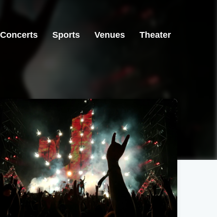
Concerts
Sports
Venues
Theater