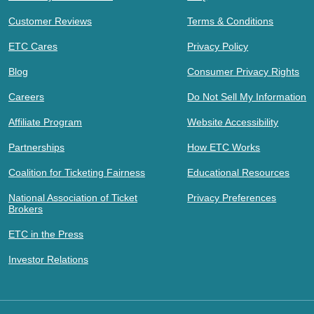
Customer Reviews
Terms & Conditions
ETC Cares
Privacy Policy
Blog
Consumer Privacy Rights
Careers
Do Not Sell My Information
Affiliate Program
Website Accessibility
Partnerships
How ETC Works
Coalition for Ticketing Fairness
Educational Resources
National Association of Ticket
Privacy Preferences
Brokers
ETC in the Press
Investor Relations