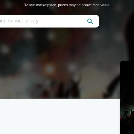
Resale marketplace, prices may be above face value.