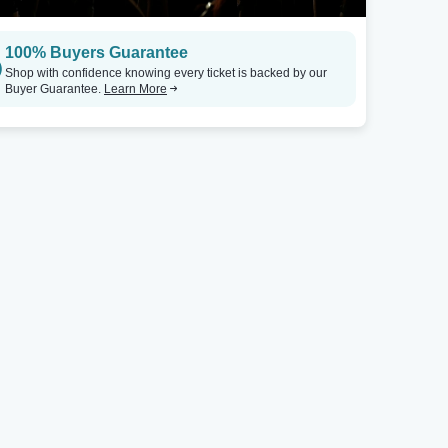
100% Buyers Guarantee
Shop with confidence knowing every ticket is backed by our
Buyer Guarantee.
Learn More