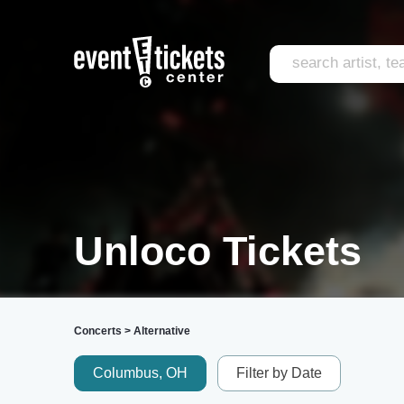
Unloco Tickets
Concerts
>
Alternative
Columbus, OH
Filter by Date