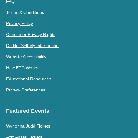
FAQ
Terms & Conditions
Privacy Policy
Consumer Privacy Rights
Do Not Sell My Information
Website Accessibility
How ETC Works
Educational Resources
Privacy Preferences
Featured Events
Wynonna Judd Tickets
Aziz Ansari Tickets