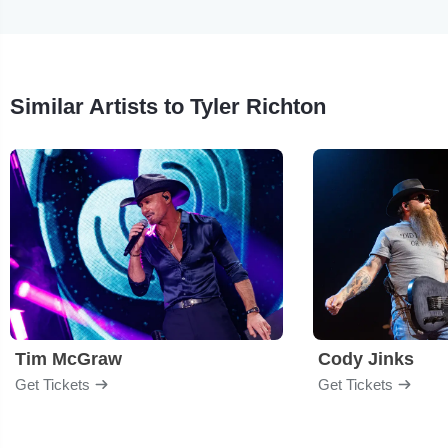
Similar Artists to Tyler Richton
Tim McGraw
Cody Jinks
Get Tickets
Get Tickets