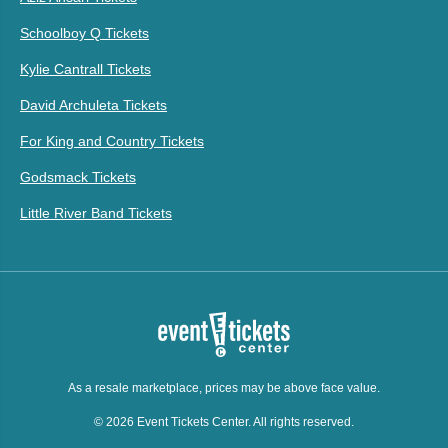
Schoolboy Q Tickets
Kylie Cantrall Tickets
David Archuleta Tickets
For King and Country Tickets
Godsmack Tickets
Little River Band Tickets
As a resale marketplace, prices may be above face value.
© 2026 Event Tickets Center. All rights reserved.