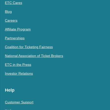
ETC Cares
Blog
Careers
Affiliate Program
Partnerships
Coalition for Ticketing Fairness
National Association of Ticket Brokers
ETC in the Press
Investor Relations
Help
Customer Support