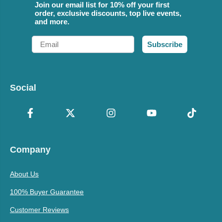
Join our email list for 10% off your first
order, exclusive discounts, top live events,
and more.
Email
Subscribe
Social
Company
About Us
100% Buyer Guarantee
Customer Reviews