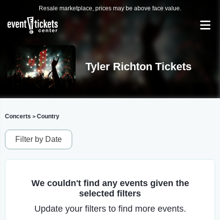
Resale marketplace, prices may be above face value.
Tyler Richton Tickets
Concerts
Country
>
Filter by Date
We couldn't find any events given the
selected filters
Update your filters to find more events.