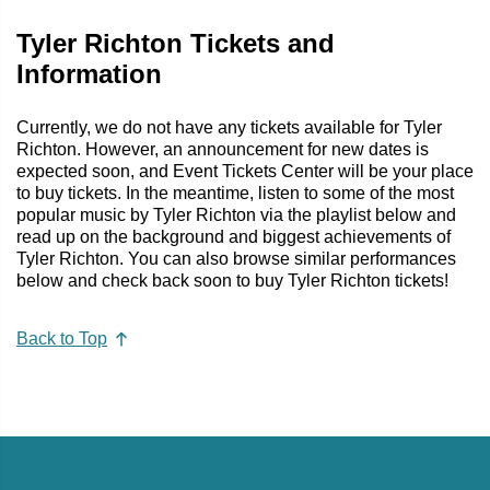
Tyler Richton Tickets and
Information
Currently, we do not have any tickets available for Tyler
Richton. However, an announcement for new dates is
expected soon, and Event Tickets Center will be your place
to buy tickets. In the meantime, listen to some of the most
popular music by Tyler Richton via the playlist below and
read up on the background and biggest achievements of
Tyler Richton. You can also browse similar performances
below and check back soon to buy Tyler Richton tickets!
Back to Top