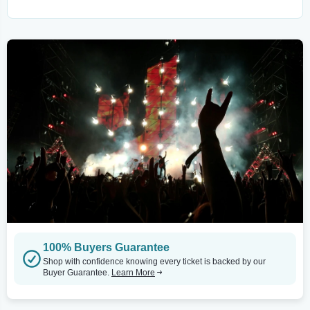
100% Buyers Guarantee
Shop with confidence knowing every ticket is backed by our
Buyer Guarantee.
Learn More