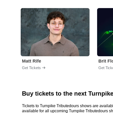
Matt Rife
Brit F
Get Tickets
Get Tick
Buy tickets to the next Turnpik
Tickets to Turnpike Tributedours shows are availabl
available for all upcoming Turnpike Tributedours show