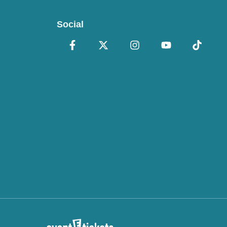
Social