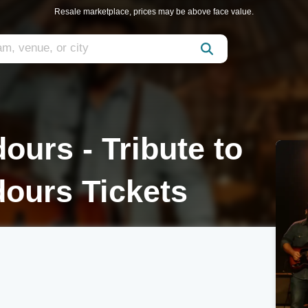
Resale marketplace, prices may be above face value.
ours - Tribute to
ours Tickets