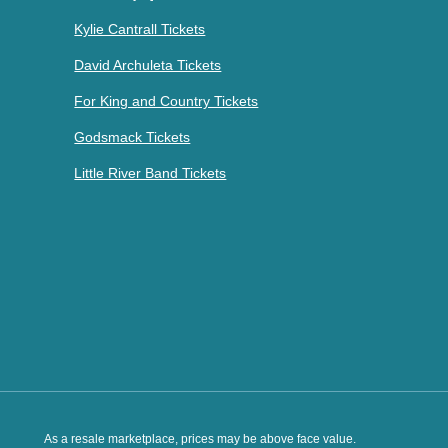
Kylie Cantrall Tickets
David Archuleta Tickets
For King and Country Tickets
Godsmack Tickets
Little River Band Tickets
As a resale marketplace, prices may be above face value.