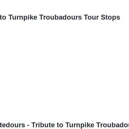
e to Turnpike Troubadours Tour Stops
butedours - Tribute to Turnpike Troubado