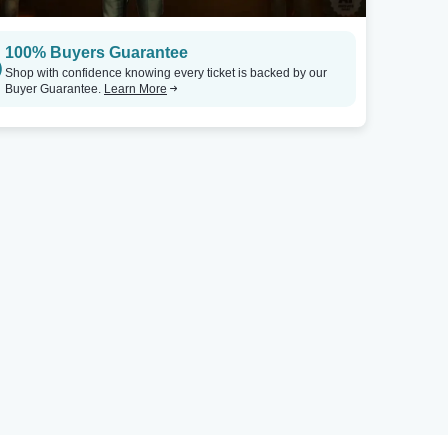
100% Buyers Guarantee
Shop with confidence knowing every ticket is backed by our
Buyer Guarantee.
Learn More