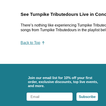
See Turnpike Tributedours Live in Conc
There’s nothing like experiencing Turnpike Tributed
songs from Turnpike Tributedours in the playlist bel
Back to Top
Join our email list for 10% off your first
order, exclusive discounts, top live events,
and more.
Email
Subscribe