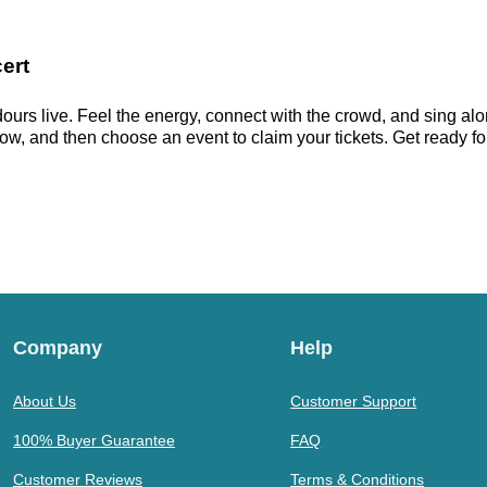
ert
ours live. Feel the energy, connect with the crowd, and sing alon
ow, and then choose an event to claim your tickets. Get ready for 
Company
Help
About Us
Customer Support
100% Buyer Guarantee
FAQ
Customer Reviews
Terms & Conditions