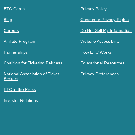
ETC Cares
Privacy Policy
Blog
Consumer Privacy Rights
Careers
Do Not Sell My Information
Affiliate Program
Website Accessibility
Partnerships
How ETC Works
Coalition for Ticketing Fairness
Educational Resources
National Association of Ticket
Privacy Preferences
Brokers
ETC in the Press
Investor Relations