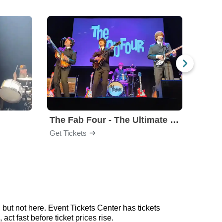
The Fab Four - The Ultimate Tribute
Under
Get Tickets
Get Ti
but not here. Event Tickets Center has tickets
ct fast before ticket prices rise.