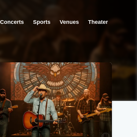
Concerts
Sports
Venues
Theater