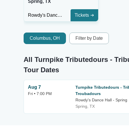
Spring, TX
Rowdy's Dance Hall - Spring
Tickets
Columbus, OH
Filter by Date
All Turnpike Tributedours - Tri
Tour Dates
Aug 7
Turnpike Tributedours - Tri
Fri • 7:00 PM
Troubadours
Rowdy's Dance Hall - Spring
Spring, TX