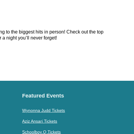
g to the biggest hits in person! Check out the top
a night you’ll never forget!
Featured Events
Wynonna Judd Tickets
Aziz Ansari Tickets
Schoolboy Q Tickets