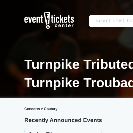
Turnpike Tributed
Turnpike Troubad
Concerts
>
Country
Recently Announced Events