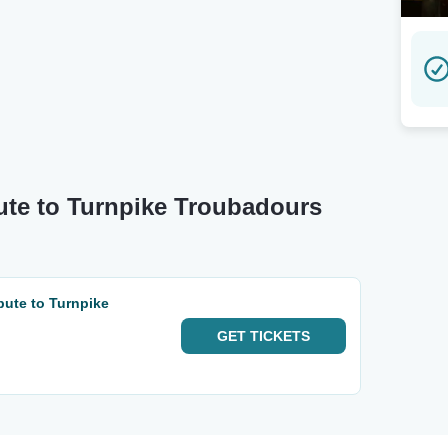
bute to Turnpike Troubadours
bute to Turnpike
GET
TICKETS