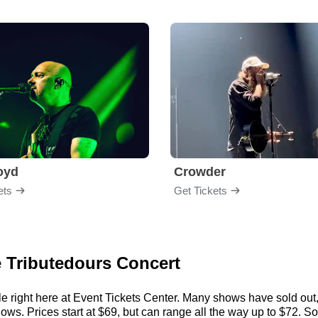
loyd
Crowder
ets
Get Tickets
e Tributedours Concert
e right here at Event Tickets Center. Many shows have sold out, 
s. Prices start at $69, but can range all the way up to $72. So, a