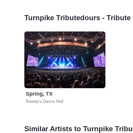
Turnpike Tributedours - Tribut
Spring, TX
Rowdy's Dance Hall
Similar Artists to Turnpike Tri