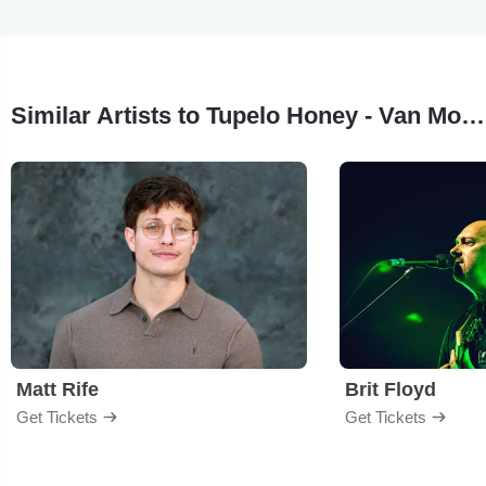
Similar Artists to Tupelo Honey - Van Morrison Tribute
Matt Rife
Brit Floyd
Get Tickets
Get Tickets