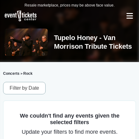
Resale marketplace, prices may be above face value.
Tupelo Honey - Van
Morrison Tribute Tickets
Concerts
Rock
>
Filter by Date
We couldn't find any events given the
selected filters
Update your filters to find more events.