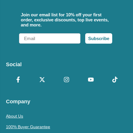
Join our email list for 10% off your first
order, exclusive discounts, top live events,
and more.
Email
Subscribe
Social
Company
About Us
100% Buyer Guarantee