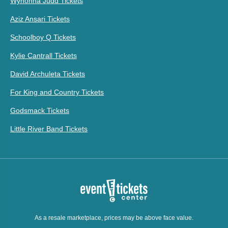
Wynonna Judd Tickets
Aziz Ansari Tickets
Schoolboy Q Tickets
Kylie Cantrall Tickets
David Archuleta Tickets
For King and Country Tickets
Godsmack Tickets
Little River Band Tickets
As a resale marketplace, prices may be above face value.