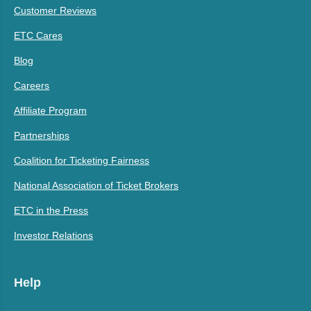
Customer Reviews
ETC Cares
Blog
Careers
Affiliate Program
Partnerships
Coalition for Ticketing Fairness
National Association of Ticket Brokers
ETC in the Press
Investor Relations
Help