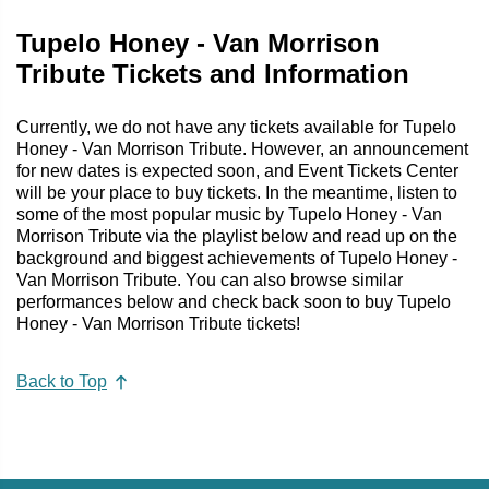
Tupelo Honey - Van Morrison
Tribute Tickets and Information
Currently, we do not have any tickets available for Tupelo
Honey - Van Morrison Tribute. However, an announcement
for new dates is expected soon, and Event Tickets Center
will be your place to buy tickets. In the meantime, listen to
some of the most popular music by Tupelo Honey - Van
Morrison Tribute via the playlist below and read up on the
background and biggest achievements of Tupelo Honey -
Van Morrison Tribute. You can also browse similar
performances below and check back soon to buy Tupelo
Honey - Van Morrison Tribute tickets!
Back to Top