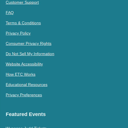
Customer Support
FAQ
Terms & Conditions
Privacy Policy
Consumer Privacy Rights
Do Not Sell My Information
Website Accessibility
How ETC Works
Educational Resources
Privacy Preferences
Featured Events