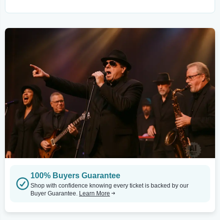
100% Buyers Guarantee
Shop with confidence knowing every ticket is backed by our
Buyer Guarantee.
Learn More