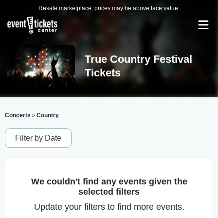
Resale marketplace, prices may be above face value.
True Country Festival
Tickets
Concerts
Country
>
Filter by Date
We couldn't find any events given the
selected filters
Update your filters to find more events.