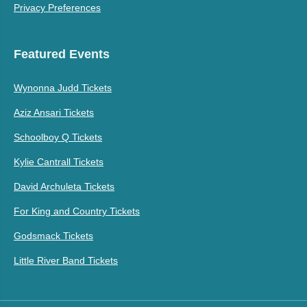
Privacy Preferences
Featured Events
Wynonna Judd Tickets
Aziz Ansari Tickets
Schoolboy Q Tickets
Kylie Cantrall Tickets
David Archuleta Tickets
For King and Country Tickets
Godsmack Tickets
Little River Band Tickets