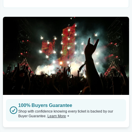
100% Buyers Guarantee
Shop with confidence knowing every ticket is backed by our
Buyer Guarantee.
Learn More