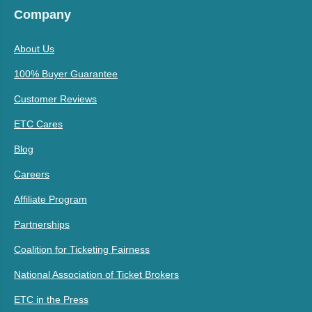
Company
About Us
100% Buyer Guarantee
Customer Reviews
ETC Cares
Blog
Careers
Affiliate Program
Partnerships
Coalition for Ticketing Fairness
National Association of Ticket Brokers
ETC in the Press