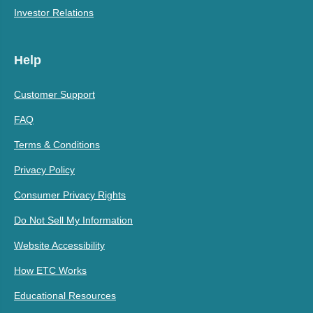
Investor Relations
Help
Customer Support
FAQ
Terms & Conditions
Privacy Policy
Consumer Privacy Rights
Do Not Sell My Information
Website Accessibility
How ETC Works
Educational Resources