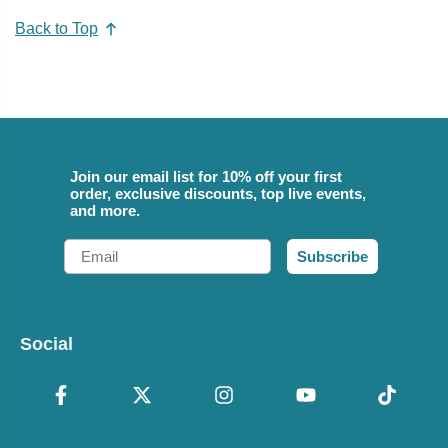
Back to Top
Join our email list for 10% off your first
order, exclusive discounts, top live events,
and more.
Email
Subscribe
Social