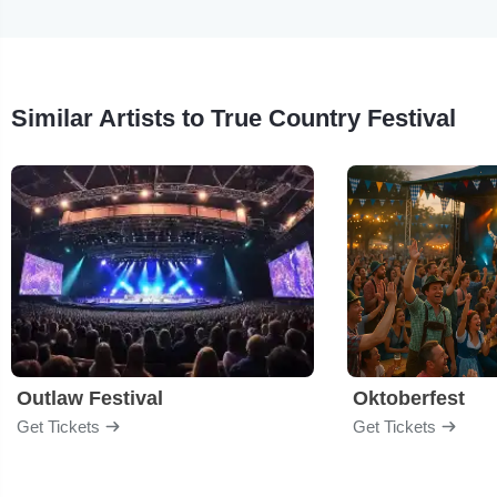
Similar Artists to True Country Festival
Outlaw Festival
Oktoberfest
Get Tickets
Get Tickets