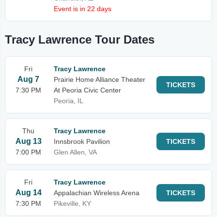
Event is in 22 days
Tracy Lawrence Tour Dates
Fri
Tracy Lawrence
Aug 7
Prairie Home Alliance Theater
TICKETS
7:30 PM
At Peoria Civic Center
Peoria, IL
Thu
Tracy Lawrence
Aug 13
Innsbrook Pavilion
TICKETS
7:00 PM
Glen Allen, VA
Fri
Tracy Lawrence
Aug 14
Appalachian Wireless Arena
TICKETS
7:30 PM
Pikeville, KY