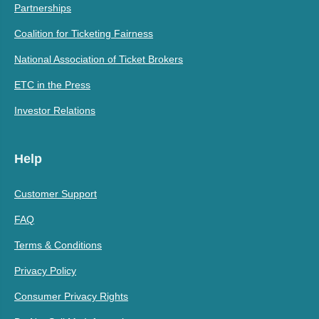
Partnerships
Coalition for Ticketing Fairness
National Association of Ticket Brokers
ETC in the Press
Investor Relations
Help
Customer Support
FAQ
Terms & Conditions
Privacy Policy
Consumer Privacy Rights