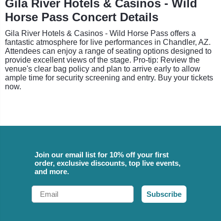
Gila River Hotels & Casinos - Wild
Horse Pass Concert Details
Gila River Hotels & Casinos - Wild Horse Pass offers a
fantastic atmosphere for live performances in Chandler, AZ.
Attendees can enjoy a range of seating options designed to
provide excellent views of the stage. Pro-tip: Review the
venue's clear bag policy and plan to arrive early to allow
ample time for security screening and entry. Buy your tickets
now.
Join our email list for 10% off your first
order, exclusive discounts, top live events,
and more.
Email
Subscribe