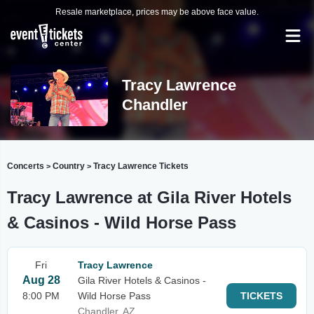
Resale marketplace, prices may be above face value.
Tracy Lawrence
Chandler
Concerts
Country
Tracy Lawrence Tickets
>
>
Tracy Lawrence at Gila River Hotels
& Casinos - Wild Horse Pass
Fri
Tracy Lawrence
Aug 28
Gila River Hotels & Casinos -
8:00 PM
Wild Horse Pass
TICKETS
Chandler, AZ