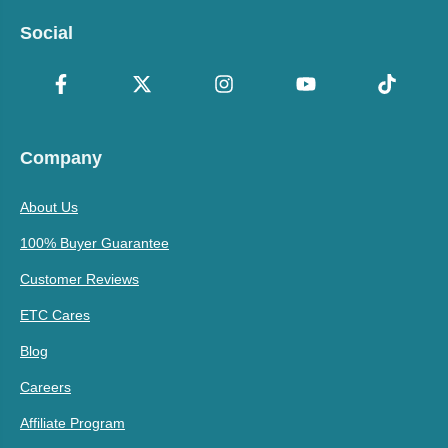
Social
Company
About Us
100% Buyer Guarantee
Customer Reviews
ETC Cares
Blog
Careers
Affiliate Program