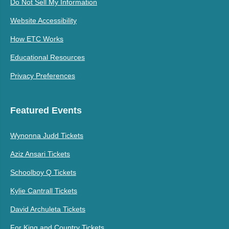
Do Not Sell My Information
Website Accessibility
How ETC Works
Educational Resources
Privacy Preferences
Featured Events
Wynonna Judd Tickets
Aziz Ansari Tickets
Schoolboy Q Tickets
Kylie Cantrall Tickets
David Archuleta Tickets
For King and Country Tickets