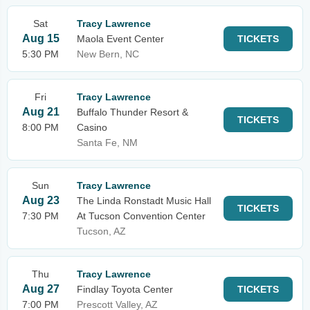
Sat
Tracy Lawrence
Aug 15
Maola Event Center
TICKETS
5:30 PM
New Bern, NC
Fri
Tracy Lawrence
Aug 21
Buffalo Thunder Resort &
TICKETS
8:00 PM
Casino
Santa Fe, NM
Sun
Tracy Lawrence
Aug 23
The Linda Ronstadt Music Hall
TICKETS
7:30 PM
At Tucson Convention Center
Tucson, AZ
Thu
Tracy Lawrence
Aug 27
Findlay Toyota Center
TICKETS
7:00 PM
Prescott Valley, AZ