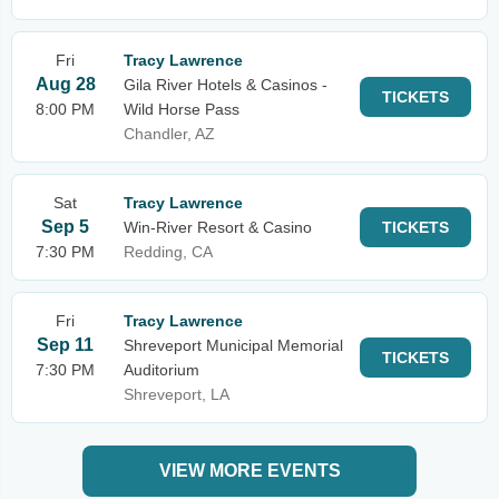
Fri
Tracy Lawrence
Aug 28
Gila River Hotels & Casinos -
TICKETS
8:00 PM
Wild Horse Pass
Chandler, AZ
Sat
Tracy Lawrence
Sep 5
Win-River Resort & Casino
TICKETS
7:30 PM
Redding, CA
Fri
Tracy Lawrence
Sep 11
Shreveport Municipal Memorial
TICKETS
7:30 PM
Auditorium
Shreveport, LA
VIEW MORE EVENTS