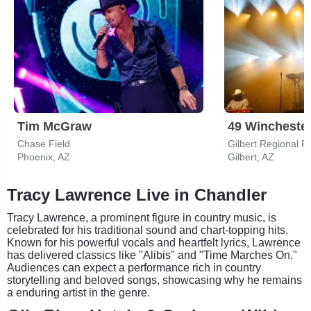
Tim McGraw
49 Wincheste
Chase Field
Gilbert Regional P
Phoenix, AZ
Gilbert, AZ
Tracy Lawrence Live in Chandler
Tracy Lawrence, a prominent figure in country music, is
celebrated for his traditional sound and chart-topping hits.
Known for his powerful vocals and heartfelt lyrics, Lawrence
has delivered classics like "Alibis" and "Time Marches On."
Audiences can expect a performance rich in country
storytelling and beloved songs, showcasing why he remains
a enduring artist in the genre.