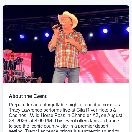
About the Event
Prepare for an unforgettable night of country music as
Tracy Lawrence performs live at Gila River Hotels &
Casinos - Wild Horse Pass in Chandler, AZ, on August
28, 2026, at 8:00 PM. This event offers fans a chance
to see the iconic country star in a premier desert
setting. Tracy Lawrence brings his authentic sound to