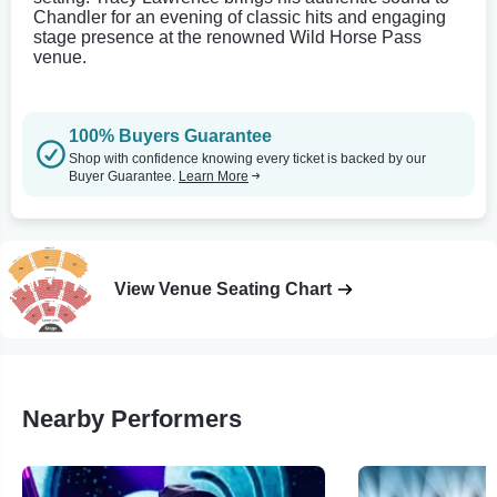
Chandler for an evening of classic hits and engaging
stage presence at the renowned Wild Horse Pass
venue.
100% Buyers Guarantee
Shop with confidence knowing every ticket is backed by our
Buyer Guarantee.
Learn More
View Venue Seating Chart
Nearby Performers