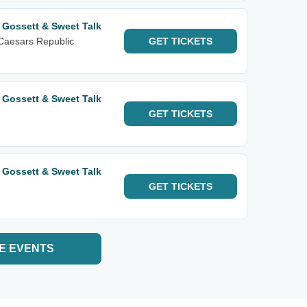
 Gossett & Sweet Talk
Caesars Republic
GET
TICKETS
 Gossett & Sweet Talk
GET
TICKETS
 Gossett & Sweet Talk
GET
TICKETS
E EVENTS