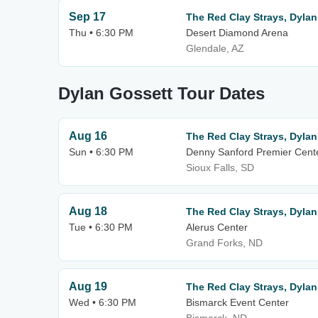
Sep 17
The Red Clay Strays, Dylan
Thu • 6:30 PM
Desert Diamond Arena
Glendale, AZ
Dylan Gossett Tour Dates
Aug 16
The Red Clay Strays, Dylan
Sun • 6:30 PM
Denny Sanford Premier Cent
Sioux Falls, SD
Aug 18
The Red Clay Strays, Dylan
Tue • 6:30 PM
Alerus Center
Grand Forks, ND
Aug 19
The Red Clay Strays, Dylan
Wed • 6:30 PM
Bismarck Event Center