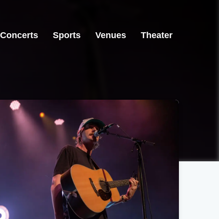
Concerts
Sports
Venues
Theater