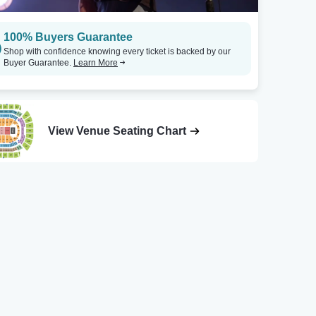
100% Buyers Guarantee
Shop with confidence knowing every ticket is backed by our
Buyer Guarantee.
Learn More
View Venue Seating Chart