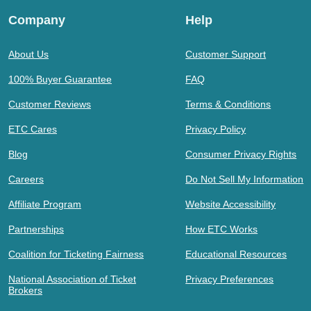
Company
Help
About Us
Customer Support
100% Buyer Guarantee
FAQ
Customer Reviews
Terms & Conditions
ETC Cares
Privacy Policy
Blog
Consumer Privacy Rights
Careers
Do Not Sell My Information
Affiliate Program
Website Accessibility
Partnerships
How ETC Works
Coalition for Ticketing Fairness
Educational Resources
National Association of Ticket
Privacy Preferences
Brokers