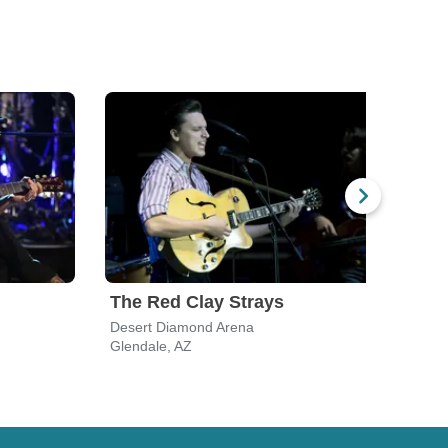
The Red Clay Strays
Ril
Desert Diamond Arena
Birds
Glendale, AZ
Scott