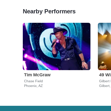
Nearby Performers
Tim McGraw
49 Wi
Chase Field
Gilbert
Phoenix, AZ
Gilbert