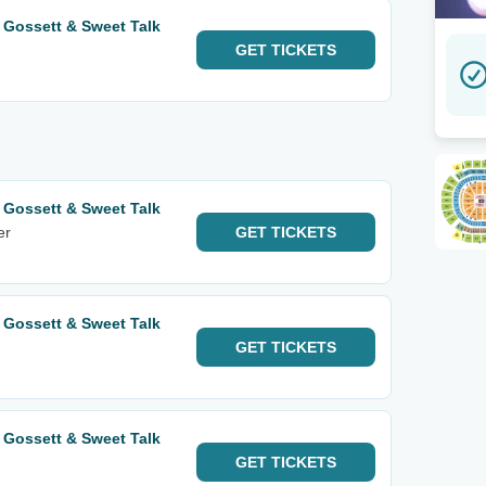
 Gossett & Sweet Talk
GET
TICKETS
 Gossett & Sweet Talk
er
GET
TICKETS
 Gossett & Sweet Talk
GET
TICKETS
 Gossett & Sweet Talk
GET
TICKETS