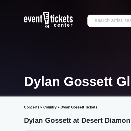
Dylan Gossett G
Concerts
>
Country
>
Dylan Gossett Tickets
Dylan Gossett at Desert Diamo