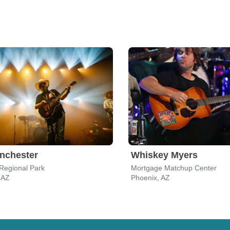
nchester
Whiskey Myers
 Regional Park
Mortgage Matchup Center
, AZ
Phoenix, AZ