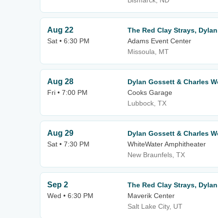
Bismarck, ND
Aug 22
The Red Clay Strays, Dylan
Sat • 6:30 PM
Adams Event Center
Missoula, MT
Aug 28
Dylan Gossett & Charles 
Fri • 7:00 PM
Cooks Garage
Lubbock, TX
Aug 29
Dylan Gossett & Charles 
Sat • 7:30 PM
WhiteWater Amphitheater
New Braunfels, TX
Sep 2
The Red Clay Strays, Dylan
Wed • 6:30 PM
Maverik Center
Salt Lake City, UT