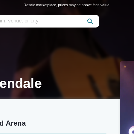
Resale marketplace, prices may be above face value.
lendale
nd Arena