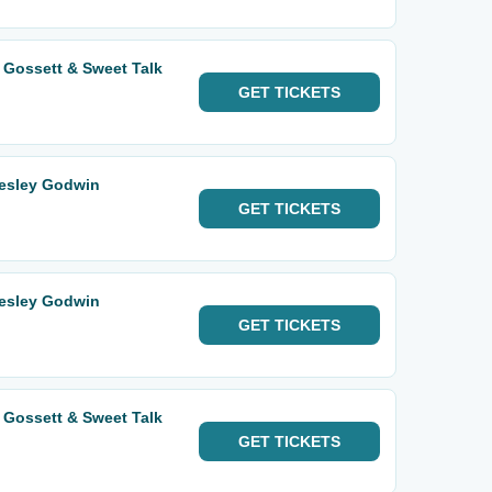
 Gossett & Sweet Talk
GET
TICKETS
Wesley Godwin
GET
TICKETS
Wesley Godwin
GET
TICKETS
 Gossett & Sweet Talk
GET
TICKETS