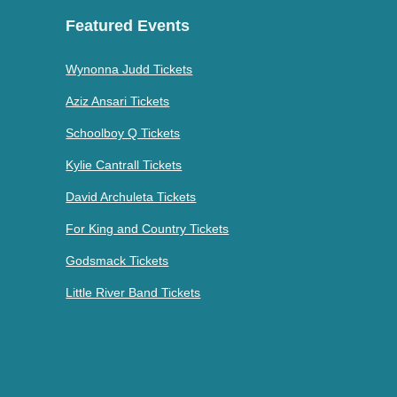
Featured Events
Wynonna Judd Tickets
Aziz Ansari Tickets
Schoolboy Q Tickets
Kylie Cantrall Tickets
David Archuleta Tickets
For King and Country Tickets
Godsmack Tickets
Little River Band Tickets