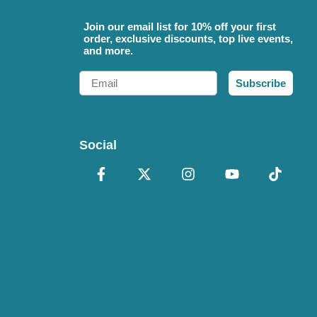
Join our email list for 10% off your first
order, exclusive discounts, top live events,
and more.
Email
Subscribe
Social