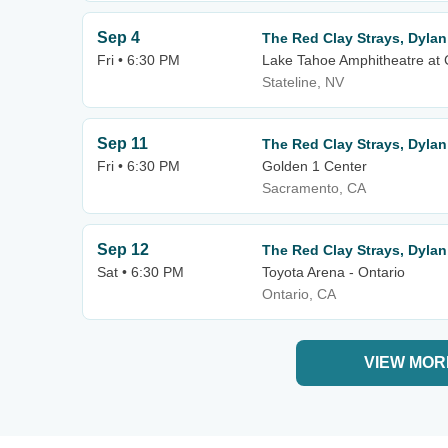
Sep 4
The Red Clay Strays, Dylan
Fri • 6:30 PM
Lake Tahoe Amphitheatre at 
Stateline, NV
Sep 11
The Red Clay Strays, Dylan
Fri • 6:30 PM
Golden 1 Center
Sacramento, CA
Sep 12
The Red Clay Strays, Dylan
Sat • 6:30 PM
Toyota Arena - Ontario
Ontario, CA
VIEW MOR