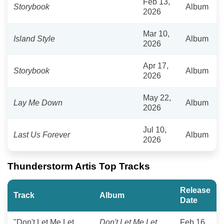
Feb 13,
Storybook
Album
2026
Mar 10,
Island Style
Album
2026
Apr 17,
Storybook
Album
2026
May 22,
Lay Me Down
Album
2026
Jul 10,
Last Us Forever
Album
2026
Thunderstorm Artis Top Tracks
Release
Track
Album
Date
"Don't Let Me Let
Don't Let Me Let
Feb 16,