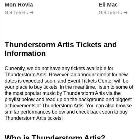
Mon Rovia
Eli Mac
Get Tickets
Get Tickets
Thunderstorm Artis Tickets and
Information
Currently, we do not have any tickets available for
Thunderstorm Artis. However, an announcement for new
dates is expected soon, and Event Tickets Center will be
your place to buy tickets. In the meantime, listen to some of
the most popular music by Thunderstorm Artis via the
playlist below and read up on the background and biggest
achievements of Thunderstorm Artis. You can also browse
similar performances below and check back soon to buy
Thunderstorm Artis tickets!
Who is Thunderstorm Artis?