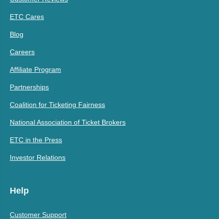
ETC Cares
Blog
Careers
Affiliate Program
Partnerships
Coalition for Ticketing Fairness
National Association of Ticket Brokers
ETC in the Press
Investor Relations
Help
Customer Support