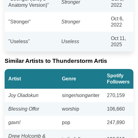
Stronger
Anatomy Version)"
2022
Oct 6,
"Stronger"
Stronger
2022
Oct 11,
"Useless"
Useless
2025
Similar Artists to Thunderstorm Artis
Spotify
Artist
Genre
Followers
Joy Oladokun
singer/songwriter
270,159
Blessing Offor
worship
106,660
gavn!
pop
247,890
Drew Holcomb &