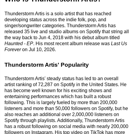
Thunderstorm Artis is a solo artist that has reached
developing status across the indie folk, pop, and
singer/songwriter categories. Thunderstorm Artis has
released 35 live and studio albums on Spotify that string all
the way back to Jun 4, 2018 with his debut album titled
Haunted - EP
. His most recent album release was
Last Us
Forever
on Jul 10, 2026.
Thunderstorm Artis' Popularity
Thunderstorm Artis' steady status has led to an overall
artist ranking of 72,287 on Spotify in the United States. He
has become well known for his exciting shows and
entertaining performances which has built a robust
following. This is largely fueled by more than 200,000
listeners and more than 50,000 followers on Spotify, but he
also reaches an additional over 2,000,000 listeners on
Spotify through playlists. Additionally, Thunderstorm Artis
has a robust following on social media with nearly 200,000
followers on Instagram. His top video on TikTok has more