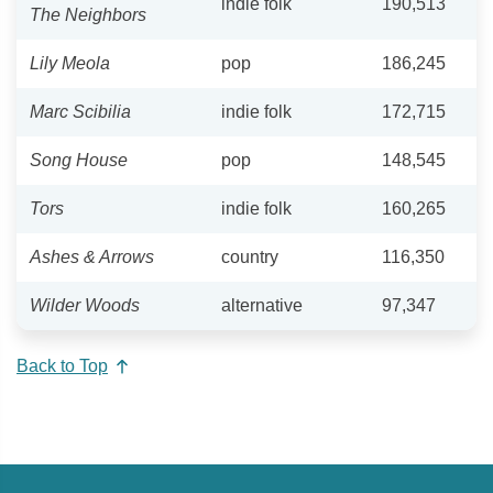
indie folk
190,513
The Neighbors
Lily Meola
pop
186,245
Marc Scibilia
indie folk
172,715
Song House
pop
148,545
Tors
indie folk
160,265
Ashes & Arrows
country
116,350
Wilder Woods
alternative
97,347
Back to Top