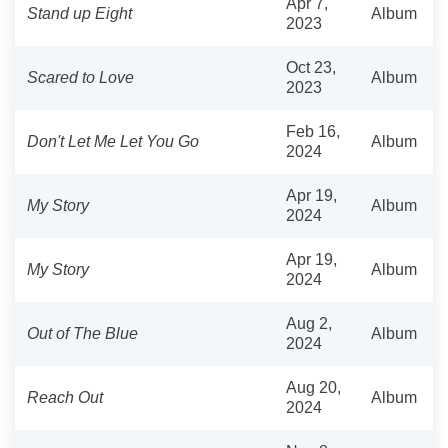
Apr 7,
Stand up Eight
Album
2023
Oct 23,
Scared to Love
Album
2023
Feb 16,
Don't Let Me Let You Go
Album
2024
Apr 19,
My Story
Album
2024
Apr 19,
My Story
Album
2024
Aug 2,
Out of The Blue
Album
2024
Aug 20,
Reach Out
Album
2024