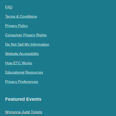
FAQ
Terms & Conditions
Privacy Policy
Consumer Privacy Rights
Do Not Sell My Information
Website Accessibility
How ETC Works
Educational Resources
Privacy Preferences
Featured Events
Wynonna Judd Tickets