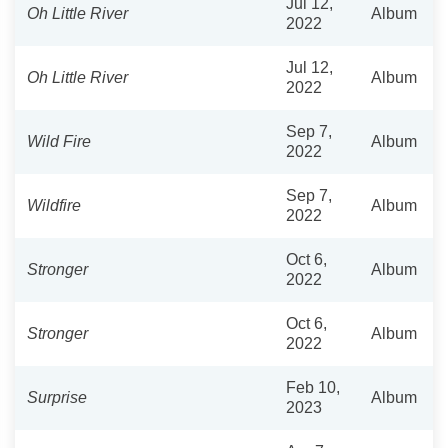
Jul 12,
Oh Little River
Album
2022
Jul 12,
Oh Little River
Album
2022
Sep 7,
Wild Fire
Album
2022
Sep 7,
Wildfire
Album
2022
Oct 6,
Stronger
Album
2022
Oct 6,
Stronger
Album
2022
Feb 10,
Surprise
Album
2023