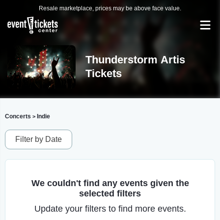
Resale marketplace, prices may be above face value.
Thunderstorm Artis
Tickets
Concerts
Indie
>
Filter by Date
We couldn't find any events given the
selected filters
Update your filters to find more events.