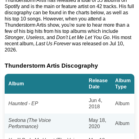
Thunderstorm Artis has released a total of 35 albums on
Spotify and is the main or feature artist on 42 tracks. His full
discography can be found in the charts below, as well as
his top 10 songs. However, when you attend a
Thunderstorm Artis show, you're sure to hear more than a
few of his big hits from his top albums which include
Stronger
,
Useless
, and
Don't Let Me Let You Go
. His most
recent album,
Last Us Forever
was released on Jul 10,
2026.
Thunderstorm Artis Discography
Release
Album
Album
Date
Type
Jun 4,
Haunted - EP
Album
2018
Sedona (The Voice
May 18,
Album
Performance)
2020