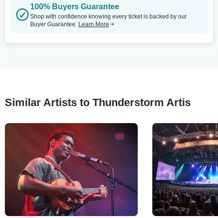
100% Buyers Guarantee
Shop with confidence knowing every ticket is backed by our
Buyer Guarantee.
Learn More
Similar Artists to Thunderstorm Artis