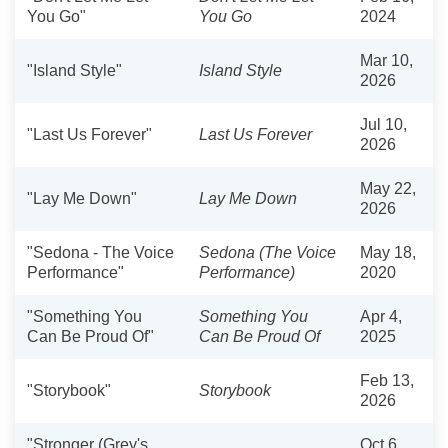
You Go"
You Go
2024
Mar 10,
"Island Style"
Island Style
2026
Jul 10,
"Last Us Forever"
Last Us Forever
2026
May 22,
"Lay Me Down"
Lay Me Down
2026
"Sedona - The Voice
Sedona (The Voice
May 18,
Performance"
Performance)
2020
"Something You
Something You
Apr 4,
Can Be Proud Of"
Can Be Proud Of
2025
Feb 13,
"Storybook"
Storybook
2026
"Stronger (Grey's
Oct 6,