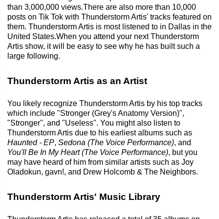
than 3,000,000 views.There are also more than 10,000
posts on Tik Tok with Thunderstorm Artis' tracks featured on
them. Thunderstorm Artis is most listened to in Dallas in the
United States.When you attend your next Thunderstorm
Artis show, it will be easy to see why he has built such a
large following.
Thunderstorm Artis as an Artist
You likely recognize Thunderstorm Artis by his top tracks
which include "Stronger (Grey's Anatomy Version)",
"Stronger", and "Useless". You might also listen to
Thunderstorm Artis due to his earliest albums such as
Haunted - EP
,
Sedona (The Voice Performance)
, and
You'll Be In My Heart (The Voice Performance)
, but you
may have heard of him from similar artists such as Joy
Oladokun, gavn!, and Drew Holcomb & The Neighbors.
Thunderstorm Artis' Music Library