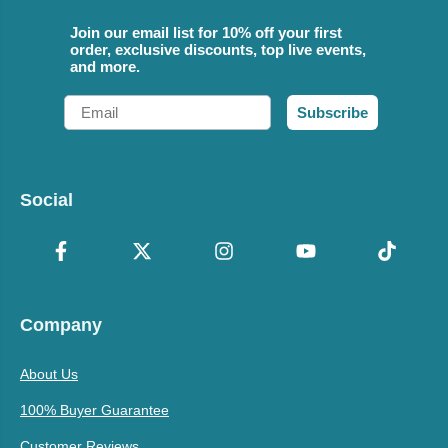
Join our email list for 10% off your first
order, exclusive discounts, top live events,
and more.
Email
Subscribe
Social
Company
About Us
100% Buyer Guarantee
Customer Reviews