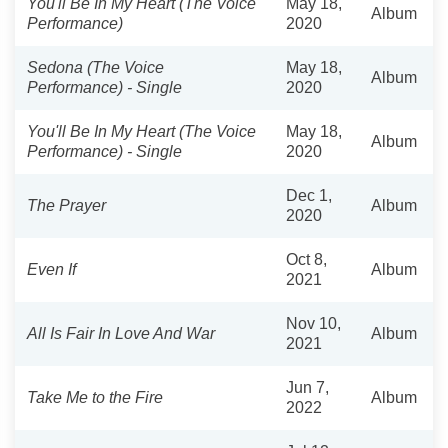
You'll Be In My Heart (The Voice
May 18,
Album
Performance)
2020
Sedona (The Voice
May 18,
Album
Performance) - Single
2020
You'll Be In My Heart (The Voice
May 18,
Album
Performance) - Single
2020
Dec 1,
The Prayer
Album
2020
Oct 8,
Even If
Album
2021
Nov 10,
All Is Fair In Love And War
Album
2021
Jun 7,
Take Me to the Fire
Album
2022