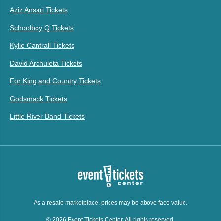
Aziz Ansari Tickets
Schoolboy Q Tickets
Kylie Cantrall Tickets
David Archuleta Tickets
For King and Country Tickets
Godsmack Tickets
Little River Band Tickets
As a resale marketplace, prices may be above face value.
© 2026 Event Tickets Center. All rights reserved.