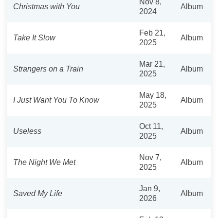
Nov 8,
Christmas with You
Album
2024
Feb 21,
Take It Slow
Album
2025
Mar 21,
Strangers on a Train
Album
2025
May 18,
I Just Want You To Know
Album
2025
Oct 11,
Useless
Album
2025
Nov 7,
The Night We Met
Album
2025
Jan 9,
Saved My Life
Album
2026