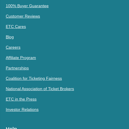
100% Buyer Guarantee
Customer Reviews
ETC Cares
Blog
Careers
Affiliate Program
Partnerships
Coalition for Ticketing Fairness
National Association of Ticket Brokers
ETC in the Press
Investor Relations