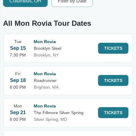
Columbus, OH
Filter by Date
All Mon Rovia Tour Dates
Tue
Mon Rovia
Sep 15
Brooklyn Steel
TICKETS
7:30 PM
Brooklyn, NY
Fri
Mon Rovia
Sep 18
Roadrunner
TICKETS
8:00 PM
Brighton, MA
Mon
Mon Rovia
Sep 21
The Fillmore Silver Spring
TICKETS
8:00 PM
Silver Spring, MD