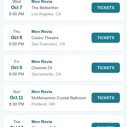
Wed
Mon Rovia
Oct 7
The Bellwether
TICKETS
8:00 PM
Los Angeles, CA
Thu
Mon Rovia
Oct 8
Castro Theatre
TICKETS
8:00 PM
San Francisco, CA
Fri
Mon Rovia
Oct 9
Channel 24
TICKETS
8:00 PM
Sacramento, CA
Sun
Mon Rovia
Oct 11
McMenamins Crystal Ballroom
TICKETS
8:30 PM
Portland, OR
Tue
Mon Rovia