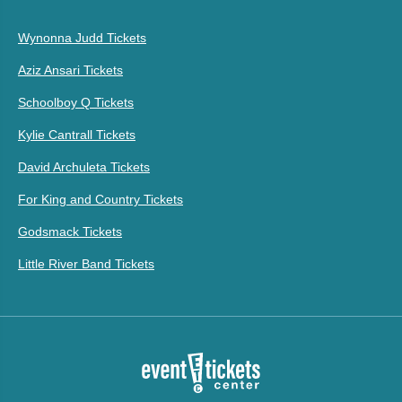
Wynonna Judd Tickets
Aziz Ansari Tickets
Schoolboy Q Tickets
Kylie Cantrall Tickets
David Archuleta Tickets
For King and Country Tickets
Godsmack Tickets
Little River Band Tickets