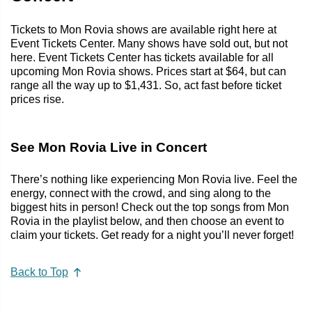
Tickets to Mon Rovia shows are available right here at
Event Tickets Center. Many shows have sold out, but not
here. Event Tickets Center has tickets available for all
upcoming Mon Rovia shows. Prices start at $64, but can
range all the way up to $1,431. So, act fast before ticket
prices rise.
See Mon Rovia Live in Concert
There’s nothing like experiencing Mon Rovia live. Feel the
energy, connect with the crowd, and sing along to the
biggest hits in person! Check out the top songs from Mon
Rovia in the playlist below, and then choose an event to
claim your tickets. Get ready for a night you’ll never forget!
Back to Top