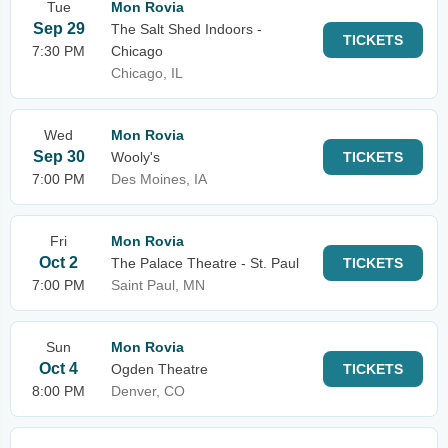
Tue
Mon Rovia
Sep 29
The Salt Shed Indoors -
TICKETS
7:30 PM
Chicago
Chicago, IL
Wed
Mon Rovia
Sep 30
Wooly's
TICKETS
7:00 PM
Des Moines, IA
Fri
Mon Rovia
Oct 2
The Palace Theatre - St. Paul
TICKETS
7:00 PM
Saint Paul, MN
Sun
Mon Rovia
Oct 4
Ogden Theatre
TICKETS
8:00 PM
Denver, CO