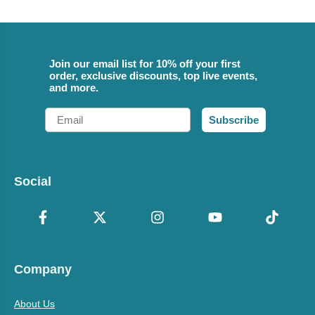
Join our email list for 10% off your first
order, exclusive discounts, top live events,
and more.
Email
Subscribe
Social
Company
About Us