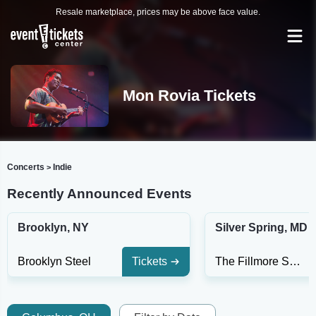
Resale marketplace, prices may be above face value.
Mon Rovia Tickets
Concerts
Indie
>
Recently Announced Events
Brooklyn, NY
Silver Spring, MD
Brooklyn Steel
Tickets
The Fillmore Silver Spring