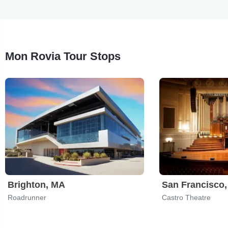
Mon Rovia Tour Stops
Brighton, MA
San Francisco
Roadrunner
Castro Theatre