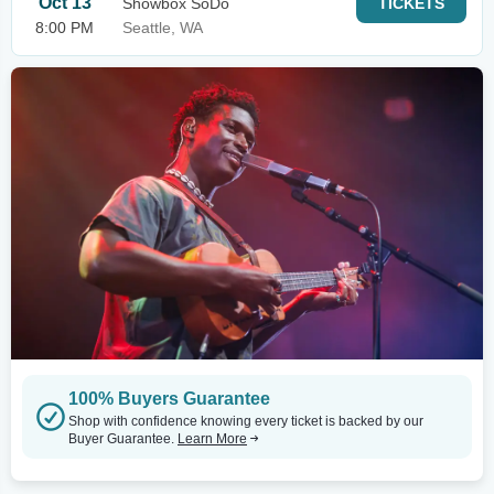
Oct 13
Showbox SoDo
TICKETS
8:00 PM
Seattle, WA
100% Buyers Guarantee
Shop with confidence knowing every ticket is backed by our
Buyer Guarantee.
Learn More