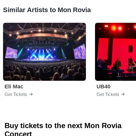
Similar Artists to Mon Rovia
Eli Mac
UB40
Get Tickets
Get Tickets
Buy tickets to the next Mon Rovia
Concert