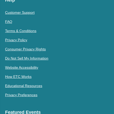
Help
Customer Support
FAQ
Terms & Conditions
Privacy Policy
Consumer Privacy Rights
Do Not Sell My Information
Website Accessibility
How ETC Works
Educational Resources
Privacy Preferences
Featured Events