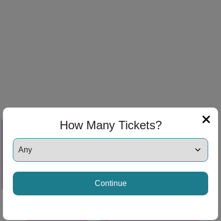
ng Disclaimer
ng Disclaimer
ng Disclaimer
How Many Tickets?
ng Disclaimer
Continue
ng Disclaimer