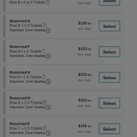
a
eTickets
each
Row 8
•
2 or 4 Tickets
2
di
or
p
4
Tickets
of
Section Reserved H
Reserved H
$150
$150
available
eTickets
th
Row 9.
•
1-5 Tickets
each
Important: Zone Seating, Open Zone Seati
1
Important: Zone Seating
se
to
ch
5
Tickets
Section Reserved F
available
Reserved F
$153
$153
Mobile
Row 9
•
1-4 Tickets
each
Ticket
Important: Zone Seating, Open Zone Seati
1
Important: Zone Seating
to
4
Tickets
Section Reserved H
available
Reserved H
$153
$153
Mobile
Row 9
•
1-6 Tickets
each
Ticket
Important: Zone Seating, Open Zone Seati
1
Important: Zone Seating
to
6
Tickets
Section Reserved H
available
Reserved H
$153
$153
eTickets
Row 8.
•
1-5 Tickets
each
Important: Zone Seating, Open Zone Seati
1
Important: Zone Seating
to
5
Tickets
Section Reserved E
available
Reserved E
$156
$156
eTickets
Row 7.
•
1-5 Tickets
each
Important: Zone Seating, Open Zone Seati
1
Important: Zone Seating
to