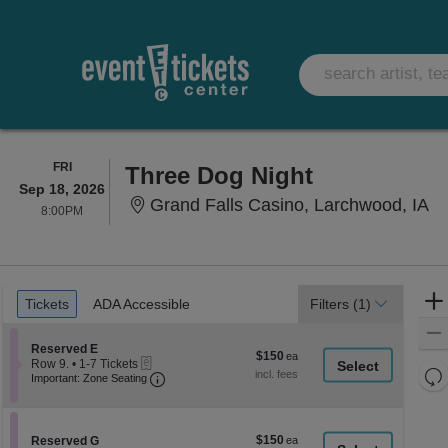
FRIDAY
FRI
Three Dog Night
Sep 18, 2026
Gr
Grand Falls Casino, Larchwood, IA
8:00PM
8:00PM
Ticket
Tickets
ADA Accessible
Tickets
ADA Accessible
Filters
(1)
Types
Section Reserved E
Reserved E
$150
$150
eTickets
Row 9.
•
1-7 Tickets
each
Re
Important: Zone Seating, Open Zone Seati
1
Important: Zone Seating
to
th
Re
7
z
M
Tickets
le
available
$150
Section Reserved G
$150
Reserved G