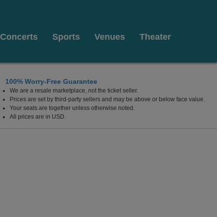
Concerts
Sports
Venues
Theater
100% Worry-Free Guarantee
We are a resale marketplace, not the ticket seller.
Prices are set by third-party sellers and may be above or below face value.
Your seats are together unless otherwise noted.
All prices are in USD.