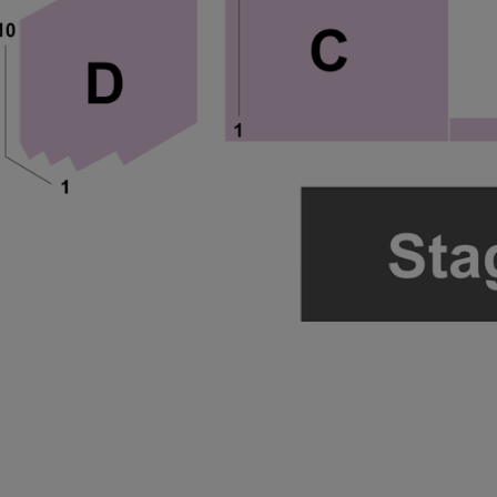
ng Disclaimer
ng Disclaimer