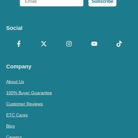
Subscribe
Social
Company
About Us
100% Buyer Guarantee
Customer Reviews
ETC Cares
Blog
Careers