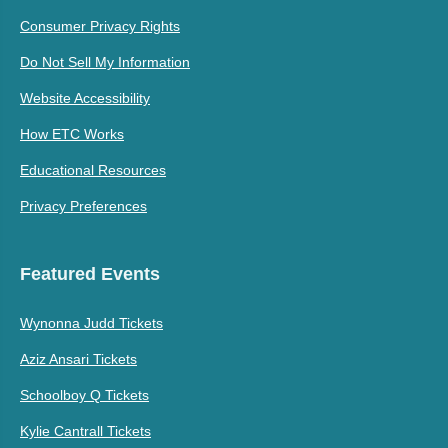
Consumer Privacy Rights
Do Not Sell My Information
Website Accessibility
How ETC Works
Educational Resources
Privacy Preferences
Featured Events
Wynonna Judd Tickets
Aziz Ansari Tickets
Schoolboy Q Tickets
Kylie Cantrall Tickets