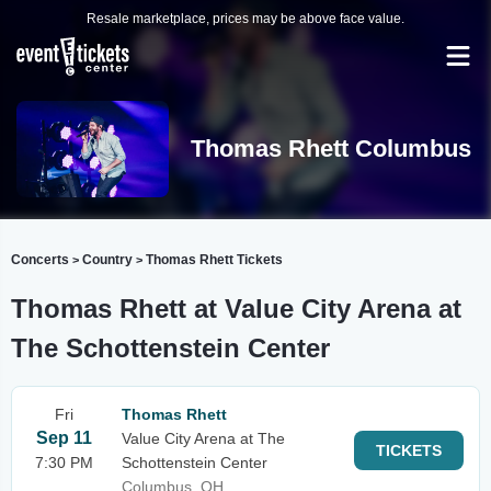
Resale marketplace, prices may be above face value.
Thomas Rhett Columbus
Concerts
Country
Thomas Rhett Tickets
>
>
Thomas Rhett at Value City Arena at
The Schottenstein Center
Fri
Thomas Rhett
Sep 11
Value City Arena at The
TICKETS
7:30 PM
Schottenstein Center
Columbus, OH