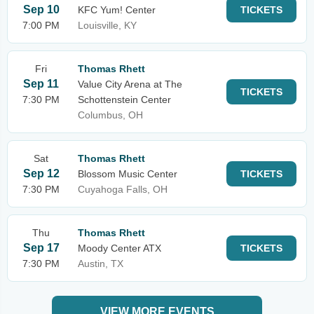
Sep 10
KFC Yum! Center
TICKETS
7:00 PM
Louisville, KY
Fri
Thomas Rhett
Sep 11
Value City Arena at The
TICKETS
7:30 PM
Schottenstein Center
Columbus, OH
Sat
Thomas Rhett
Sep 12
Blossom Music Center
TICKETS
7:30 PM
Cuyahoga Falls, OH
Thu
Thomas Rhett
Sep 17
Moody Center ATX
TICKETS
7:30 PM
Austin, TX
VIEW MORE EVENTS