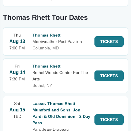
Thomas Rhett Tour Dates
Thu
Thomas Rhett
Aug 13
Merriweather Post Pavilion
TICKETS
7:00 PM
Columbia, MD
Fri
Thomas Rhett
Aug 14
Bethel Woods Center For The
TICKETS
7:30 PM
Arts
Bethel, NY
Sat
Lasso: Thomas Rhett,
Aug 15
Mumford and Sons, Jon
TBD
Pardi & Old Dominion - 2 Day
TICKETS
Pass
Parc Jean-Drapeau