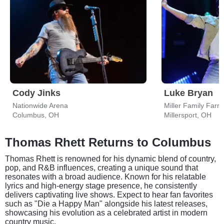
Cody Jinks
Luke Bryan
Nationwide Arena
Miller Family Farm 
Columbus, OH
Millersport, OH
Thomas Rhett Returns to Columbus
Thomas Rhett is renowned for his dynamic blend of country,
pop, and R&B influences, creating a unique sound that
resonates with a broad audience. Known for his relatable
lyrics and high-energy stage presence, he consistently
delivers captivating live shows. Expect to hear fan favorites
such as "Die a Happy Man" alongside his latest releases,
showcasing his evolution as a celebrated artist in modern
country music.