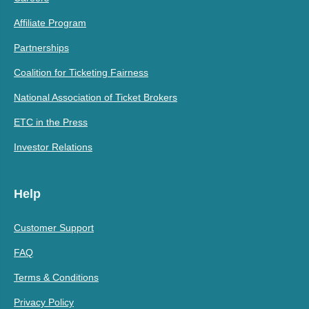
Affiliate Program
Partnerships
Coalition for Ticketing Fairness
National Association of Ticket Brokers
ETC in the Press
Investor Relations
Help
Customer Support
FAQ
Terms & Conditions
Privacy Policy