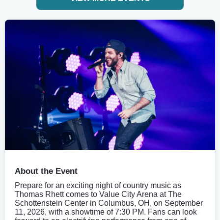
About the Event
Prepare for an exciting night of country music as
Thomas Rhett comes to Value City Arena at The
Schottenstein Center in Columbus, OH, on September
11, 2026, with a showtime of 7:30 PM. Fans can look