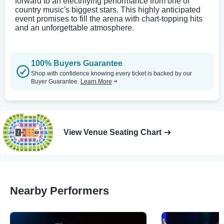
forward to an electrifying performance from one of
country music's biggest stars. This highly anticipated
event promises to fill the arena with chart-topping hits
and an unforgettable atmosphere.
100% Buyers Guarantee
Shop with confidence knowing every ticket is backed by our
Buyer Guarantee.
Learn More
View Venue Seating Chart
Nearby Performers