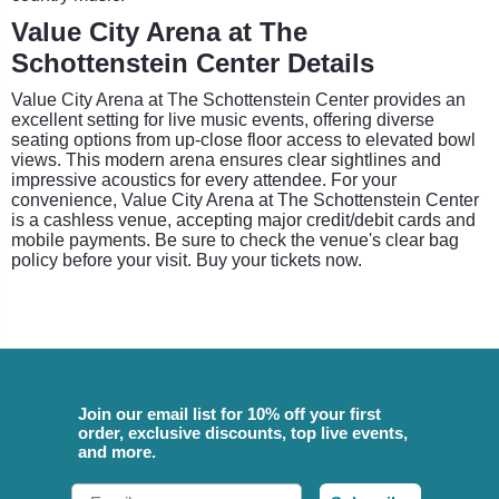
Value City Arena at The
Schottenstein Center Details
Value City Arena at The Schottenstein Center provides an
excellent setting for live music events, offering diverse
seating options from up-close floor access to elevated bowl
views. This modern arena ensures clear sightlines and
impressive acoustics for every attendee. For your
convenience, Value City Arena at The Schottenstein Center
is a cashless venue, accepting major credit/debit cards and
mobile payments. Be sure to check the venue's clear bag
policy before your visit. Buy your tickets now.
Join our email list for 10% off your first
order, exclusive discounts, top live events,
and more.
Email