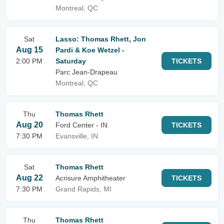
Montreal, QC
Sat
Lasso: Thomas Rhett, Jon
Aug 15
Pardi & Koe Wetzel -
2:00 PM
Saturday
TICKETS
Parc Jean-Drapeau
Montreal, QC
Thu
Thomas Rhett
Aug 20
Ford Center - IN
TICKETS
7:30 PM
Evansville, IN
Sat
Thomas Rhett
Aug 22
Acrisure Amphitheater
TICKETS
7:30 PM
Grand Rapids, MI
Thu
Thomas Rhett