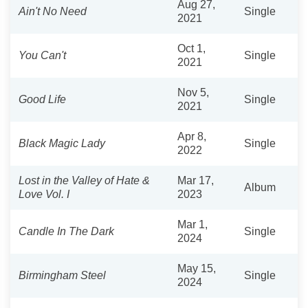
Aug 27,
Ain't No Need
Single
2021
Oct 1,
You Can't
Single
2021
Nov 5,
Good Life
Single
2021
Apr 8,
Black Magic Lady
Single
2022
Lost in the Valley of Hate &
Mar 17,
Album
Love Vol. I
2023
Mar 1,
Candle In The Dark
Single
2024
May 15,
Birmingham Steel
Single
2024