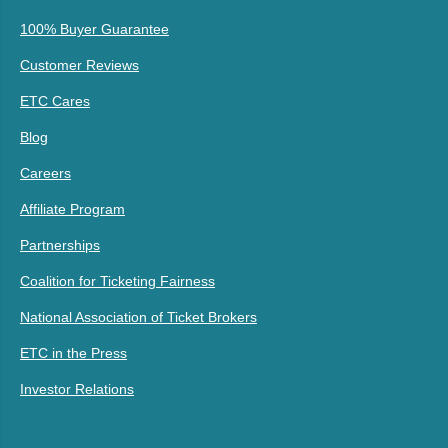
100% Buyer Guarantee
Customer Reviews
ETC Cares
Blog
Careers
Affiliate Program
Partnerships
Coalition for Ticketing Fairness
National Association of Ticket Brokers
ETC in the Press
Investor Relations