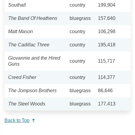
Southall
country
199,904
The Band Of Heathens
bluegrass
157,640
Matt Mason
country
106,298
The Cadillac Three
country
195,418
Giovannie and the Hired
country
115,717
Guns
Creed Fisher
country
114,377
The Jompson Brothers
bluegrass
86,646
The Steel Woods
bluegrass
177,413
Back to Top