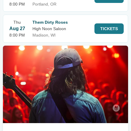
8:00 PM
Portland, OR
Thu
Them Dirty Roses
Aug 27
High Noon Saloon
TICKETS
8:00 PM
Madison, WI