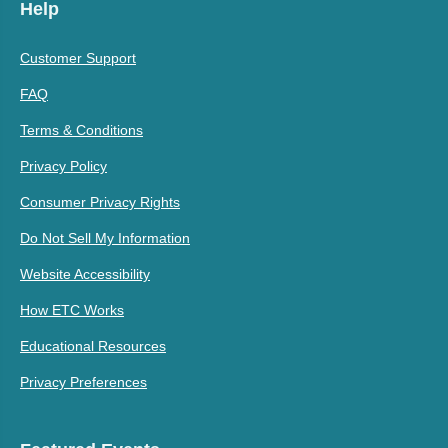
Help
Customer Support
FAQ
Terms & Conditions
Privacy Policy
Consumer Privacy Rights
Do Not Sell My Information
Website Accessibility
How ETC Works
Educational Resources
Privacy Preferences