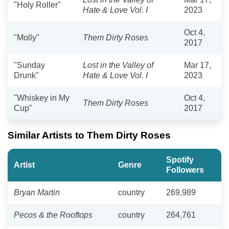
"Holy Roller"
Hate & Love Vol. I
2023
Oct 4,
"Molly"
Them Dirty Roses
2017
"Sunday
Lost in the Valley of
Mar 17,
Drunk"
Hate & Love Vol. I
2023
"Whiskey in My
Oct 4,
Them Dirty Roses
Cup"
2017
Similar Artists to Them Dirty Roses
Spotify
Artist
Genre
Followers
Bryan Martin
country
269,989
Pecos & the Rooftops
country
264,761