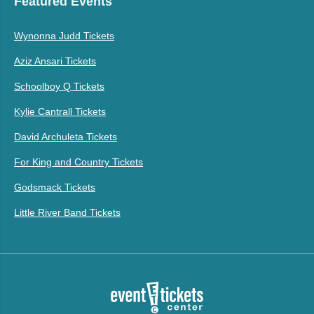
Featured Events
Wynonna Judd Tickets
Aziz Ansari Tickets
Schoolboy Q Tickets
Kylie Cantrall Tickets
David Archuleta Tickets
For King and Country Tickets
Godsmack Tickets
Little River Band Tickets