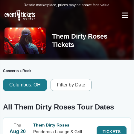
Resale marketplace, prices may be above face value.
Them Dirty Roses
Tickets
Concerts
Rock
>
Columbus, OH
Filter by Date
All Them Dirty Roses Tour Dates
Thu
Them Dirty Roses
Aug 20
Ponderosa Lounge & Grill
TICKETS