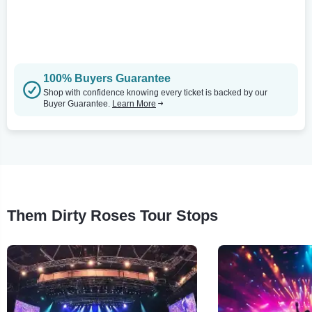
100% Buyers Guarantee
Shop with confidence knowing every ticket is backed by our
Buyer Guarantee.
Learn More
Them Dirty Roses Tour Stops