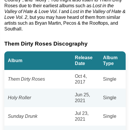
Roses due to their earliest albums such as
Lost in the
Valley of Hate & Love Vol. I
and
Lost in the Valley of Hate &
Love Vol. 2
, but you may have heard of them from similar
artists such as Bryan Martin, Pecos & the Rooftops, and
Southall.
Them Dirty Roses Discography
Release
Album
Album
Date
Type
Oct 4,
Them Dirty Roses
Single
2017
Jun 25,
Holy Roller
Single
2021
Jul 23,
Sunday Drunk
Single
2021