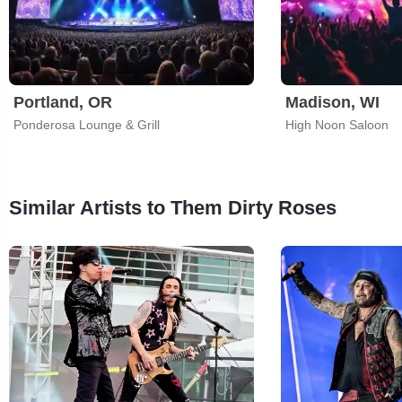
Portland, OR
Madison, WI
Ponderosa Lounge & Grill
High Noon Saloon
Similar Artists to Them Dirty Roses