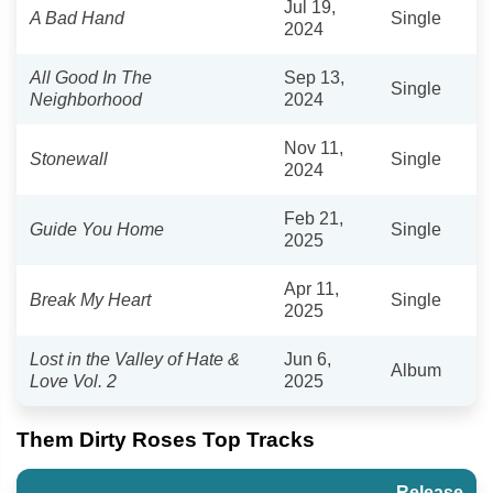
Jul 19,
A Bad Hand
Single
2024
All Good In The
Sep 13,
Single
Neighborhood
2024
Nov 11,
Stonewall
Single
2024
Feb 21,
Guide You Home
Single
2025
Apr 11,
Break My Heart
Single
2025
Lost in the Valley of Hate &
Jun 6,
Album
Love Vol. 2
2025
Them Dirty Roses Top Tracks
Release