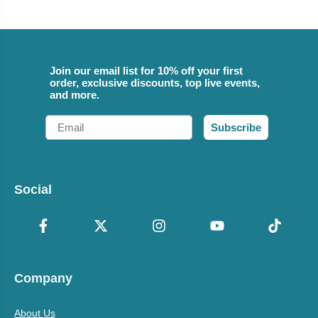
Join our email list for 10% off your first
order, exclusive discounts, top live events,
and more.
Email
Subscribe
Social
Company
About Us