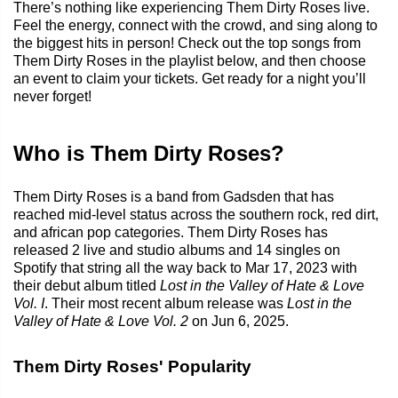
There’s nothing like experiencing Them Dirty Roses live.
Feel the energy, connect with the crowd, and sing along to
the biggest hits in person! Check out the top songs from
Them Dirty Roses in the playlist below, and then choose
an event to claim your tickets. Get ready for a night you’ll
never forget!
Who is Them Dirty Roses?
Them Dirty Roses is a band from Gadsden that has
reached mid-level status across the southern rock, red dirt,
and african pop categories. Them Dirty Roses has
released 2 live and studio albums and 14 singles on
Spotify that string all the way back to Mar 17, 2023 with
their debut album titled
Lost in the Valley of Hate & Love
Vol. I
. Their most recent album release was
Lost in the
Valley of Hate & Love Vol. 2
on Jun 6, 2025.
Them Dirty Roses' Popularity