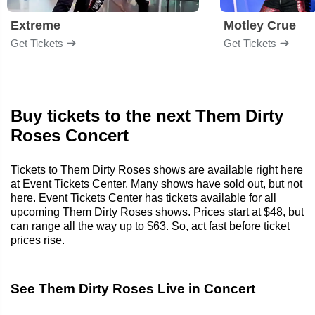
Extreme
Motley Crue
Get Tickets
Get Tickets
Buy tickets to the next Them Dirty
Roses Concert
Tickets to Them Dirty Roses shows are available right here
at Event Tickets Center. Many shows have sold out, but not
here. Event Tickets Center has tickets available for all
upcoming Them Dirty Roses shows. Prices start at $48, but
can range all the way up to $63. So, act fast before ticket
prices rise.
See Them Dirty Roses Live in Concert