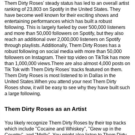
Them Dirty Roses' steady status has led to an overall artist
ranking of 23,803 on Spotify in the United States. They
have become well known for their exciting shows and
entertaining performances which has built a robust
following. This is largely fueled by over 500,000 listeners
and more than 50,000 followers on Spotify, but they also
reach an additional over 2,000,000 listeners on Spotify
through playlists. Additionally, Them Dirty Roses has a
robust following on social media with more than 50,000
followers on Instagram. Their top video on TikTok has more
than 1,000,000 views.There are also almost 4,000 posts on
Tik Tok with Them Dirty Roses' tracks featured on them.
Them Dirty Roses is most listened to in Dallas in the
United States.When you attend your next Them Dirty
Roses show, it will be easy to see why they have built such
a large following.
Them Dirty Roses as an Artist
You likely recognize Them Dirty Roses by their top tracks
which include "Cocaine and Whiskey", "Grew up in the
Country", and "Molly". You might also listen to Them Dirty