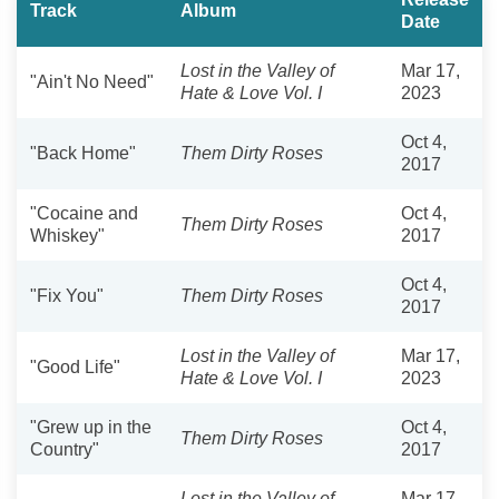
Track
Album
Date
Lost in the Valley of
Mar 17,
"Ain't No Need"
Hate & Love Vol. I
2023
Oct 4,
"Back Home"
Them Dirty Roses
2017
"Cocaine and
Oct 4,
Them Dirty Roses
Whiskey"
2017
Oct 4,
"Fix You"
Them Dirty Roses
2017
Lost in the Valley of
Mar 17,
"Good Life"
Hate & Love Vol. I
2023
"Grew up in the
Oct 4,
Them Dirty Roses
Country"
2017
Lost in the Valley of
Mar 17,