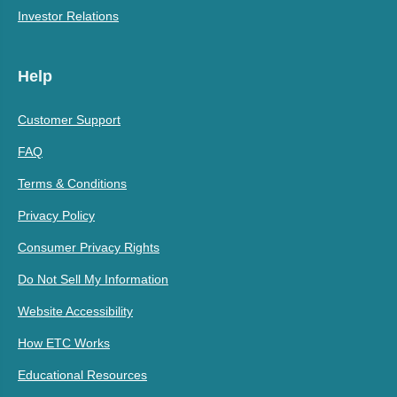
Investor Relations
Help
Customer Support
FAQ
Terms & Conditions
Privacy Policy
Consumer Privacy Rights
Do Not Sell My Information
Website Accessibility
How ETC Works
Educational Resources