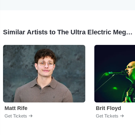
Similar Artists to The Ultra Electric Mega Galactic
Matt Rife
Brit Floyd
Get Tickets
Get Tickets