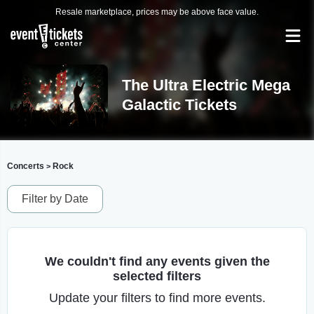
Resale marketplace, prices may be above face value.
The Ultra Electric Mega
Galactic Tickets
Concerts
Rock
>
Filter by Date
We couldn't find any events given the
selected filters
Update your filters to find more events.