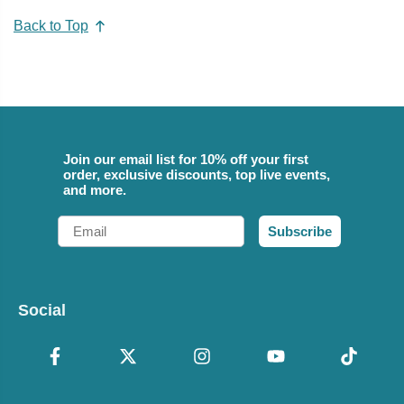
Back to Top
Join our email list for 10% off your first
order, exclusive discounts, top live events,
and more.
Email
Subscribe
Social