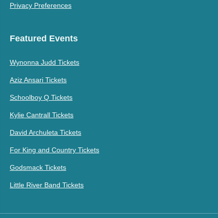
Privacy Preferences
Featured Events
Wynonna Judd Tickets
Aziz Ansari Tickets
Schoolboy Q Tickets
Kylie Cantrall Tickets
David Archuleta Tickets
For King and Country Tickets
Godsmack Tickets
Little River Band Tickets