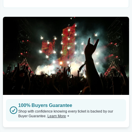
100% Buyers Guarantee
Shop with confidence knowing every ticket is backed by our
Buyer Guarantee.
Learn More