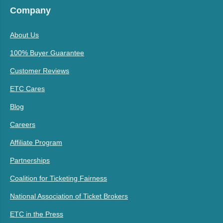
Company
About Us
100% Buyer Guarantee
Customer Reviews
ETC Cares
Blog
Careers
Affiliate Program
Partnerships
Coalition for Ticketing Fairness
National Association of Ticket Brokers
ETC in the Press