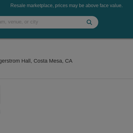
Resale marketplace, prices may be above face value.
Segerstrom Center For Th
gerstrom Hall, Costa Mesa, CA
Zoom
In
Zoom
Out
sets
ng Disclaimer
e
set
oom
ap
vel