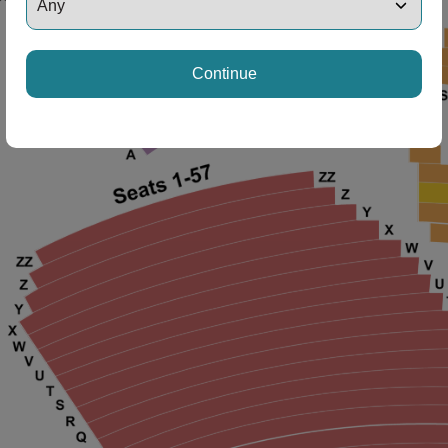
ng Disclaimer
Continue
ng Disclaimer
ng Disclaimer