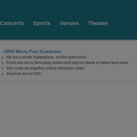
Concerts
Sports
Venues
Theater
100% Worry-Free Guarantee
We are a resale marketplace, not the ticket seller.
e Arts - Segerstrom Hall, Costa Mesa, California
Prices are set by third-party sellers and may be above or below face value.
Your seats are together unless otherwise noted.
All prices are in USD.