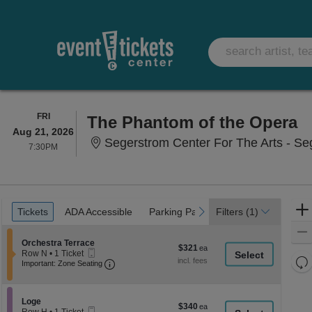
FRIDAY
FRI
The Phantom of the Opera
Aug 21, 2026
Segerstrom Center For The Arts - Se
7:30PM
7:30PM
Ticket
Tickets
ADA Accessible
Parking Passes
previous
next
Tickets
ADA Accessible
Parking Passes
Filters
(1)
Types
Section Orchestra Terrace
Orchestra Terrace
$321
$321
Mobile
Row N
•
1 Ticket
each
Re
Ticket
Important: Zone Seating, Open Zone Seati
1
Important: Zone Seating
Ticket
th
Re
available
z
M
le
Section Loge
Loge
$340
$340
Mobile