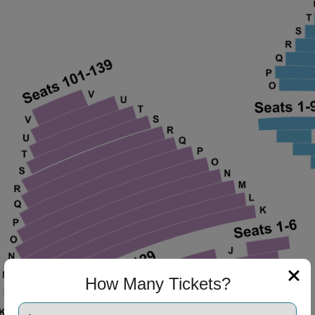
ng Disclaimer
ng Disclaimer
How Many Tickets?