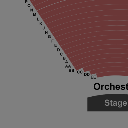
ng Disclaimer
ng Disclaimer