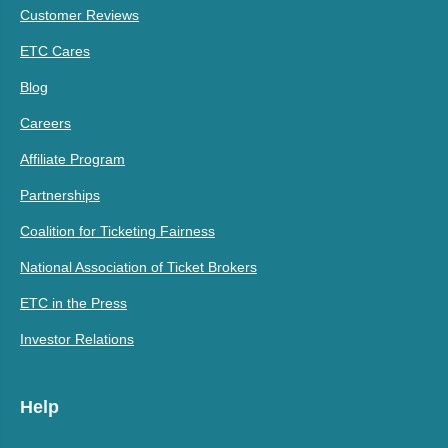
Customer Reviews
ETC Cares
Blog
Careers
Affiliate Program
Partnerships
Coalition for Ticketing Fairness
National Association of Ticket Brokers
ETC in the Press
Investor Relations
Help