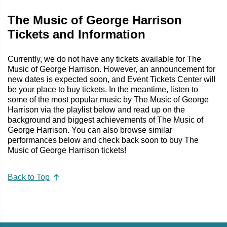
The Music of George Harrison
Tickets and Information
Currently, we do not have any tickets available for The
Music of George Harrison. However, an announcement for
new dates is expected soon, and Event Tickets Center will
be your place to buy tickets. In the meantime, listen to
some of the most popular music by The Music of George
Harrison via the playlist below and read up on the
background and biggest achievements of The Music of
George Harrison. You can also browse similar
performances below and check back soon to buy The
Music of George Harrison tickets!
Back to Top