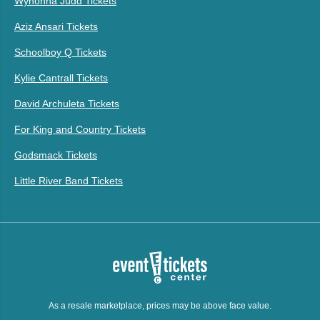
Wynonna Judd Tickets
Aziz Ansari Tickets
Schoolboy Q Tickets
Kylie Cantrall Tickets
David Archuleta Tickets
For King and Country Tickets
Godsmack Tickets
Little River Band Tickets
As a resale marketplace, prices may be above face value.