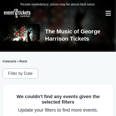
Resale marketplace, prices may be above face value.
The Music of George
Harrison Tickets
Concerts
Rock
>
Filter by Date
We couldn't find any events given the
selected filters
Update your filters to find more events.