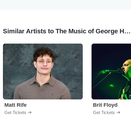
Similar Artists to The Music of George Harrison
Matt Rife
Brit Floyd
Get Tickets
Get Tickets