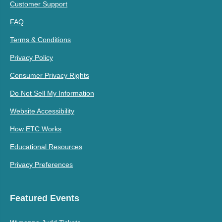
Customer Support
FAQ
Terms & Conditions
Privacy Policy
Consumer Privacy Rights
Do Not Sell My Information
Website Accessibility
How ETC Works
Educational Resources
Privacy Preferences
Featured Events