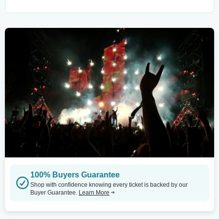
100% Buyers Guarantee
Shop with confidence knowing every ticket is backed by our
Buyer Guarantee.
Learn More