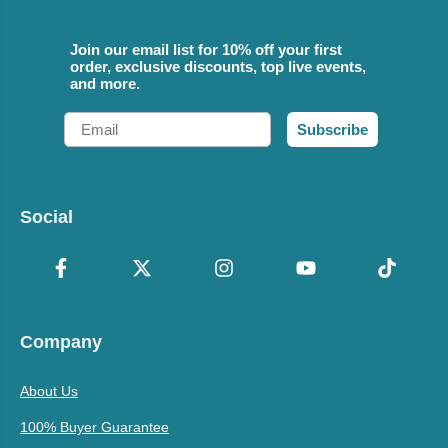
Join our email list for 10% off your first
order, exclusive discounts, top live events,
and more.
Email
Subscribe
Social
Company
About Us
100% Buyer Guarantee