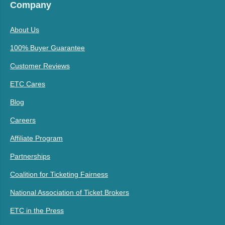
Company
About Us
100% Buyer Guarantee
Customer Reviews
ETC Cares
Blog
Careers
Affiliate Program
Partnerships
Coalition for Ticketing Fairness
National Association of Ticket Brokers
ETC in the Press