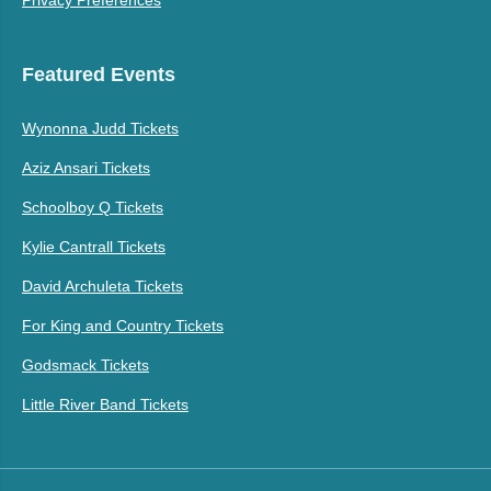
Privacy Preferences
Featured Events
Wynonna Judd Tickets
Aziz Ansari Tickets
Schoolboy Q Tickets
Kylie Cantrall Tickets
David Archuleta Tickets
For King and Country Tickets
Godsmack Tickets
Little River Band Tickets