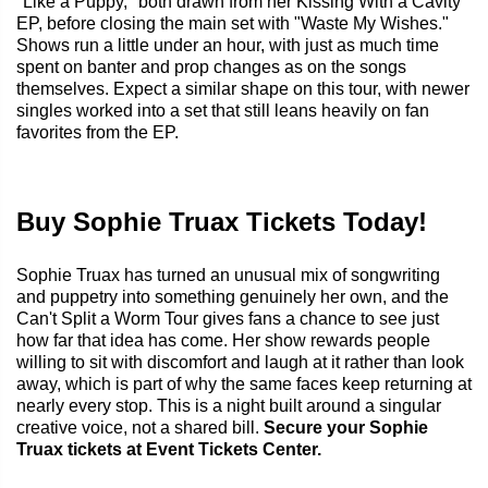
"Like a Puppy," both drawn from her Kissing With a Cavity
EP, before closing the main set with "Waste My Wishes."
Shows run a little under an hour, with just as much time
spent on banter and prop changes as on the songs
themselves. Expect a similar shape on this tour, with newer
singles worked into a set that still leans heavily on fan
favorites from the EP.
Buy Sophie Truax Tickets Today!
Sophie Truax has turned an unusual mix of songwriting
and puppetry into something genuinely her own, and the
Can't Split a Worm Tour gives fans a chance to see just
how far that idea has come. Her show rewards people
willing to sit with discomfort and laugh at it rather than look
away, which is part of why the same faces keep returning at
nearly every stop. This is a night built around a singular
creative voice, not a shared bill.
Secure your Sophie
Truax tickets at Event Tickets Center.