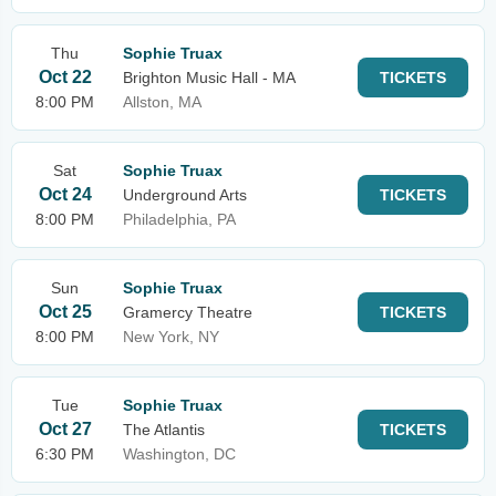
Thu
Sophie Truax
Oct 22
Brighton Music Hall - MA
TICKETS
8:00 PM
Allston, MA
Sat
Sophie Truax
Oct 24
Underground Arts
TICKETS
8:00 PM
Philadelphia, PA
Sun
Sophie Truax
Oct 25
Gramercy Theatre
TICKETS
8:00 PM
New York, NY
Tue
Sophie Truax
Oct 27
The Atlantis
TICKETS
6:30 PM
Washington, DC