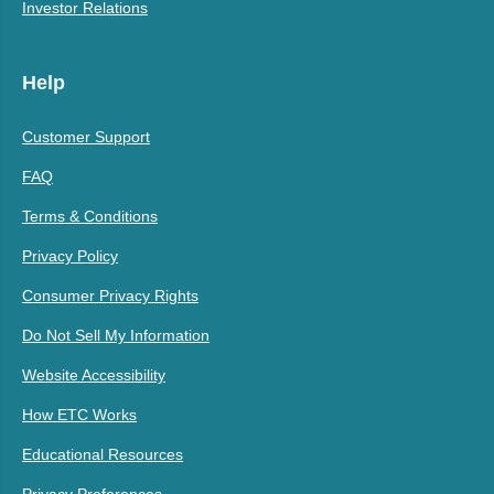
Investor Relations
Help
Customer Support
FAQ
Terms & Conditions
Privacy Policy
Consumer Privacy Rights
Do Not Sell My Information
Website Accessibility
How ETC Works
Educational Resources