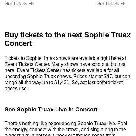
Get Tickets
Get Tickets
Buy tickets to the next Sophie Truax
Concert
Tickets to Sophie Truax shows are available right here at
Event Tickets Center. Many shows have sold out, but not
here. Event Tickets Center has tickets available for all
upcoming Sophie Truax shows. Prices start at $47, but can
range all the way up to $1,431. So, act fast before ticket
prices rise.
See Sophie Truax Live in Concert
There’s nothing like experiencing Sophie Truax live. Feel
the energy, connect with the crowd, and sing along to the
biggest hits in person! Check out the top songs from