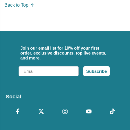
Back to Top
Join our email list for 10% off your first
order, exclusive discounts, top live events,
and more.
Email
Subscribe
Social