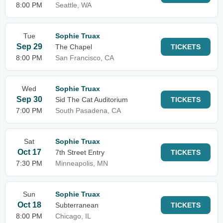
8:00 PM
Seattle, WA
Tue
Sophie Truax
Sep 29
The Chapel
TICKETS
8:00 PM
San Francisco, CA
Wed
Sophie Truax
Sep 30
Sid The Cat Auditorium
TICKETS
7:00 PM
South Pasadena, CA
Sat
Sophie Truax
Oct 17
7th Street Entry
TICKETS
7:30 PM
Minneapolis, MN
Sun
Sophie Truax
Oct 18
Subterranean
TICKETS
8:00 PM
Chicago, IL