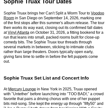
Sophie Truax Tour Dates
Sophie Truax brings her Can't Split a Worm Tour to
Voodoo
Room
in San Diego on September 14, 2026, marking one
of the first stops after this summer's album release. The tour
then works its way east, closing out its confirmed fall dates
at
Vinyl Atlanta
on October 31, 2026, a fitting bookend for a
run that leans into small, packed rooms built for close-up
comedy bits. The Sophie Truax tour threads through
several markets in between, sticking to intimate clubs
rather than large theaters. Doors typically open early,
giving fans time to settle in before the felt puppets come
out.
Sophie Truax Set List and Concert Info
At
Mercury Lounge
in New York in 2025, Truax opened
with "Untether" before launching into "TOO BAD!," a crowd
favorite that pairs a driving chorus with one of her puppet
bits mid-song. She kept the energy up through "fifty50" and