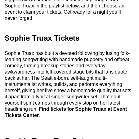
Sophie Truax in the playlist below, and then choose an
event to claim your tickets. Get ready for a night you’ll
never forget!
Sophie Truax Tickets
Sophie Truax has built a devoted following by fusing folk-
leaning songwriting with handmade puppetry and offbeat
comedy, turning breakup stories and everyday
awkwardness into felt-covered stage bits that fans quote
back at her. The Seattle-born, self-taught multi-
instrumentalist writes, builds, and performs everything
herself, giving her live show a homemade quality that sets
it apart from a typical singer-songwriter set. That do-it-
yourself spirit carries through every stop on her latest
headlining run.
Find tickets for Sophie Truax at Event
Tickets Center.