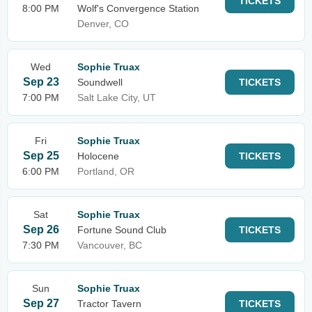
TICKETS
8:00 PM
Wolf's Convergence Station
Denver, CO
Wed
Sophie Truax
Sep 23
Soundwell
TICKETS
7:00 PM
Salt Lake City, UT
Fri
Sophie Truax
Sep 25
Holocene
TICKETS
6:00 PM
Portland, OR
Sat
Sophie Truax
Sep 26
Fortune Sound Club
TICKETS
7:30 PM
Vancouver, BC
Sun
Sophie Truax
Sep 27
Tractor Tavern
TICKETS