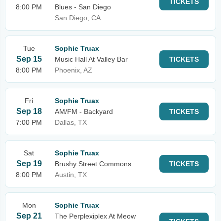
TICKETS
8:00 PM
Blues - San Diego
San Diego, CA
Tue
Sophie Truax
Sep 15
Music Hall At Valley Bar
TICKETS
8:00 PM
Phoenix, AZ
Fri
Sophie Truax
Sep 18
AM/FM - Backyard
TICKETS
7:00 PM
Dallas, TX
Sat
Sophie Truax
Sep 19
Brushy Street Commons
TICKETS
8:00 PM
Austin, TX
Mon
Sophie Truax
Sep 21
The Perplexiplex At Meow