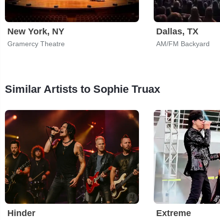
New York, NY
Dallas, TX
Gramercy Theatre
AM/FM Backyard
Similar Artists to Sophie Truax
Hinder
Extreme