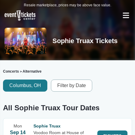
Resale marketplace, prices may be above face value.
Sophie Truax Tickets
Concerts
Alternative
>
Columbus, OH
Filter by Date
All Sophie Truax Tour Dates
Mon
Sophie Truax
Sep 14
Voodoo Room at House of