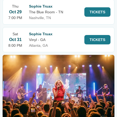
Thu
Sophie Truax
Oct 29
The Blue Room - TN
TICKETS
7:00 PM
Nashville, TN
Sat
Sophie Truax
Oct 31
Vinyl - GA
TICKETS
8:00 PM
Atlanta, GA