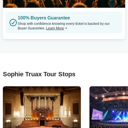
100% Buyers Guarantee
Shop with confidence knowing every ticket is backed by our
Buyer Guarantee.
Learn More
Sophie Truax Tour Stops