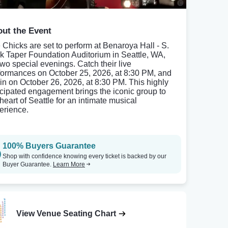
ut the Event
 Chicks are set to perform at Benaroya Hall - S.
k Taper Foundation Auditorium in Seattle, WA,
 two special evenings. Catch their live
formances on October 25, 2026, at 8:30 PM, and
in on October 26, 2026, at 8:30 PM. This highly
icipated engagement brings the iconic group to
heart of Seattle for an intimate musical
erience.
100% Buyers Guarantee
Shop with confidence knowing every ticket is backed by our
Buyer Guarantee.
Learn More
View Venue Seating Chart