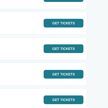
GET
TICKETS
GET
TICKETS
GET
TICKETS
GET
TICKETS