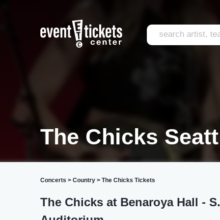
The Chicks Seatt
Concerts
>
Country
>
The Chicks Tickets
The Chicks at Benaroya Hall - 
Auditorium