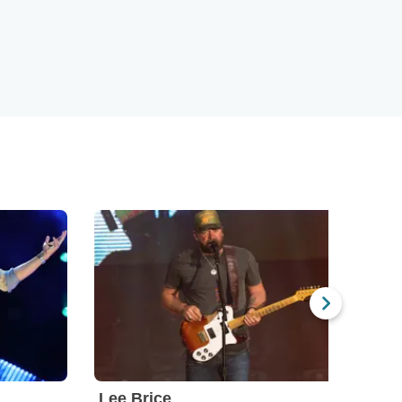
Lee Brice
Bran