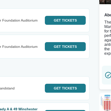
Abo
r Foundation Auditorium
GET
TICKETS
The
Mar
for
per
aga
ant
r Foundation Auditorium
GET
TICKETS
the 
exp
Grandstand
GET
TICKETS
ady A & 49 Winchester