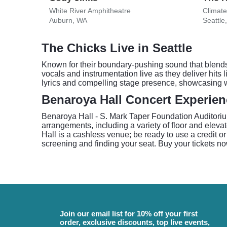
White River Amphitheatre
Climate
Auburn, WA
Seattle
The Chicks Live in Seattle
Known for their boundary-pushing sound that blends
vocals and instrumentation live as they deliver hit
lyrics and compelling stage presence, showcasing w
Benaroya Hall Concert Experien
Benaroya Hall - S. Mark Taper Foundation Auditorium
arrangements, including a variety of floor and elev
Hall is a cashless venue; be ready to use a credit or
screening and finding your seat. Buy your tickets no
Join our email list for 10% off your first
order, exclusive discounts, top live events,