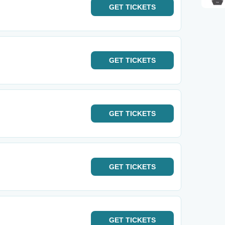
GET
TICKETS
GET
TICKETS
GET
TICKETS
GET
TICKETS
GET
TICKETS