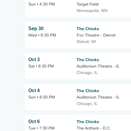
Sun • 4:30 PM
Target Field
Minneapolis, MN
Sep 30
The Chicks
Wed • 8:30 PM
Fox Theatre - Detroit
Detroit, MI
Oct 3
The Chicks
Sat • 8:30 PM
Auditorium Theatre - IL
Chicago, IL
Oct 4
The Chicks
Sun • 8:30 PM
Auditorium Theatre - IL
Chicago, IL
Oct 6
The Chicks
Tue • 7:30 PM
The Anthem - D.C.