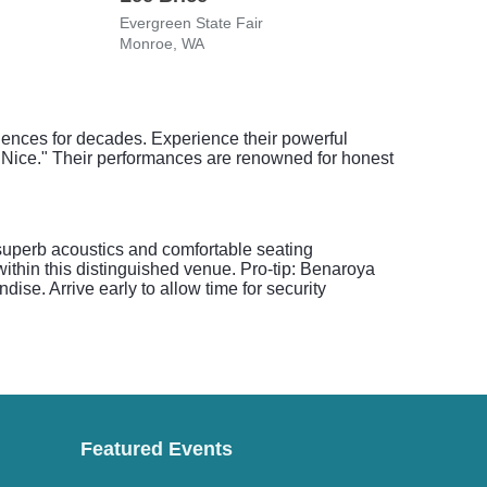
Evergreen State Fair
Emer
Monroe, WA
Taco
ences for decades. Experience their powerful
e Nice." Their performances are renowned for honest
 superb acoustics and comfortable seating
ithin this distinguished venue. Pro-tip: Benaroya
ise. Arrive early to allow time for security
Featured Events