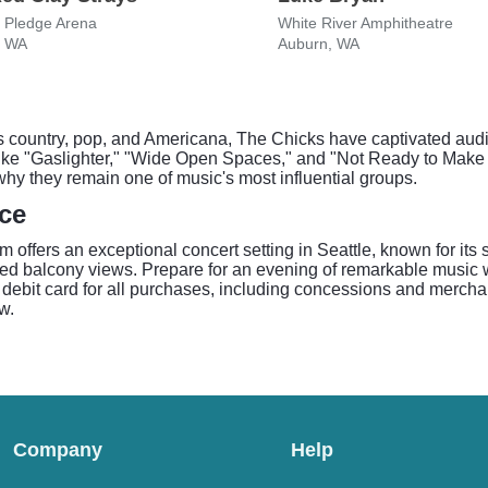
 Pledge Arena
White River Amphitheatre
, WA
Auburn, WA
 country, pop, and Americana, The Chicks have captivated audi
s like "Gaslighter," "Wide Open Spaces," and "Not Ready to Mak
hy they remain one of music's most influential groups.
ce
 offers an exceptional concert setting in Seattle, known for its
ated balcony views. Prepare for an evening of remarkable music w
 debit card for all purchases, including concessions and merchand
w.
Company
Help