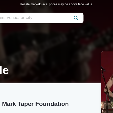
Resale marketplace, prices may be above face value.
le
S. Mark Taper Foundation