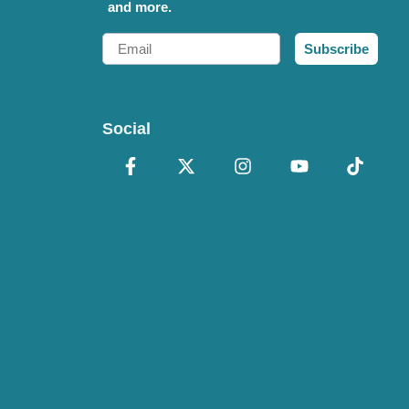
and more.
Email
Subscribe
Social