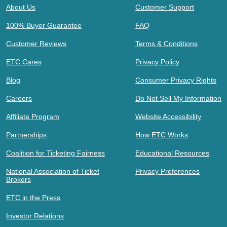
About Us
Customer Support
100% Buyer Guarantee
FAQ
Customer Reviews
Terms & Conditions
ETC Cares
Privacy Policy
Blog
Consumer Privacy Rights
Careers
Do Not Sell My Information
Affiliate Program
Website Accessibility
Partnerships
How ETC Works
Coalition for Ticketing Fairness
Educational Resources
National Association of Ticket
Privacy Preferences
Brokers
ETC in the Press
Investor Relations