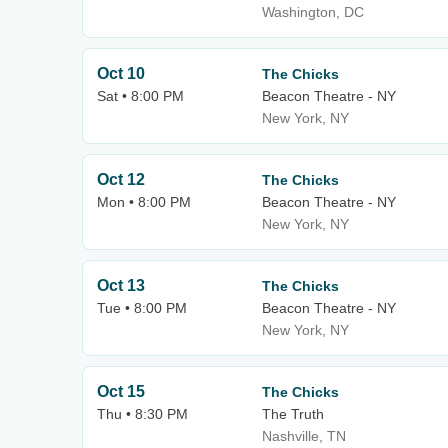
Washington, DC
Oct 10
The Chicks
Sat • 8:00 PM
Beacon Theatre - NY
New York, NY
Oct 12
The Chicks
Mon • 8:00 PM
Beacon Theatre - NY
New York, NY
Oct 13
The Chicks
Tue • 8:00 PM
Beacon Theatre - NY
New York, NY
Oct 15
The Chicks
Thu • 8:30 PM
The Truth
Nashville, TN