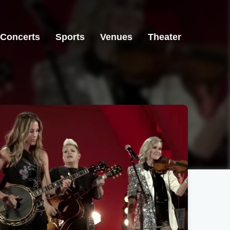
Concerts
Sports
Venues
Theater