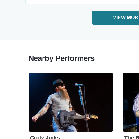
VIEW MOR
Nearby Performers
Cody Jinks
The R