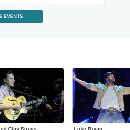
E EVENTS
ed Clay Strays
Luke Bryan