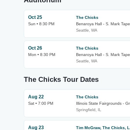
Oct 25
The Chicks
Sun • 8:30 PM
Benaroya Hall - S. Mark Tape
Seattle, WA
Oct 26
The Chicks
Mon • 8:30 PM
Benaroya Hall - S. Mark Tape
Seattle, WA
The Chicks Tour Dates
Aug 22
The Chicks
Sat • 7:00 PM
Illinois State Fairgrounds - 
Springfield, IL
Aug 23
Tim McGraw, The Chicks, L