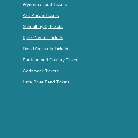
Wynonna Judd Tickets
Aziz Ansari Tickets
Schoolboy Q Tickets
Kylie Cantrall Tickets
David Archuleta Tickets
For King and Country Tickets
Godsmack Tickets
Little River Band Tickets