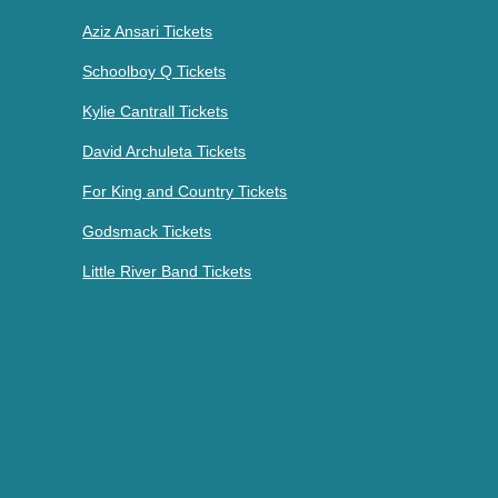
Aziz Ansari Tickets
Schoolboy Q Tickets
Kylie Cantrall Tickets
David Archuleta Tickets
For King and Country Tickets
Godsmack Tickets
Little River Band Tickets