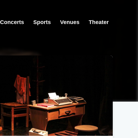
Concerts
Sports
Venues
Theater