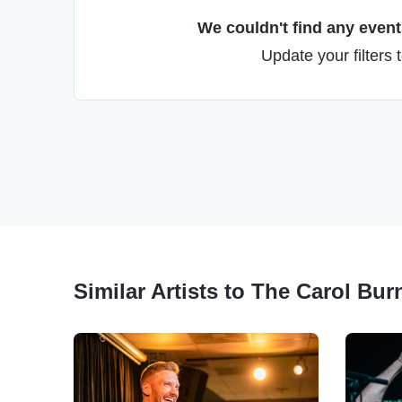
We couldn't find any events
Update your filters 
Similar Artists to The Carol Bu