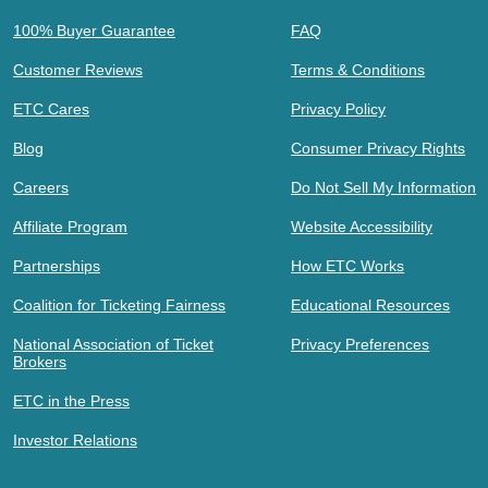
100% Buyer Guarantee
FAQ
Customer Reviews
Terms & Conditions
ETC Cares
Privacy Policy
Blog
Consumer Privacy Rights
Careers
Do Not Sell My Information
Affiliate Program
Website Accessibility
Partnerships
How ETC Works
Coalition for Ticketing Fairness
Educational Resources
National Association of Ticket
Privacy Preferences
Brokers
ETC in the Press
Investor Relations