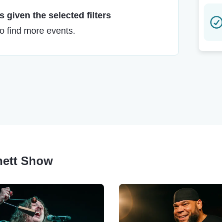
 given the selected filters
to find more events.
rnett Show