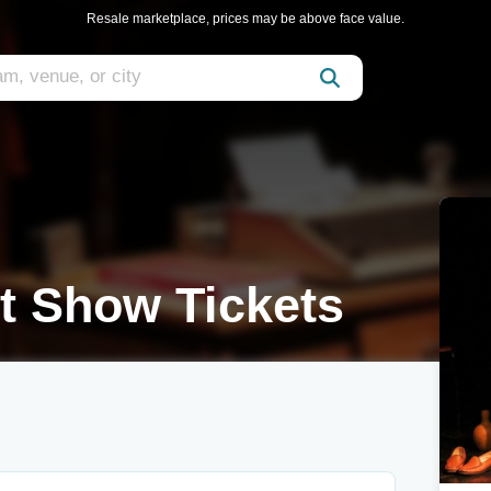
Resale marketplace, prices may be above face value.
t Show Tickets