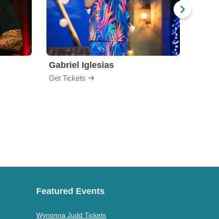
Gabriel Iglesias
Nurs
Get Tickets
Get Ti
Featured Events
Wynonna Judd Tickets