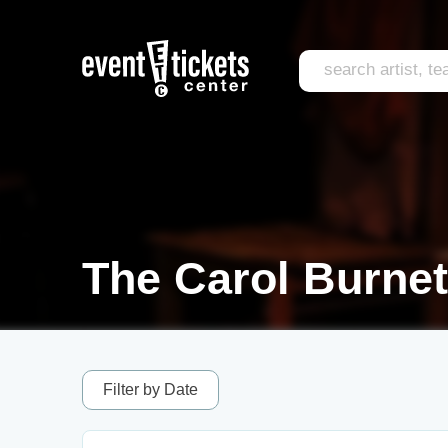
The Carol Burnet
Filter by Date