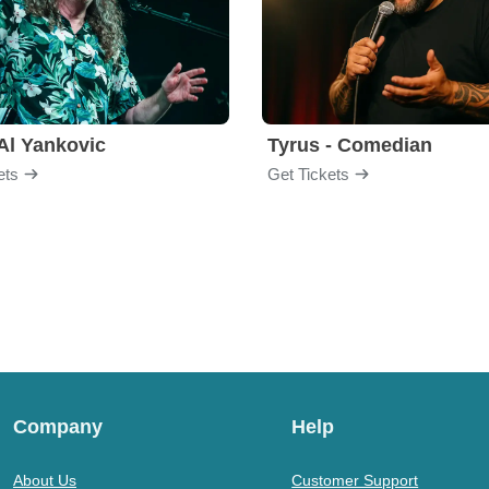
Al Yankovic
Tyrus - Comedian
ets
Get Tickets
Company
Help
About Us
Customer Support