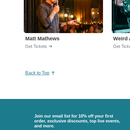
Matt Mathews
Weird 
Get Tickets
Get Tick
Back to Top
Join our email list for 10% off your first
order, exclusive discounts, top live events,
and more.