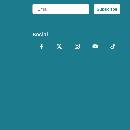
Email
Subscribe
Social