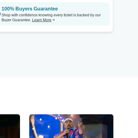
100% Buyers Guarantee
Shop with confidence knowing every ticket is backed by our
Buyer Guarantee.
Learn More