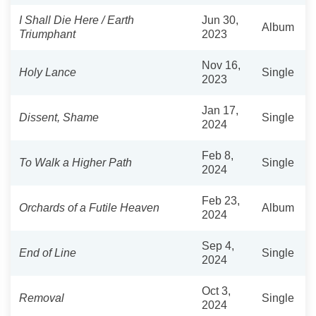
I Shall Die Here / Earth
Jun 30,
Album
Triumphant
2023
Nov 16,
Holy Lance
Single
2023
Jan 17,
Dissent, Shame
Single
2024
Feb 8,
To Walk a Higher Path
Single
2024
Feb 23,
Orchards of a Futile Heaven
Album
2024
Sep 4,
End of Line
Single
2024
Oct 3,
Removal
Single
2024