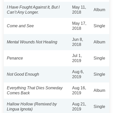
I Have Fought Against It, But I
May 11,
Album
Can’t Any Longer.
2018
May 17,
Come and See
Single
2018
Jun 8,
Mental Wounds Not Healing
Album
2018
Jul 1,
Penance
Single
2019
Aug 6,
Not Good Enough
Single
2019
Everything That Dies Someday
Aug 16,
Album
Comes Back
2019
Hallow Hollow (Remixed by
Aug 21,
Single
Lingua Ignota)
2019