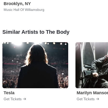
Brooklyn, NY
Music Hall Of Williamsburg
Similar Artists to The Body
Tesla
Marilyn Manso
Get Tickets
Get Tickets