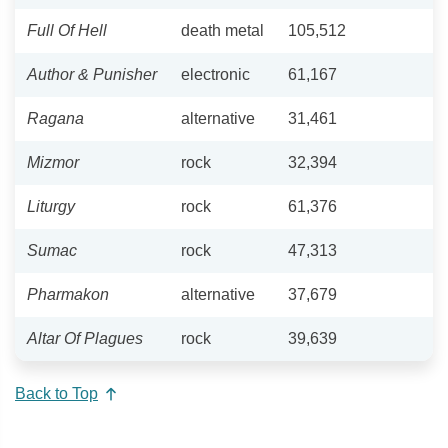
Full Of Hell
death metal
105,512
Author & Punisher
electronic
61,167
Ragana
alternative
31,461
Mizmor
rock
32,394
Liturgy
rock
61,376
Sumac
rock
47,313
Pharmakon
alternative
37,679
Altar Of Plagues
rock
39,639
Back to Top