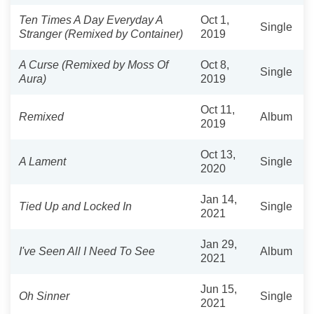
Ten Times A Day Everyday A
Oct 1,
Single
Stranger (Remixed by Container)
2019
A Curse (Remixed by Moss Of
Oct 8,
Single
Aura)
2019
Oct 11,
Remixed
Album
2019
Oct 13,
A Lament
Single
2020
Jan 14,
Tied Up and Locked In
Single
2021
Jan 29,
I've Seen All I Need To See
Album
2021
Jun 15,
Oh Sinner
Single
2021