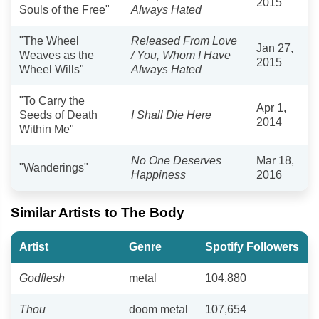
2015
Souls of the Free"
Always Hated
"The Wheel
Released From Love
Jan 27,
Weaves as the
/ You, Whom I Have
2015
Wheel Wills"
Always Hated
"To Carry the
Apr 1,
Seeds of Death
I Shall Die Here
2014
Within Me"
No One Deserves
Mar 18,
"Wanderings"
Happiness
2016
Similar Artists to The Body
Artist
Genre
Spotify Followers
Godflesh
metal
104,880
Thou
doom metal
107,654