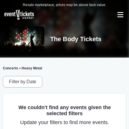
Resale marketplace, prices may be above face value.
The Body Tickets
Concerts
Heavy Metal
>
Filter by Date
We couldn't find any events given the
selected filters
Update your filters to find more events.