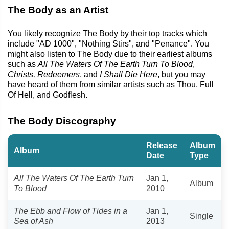
The Body as an Artist
You likely recognize The Body by their top tracks which
include "AD 1000", "Nothing Stirs", and "Penance". You
might also listen to The Body due to their earliest albums
such as
All The Waters Of The Earth Turn To Blood
,
Christs, Redeemers
, and
I Shall Die Here
, but you may
have heard of them from similar artists such as Thou, Full
Of Hell, and Godflesh.
The Body Discography
Release
Album
Album
Date
Type
All The Waters Of The Earth Turn
Jan 1,
Album
To Blood
2010
The Ebb and Flow of Tides in a
Jan 1,
Single
Sea of Ash
2013