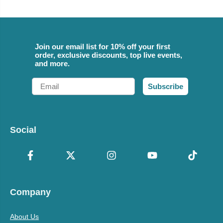
Join our email list for 10% off your first
order, exclusive discounts, top live events,
and more.
Email
Subscribe
Social
Company
About Us