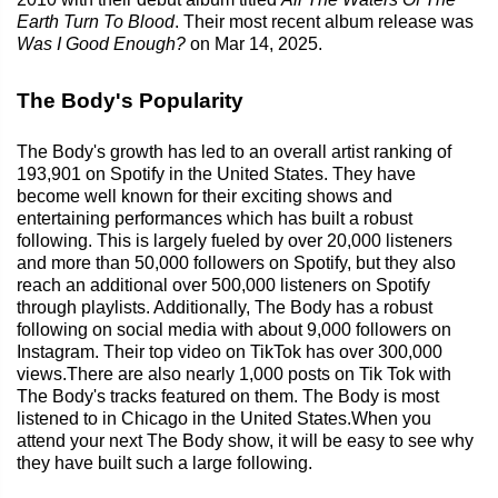
Earth Turn To Blood
. Their most recent album release was
Was I Good Enough?
on Mar 14, 2025.
The Body's Popularity
The Body's growth has led to an overall artist ranking of
193,901 on Spotify in the United States. They have
become well known for their exciting shows and
entertaining performances which has built a robust
following. This is largely fueled by over 20,000 listeners
and more than 50,000 followers on Spotify, but they also
reach an additional over 500,000 listeners on Spotify
through playlists. Additionally, The Body has a robust
following on social media with about 9,000 followers on
Instagram. Their top video on TikTok has over 300,000
views.There are also nearly 1,000 posts on Tik Tok with
The Body's tracks featured on them. The Body is most
listened to in Chicago in the United States.When you
attend your next The Body show, it will be easy to see why
they have built such a large following.