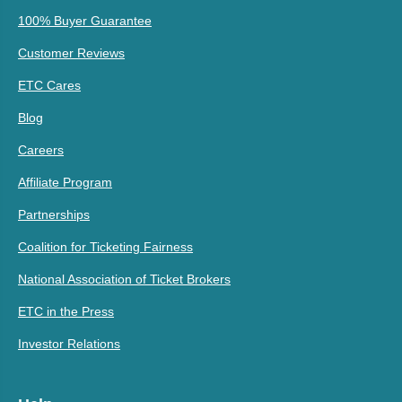
100% Buyer Guarantee
Customer Reviews
ETC Cares
Blog
Careers
Affiliate Program
Partnerships
Coalition for Ticketing Fairness
National Association of Ticket Brokers
ETC in the Press
Investor Relations