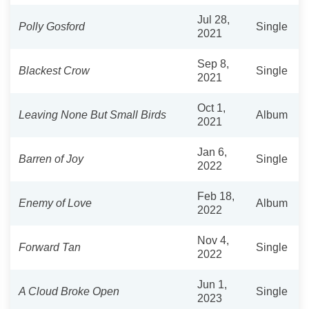
Jul 28,
Polly Gosford
Single
2021
Sep 8,
Blackest Crow
Single
2021
Oct 1,
Leaving None But Small Birds
Album
2021
Jan 6,
Barren of Joy
Single
2022
Feb 18,
Enemy of Love
Album
2022
Nov 4,
Forward Tan
Single
2022
Jun 1,
A Cloud Broke Open
Single
2023