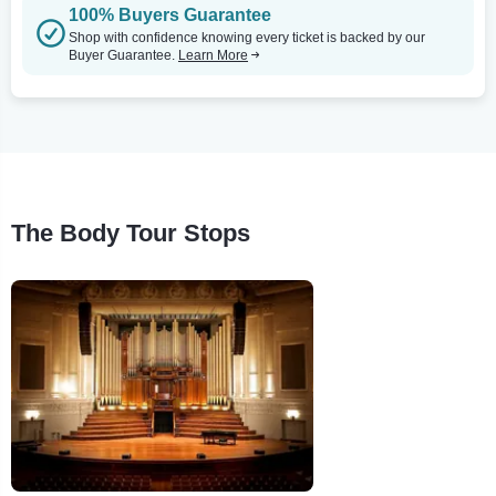
100% Buyers Guarantee
Shop with confidence knowing every ticket is backed by our
Buyer Guarantee.
Learn More
The Body Tour Stops