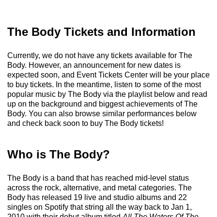
The Body Tickets and Information
Currently, we do not have any tickets available for The
Body. However, an announcement for new dates is
expected soon, and Event Tickets Center will be your place
to buy tickets. In the meantime, listen to some of the most
popular music by The Body via the playlist below and read
up on the background and biggest achievements of The
Body. You can also browse similar performances below
and check back soon to buy The Body tickets!
Who is The Body?
The Body is a band that has reached mid-level status
across the rock, alternative, and metal categories. The
Body has released 19 live and studio albums and 22
singles on Spotify that string all the way back to Jan 1,
2010 with their debut album titled
All The Waters Of The