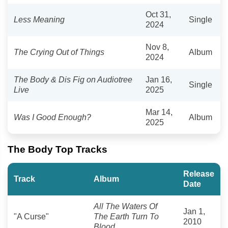
Oct 31,
Less Meaning
Single
2024
Nov 8,
The Crying Out of Things
Album
2024
The Body & Dis Fig on Audiotree
Jan 16,
Single
Live
2025
Mar 14,
Was I Good Enough?
Album
2025
The Body Top Tracks
Release
Track
Album
Date
All The Waters Of
Jan 1,
"A Curse"
The Earth Turn To
2010
Blood