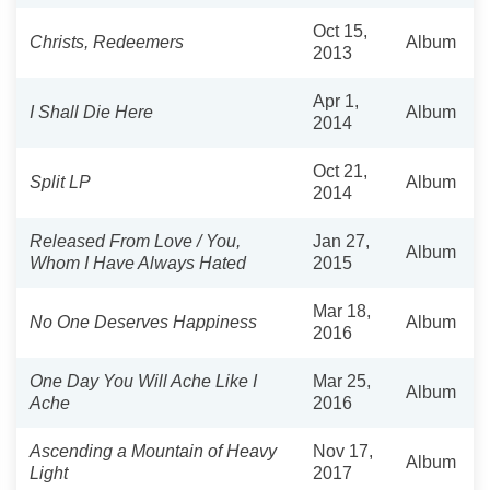
Oct 15,
Christs, Redeemers
Album
2013
Apr 1,
I Shall Die Here
Album
2014
Oct 21,
Split LP
Album
2014
Released From Love / You,
Jan 27,
Album
Whom I Have Always Hated
2015
Mar 18,
No One Deserves Happiness
Album
2016
One Day You Will Ache Like I
Mar 25,
Album
Ache
2016
Ascending a Mountain of Heavy
Nov 17,
Album
Light
2017