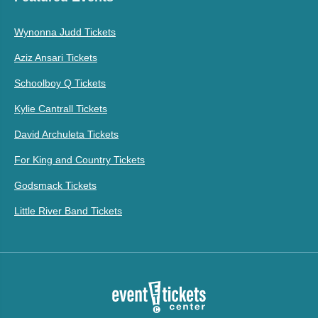
Wynonna Judd Tickets
Aziz Ansari Tickets
Schoolboy Q Tickets
Kylie Cantrall Tickets
David Archuleta Tickets
For King and Country Tickets
Godsmack Tickets
Little River Band Tickets