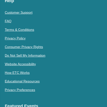
Help
Customer Support
FAQ
Terms & Conditions
Privacy Policy
Consumer Privacy Rights
Do Not Sell My Information
Website Accessibility
How ETC Works
Educational Resources
Privacy Preferences
Featured Events