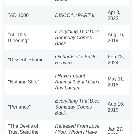
Apr 8,
"AD 1000"
DISCO4 :: PART II
2022
Everything That Dies
"All This
Aug 16,
Someday Comes
Bleeding"
2019
Back
Orchards of a Futile
Feb 23,
"Dissent, Shame"
Heaven
2024
I Have Fought
May 11,
"Nothing Stirs"
Against It, But I Can’t
2018
Any Longer.
Everything That Dies
Aug 16,
"Penance"
Someday Comes
2019
Back
"The Devils of
Released From Love
Jan 27,
Trust Steal the
/ You, Whom I Have