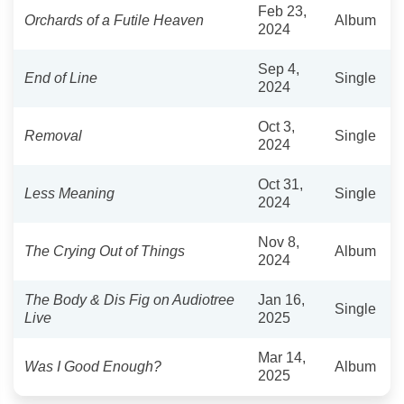
Feb 23,
Orchards of a Futile Heaven
Album
2024
Sep 4,
End of Line
Single
2024
Oct 3,
Removal
Single
2024
Oct 31,
Less Meaning
Single
2024
Nov 8,
The Crying Out of Things
Album
2024
The Body & Dis Fig on Audiotree
Jan 16,
Single
Live
2025
Mar 14,
Was I Good Enough?
Album
2025