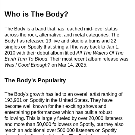
Who is The Body?
The Body is a band that has reached mid-level status
across the rock, alternative, and metal categories. The
Body has released 19 live and studio albums and 22
singles on Spotify that string all the way back to Jan 1,
2010 with their debut album titled
All The Waters Of The
Earth Turn To Blood
. Their most recent album release was
Was I Good Enough?
on Mar 14, 2025.
The Body's Popularity
The Body's growth has led to an overall artist ranking of
193,901 on Spotify in the United States. They have
become well known for their exciting shows and
entertaining performances which has built a robust
following. This is largely fueled by over 20,000 listeners
and more than 50,000 followers on Spotify, but they also
reach an additional over 500,000 listeners on Spotify