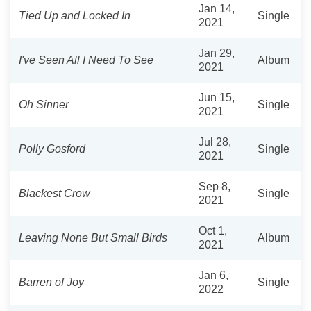
Jan 14,
Tied Up and Locked In
Single
2021
Jan 29,
I've Seen All I Need To See
Album
2021
Jun 15,
Oh Sinner
Single
2021
Jul 28,
Polly Gosford
Single
2021
Sep 8,
Blackest Crow
Single
2021
Oct 1,
Leaving None But Small Birds
Album
2021
Jan 6,
Barren of Joy
Single
2022