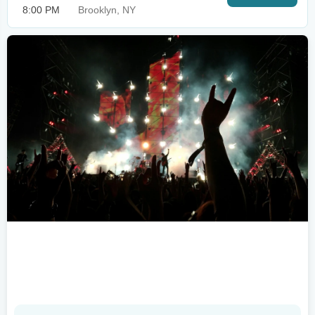
8:00 PM
Brooklyn, NY