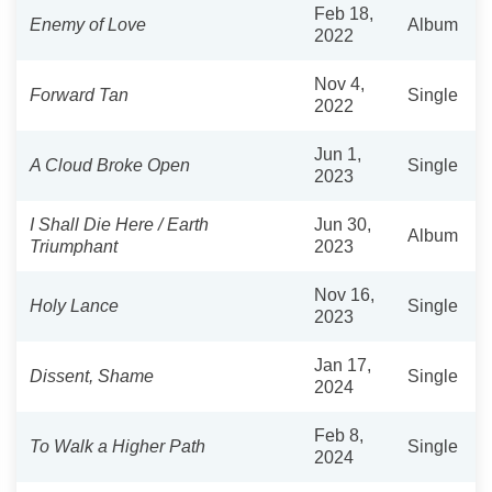
Feb 18,
Enemy of Love
Album
2022
Nov 4,
Forward Tan
Single
2022
Jun 1,
A Cloud Broke Open
Single
2023
I Shall Die Here / Earth
Jun 30,
Album
Triumphant
2023
Nov 16,
Holy Lance
Single
2023
Jan 17,
Dissent, Shame
Single
2024
Feb 8,
To Walk a Higher Path
Single
2024