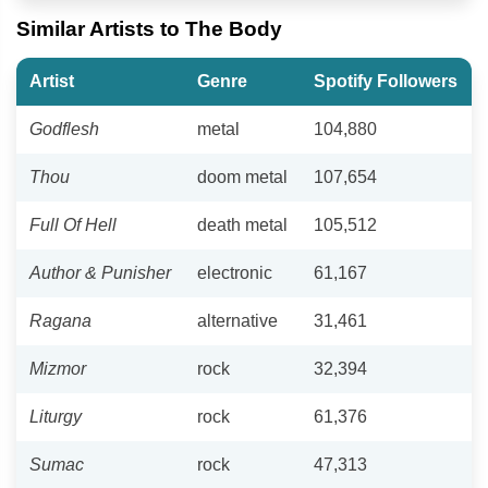
Similar Artists to The Body
Artist
Genre
Spotify Followers
Godflesh
metal
104,880
Thou
doom metal
107,654
Full Of Hell
death metal
105,512
Author & Punisher
electronic
61,167
Ragana
alternative
31,461
Mizmor
rock
32,394
Liturgy
rock
61,376
Sumac
rock
47,313