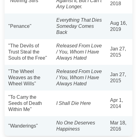
"Nothing Stirs"
Against It, But I Can’t
2018
Any Longer.
Everything That Dies
Aug 16,
"Penance"
Someday Comes
2019
Back
"The Devils of
Released From Love
Jan 27,
Trust Steal the
/ You, Whom I Have
2015
Souls of the Free"
Always Hated
"The Wheel
Released From Love
Jan 27,
Weaves as the
/ You, Whom I Have
2015
Wheel Wills"
Always Hated
"To Carry the
Apr 1,
Seeds of Death
I Shall Die Here
2014
Within Me"
No One Deserves
Mar 18,
"Wanderings"
Happiness
2016