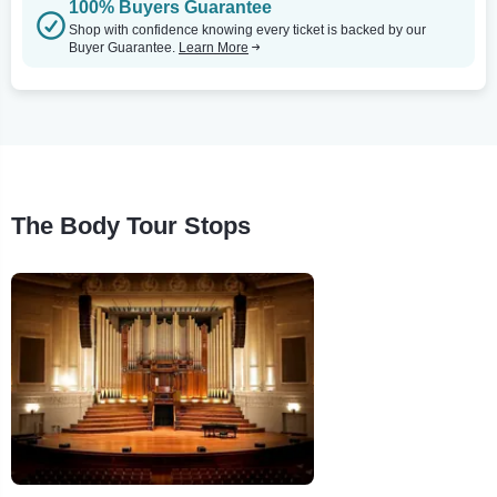
100% Buyers Guarantee
Shop with confidence knowing every ticket is backed by our
Buyer Guarantee.
Learn More
The Body Tour Stops