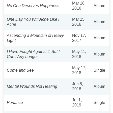
Mar 18,
No One Deserves Happiness
Album
2016
One Day You Will Ache Like I
Mar 25,
Album
Ache
2016
Ascending a Mountain of Heavy
Nov 17,
Album
Light
2017
I Have Fought Against It, But I
May 11,
Album
Can’t Any Longer.
2018
May 17,
Come and See
Single
2018
Jun 8,
Mental Wounds Not Healing
Album
2018
Jul 1,
Penance
Single
2019