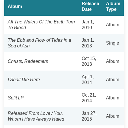
Release
Album
Album
Date
Type
All The Waters Of The Earth Turn
Jan 1,
Album
To Blood
2010
The Ebb and Flow of Tides in a
Jan 1,
Single
Sea of Ash
2013
Oct 15,
Christs, Redeemers
Album
2013
Apr 1,
I Shall Die Here
Album
2014
Oct 21,
Split LP
Album
2014
Released From Love / You,
Jan 27,
Album
Whom I Have Always Hated
2015