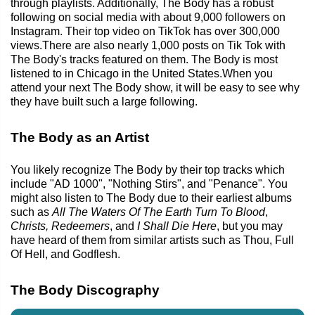
through playlists. Additionally, The Body has a robust
following on social media with about 9,000 followers on
Instagram. Their top video on TikTok has over 300,000
views.There are also nearly 1,000 posts on Tik Tok with
The Body's tracks featured on them. The Body is most
listened to in Chicago in the United States.When you
attend your next The Body show, it will be easy to see why
they have built such a large following.
The Body as an Artist
You likely recognize The Body by their top tracks which
include "AD 1000", "Nothing Stirs", and "Penance". You
might also listen to The Body due to their earliest albums
such as
All The Waters Of The Earth Turn To Blood
,
Christs, Redeemers
, and
I Shall Die Here
, but you may
have heard of them from similar artists such as Thou, Full
Of Hell, and Godflesh.
The Body Discography