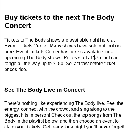
Buy tickets to the next The Body
Concert
Tickets to The Body shows are available right here at
Event Tickets Center. Many shows have sold out, but not
here. Event Tickets Center has tickets available for all
upcoming The Body shows. Prices start at $75, but can
range all the way up to $180. So, act fast before ticket
prices rise.
See The Body Live in Concert
There’s nothing like experiencing The Body live. Feel the
energy, connect with the crowd, and sing along to the
biggest hits in person! Check out the top songs from The
Body in the playlist below, and then choose an event to
claim your tickets. Get ready for a night you’ll never forget!