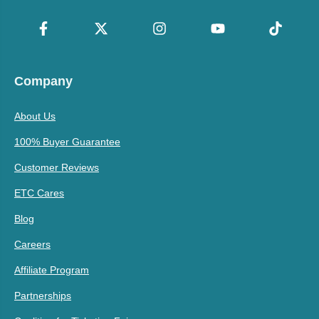
Company
About Us
100% Buyer Guarantee
Customer Reviews
ETC Cares
Blog
Careers
Affiliate Program
Partnerships