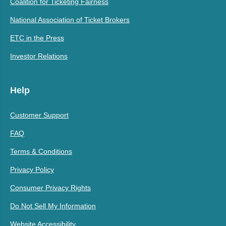
Coalition for Ticketing Fairness
National Association of Ticket Brokers
ETC in the Press
Investor Relations
Help
Customer Support
FAQ
Terms & Conditions
Privacy Policy
Consumer Privacy Rights
Do Not Sell My Information
Website Accessibility