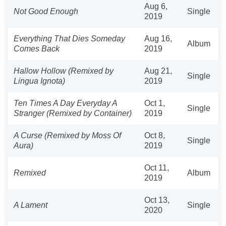
Aug 6,
Not Good Enough
Single
2019
Everything That Dies Someday
Aug 16,
Album
Comes Back
2019
Hallow Hollow (Remixed by
Aug 21,
Single
Lingua Ignota)
2019
Ten Times A Day Everyday A
Oct 1,
Single
Stranger (Remixed by Container)
2019
A Curse (Remixed by Moss Of
Oct 8,
Single
Aura)
2019
Oct 11,
Remixed
Album
2019
Oct 13,
A Lament
Single
2020