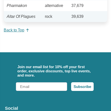
Pharmakon
alternative
37,679
Altar Of Plagues
rock
39,639
Back to Top
Join our email list for 10% off your first
order, exclusive discounts, top live events,
and more.
Email
Subscribe
Social