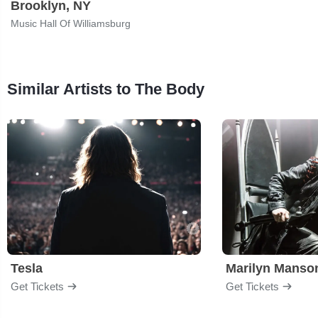
Brooklyn, NY
Music Hall Of Williamsburg
Similar Artists to The Body
Tesla
Marilyn Manso
Get Tickets
Get Tickets