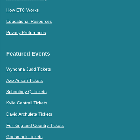
How ETC Works
Educational Resources
Privacy Preferences
Featured Events
Wynonna Judd Tickets
Aziz Ansari Tickets
Schoolboy Q Tickets
Kylie Cantrall Tickets
David Archuleta Tickets
For King and Country Tickets
Godsmack Tickets