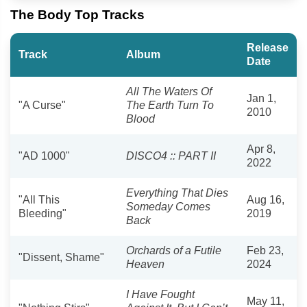
The Body Top Tracks
Release
Track
Album
Date
All The Waters Of
Jan 1,
"A Curse"
The Earth Turn To
2010
Blood
Apr 8,
"AD 1000"
DISCO4 :: PART II
2022
Everything That Dies
"All This
Aug 16,
Someday Comes
Bleeding"
2019
Back
Orchards of a Futile
Feb 23,
"Dissent, Shame"
Heaven
2024
I Have Fought
May 11,