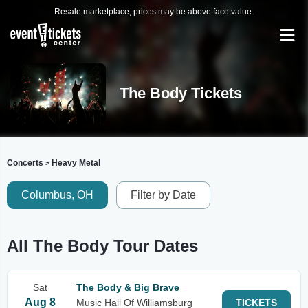
Resale marketplace, prices may be above face value.
The Body Tickets
Concerts
Heavy Metal
>
Columbus, OH
Filter by Date
All The Body Tour Dates
Sat
The Body & Big Brave
Aug 8
Music Hall Of Williamsburg
TICKETS