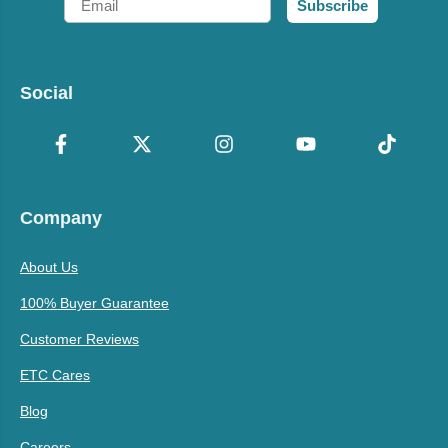
Subscribe
Social
Company
About Us
100% Buyer Guarantee
Customer Reviews
ETC Cares
Blog
Careers