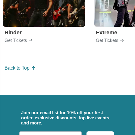
Hinder
Extreme
Get Tickets
Get Tickets
Back to Top
Join our email list for 10% off your first
order, exclusive discounts, top live events,
and more.
Email