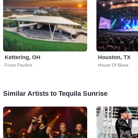
Kettering, OH
Houston, TX
Fraze Pavilion
House Of Blues
Similar Artists to Tequila Sunrise