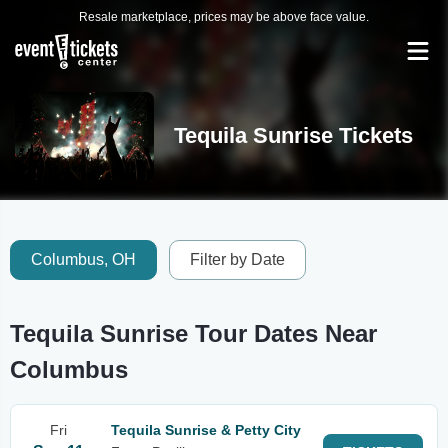
Resale marketplace, prices may be above face value.
Tequila Sunrise Tickets
Columbus, OH
Filter by Date
Tequila Sunrise Tour Dates Near
Columbus
Fri
Tequila Sunrise & Petty City