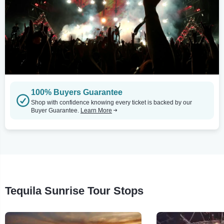
100% Buyers Guarantee
Shop with confidence knowing every ticket is backed by our
Buyer Guarantee.
Learn More
Tequila Sunrise Tour Stops