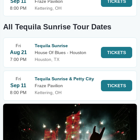
Sep 11
Fraze Pavilion
TICKETS
8:00 PM
Kettering, OH
All Tequila Sunrise Tour Dates
Fri
Tequila Sunrise
Aug 21
House Of Blues - Houston
TICKETS
7:00 PM
Houston, TX
Fri
Tequila Sunrise & Petty City
Sep 11
Fraze Pavilion
TICKETS
8:00 PM
Kettering, OH