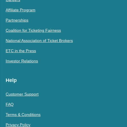
Affiliate Program
Partnerships
Coalition for Ticketing Fairness
National Association of Ticket Brokers
ETC in the Press
Investor Relations
Help
Customer Support
FAQ
Terms & Conditions
Privacy Policy