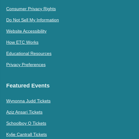
Consumer Privacy Rights
Do Not Sell My Information
Website Accessibility
How ETC Works
Educational Resources
Privacy Preferences
Featured Events
Wynonna Judd Tickets
Aziz Ansari Tickets
Schoolboy Q Tickets
Kylie Cantrall Tickets