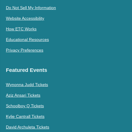
Do Not Sell My Information
Website Accessibility
How ETC Works
Educational Resources
Privacy Preferences
Featured Events
Wynonna Judd Tickets
Aziz Ansari Tickets
Schoolboy Q Tickets
Kylie Cantrall Tickets
David Archuleta Tickets