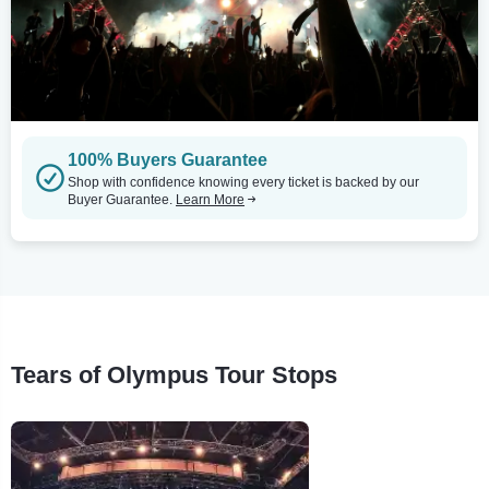
100% Buyers Guarantee
Shop with confidence knowing every ticket is backed by our
Buyer Guarantee.
Learn More
Tears of Olympus Tour Stops