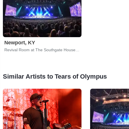
Newport, KY
Revival Room at The Southgate House Revival
Similar Artists to Tears of Olympus