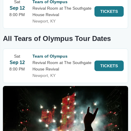
Sat
Tears of Olympus
Sep 12
Revival Room at The Southgate
TICKETS
8:00 PM
House Revival
Newport, KY
All Tears of Olympus Tour Dates
Sat
Tears of Olympus
Sep 12
Revival Room at The Southgate
TICKETS
8:00 PM
House Revival
Newport, KY