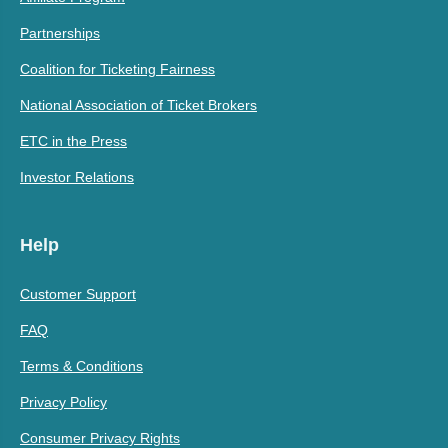
Partnerships
Coalition for Ticketing Fairness
National Association of Ticket Brokers
ETC in the Press
Investor Relations
Help
Customer Support
FAQ
Terms & Conditions
Privacy Policy
Consumer Privacy Rights