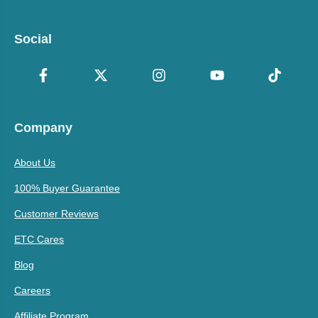
Social
Company
About Us
100% Buyer Guarantee
Customer Reviews
ETC Cares
Blog
Careers
Affiliate Program