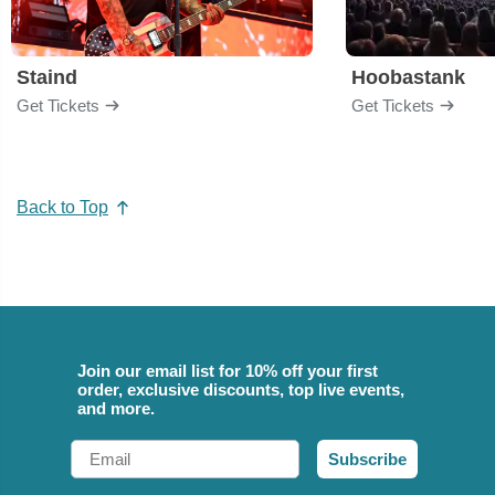
Staind
Hoobastank
Get Tickets
Get Tickets
Back to Top
Join our email list for 10% off your first
order, exclusive discounts, top live events,
and more.
Email
Subscribe