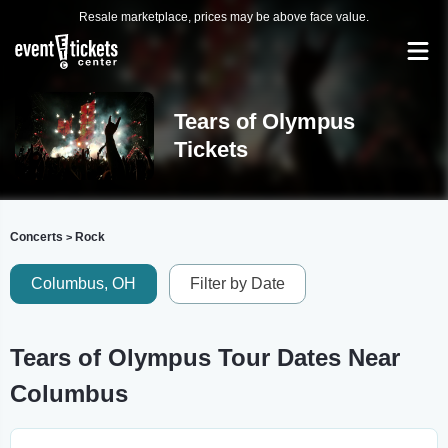
Resale marketplace, prices may be above face value.
Tears of Olympus
Tickets
Concerts
Rock
>
Columbus, OH
Filter by Date
Tears of Olympus Tour Dates Near
Columbus