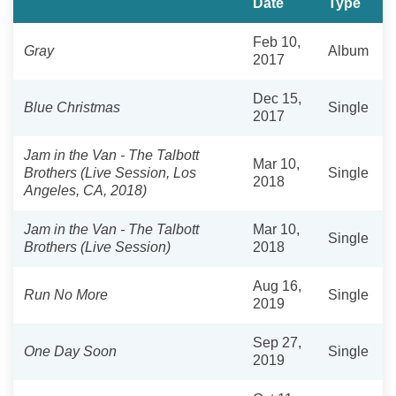
Date
Type
Feb 10,
Gray
Album
2017
Dec 15,
Blue Christmas
Single
2017
Jam in the Van - The Talbott
Mar 10,
Brothers (Live Session, Los
Single
2018
Angeles, CA, 2018)
Jam in the Van - The Talbott
Mar 10,
Single
Brothers (Live Session)
2018
Aug 16,
Run No More
Single
2019
Sep 27,
One Day Soon
Single
2019