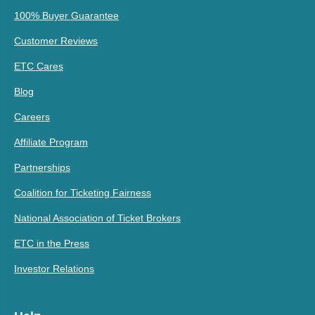
100% Buyer Guarantee
Customer Reviews
ETC Cares
Blog
Careers
Affiliate Program
Partnerships
Coalition for Ticketing Fairness
National Association of Ticket Brokers
ETC in the Press
Investor Relations