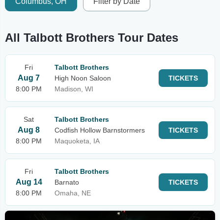
Columbus, OH
Filter by Date
All Talbott Brothers Tour Dates
Fri
Talbott Brothers
Aug 7
High Noon Saloon
TICKETS
8:00 PM
Madison, WI
Sat
Talbott Brothers
Aug 8
Codfish Hollow Barnstormers
TICKETS
8:00 PM
Maquoketa, IA
Fri
Talbott Brothers
Aug 14
Barnato
TICKETS
8:00 PM
Omaha, NE