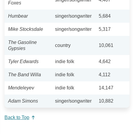
Foxes
Humbear
singer/songwriter
5,684
Mike Stocksdale
singer/songwriter
5,317
The Gasoline
country
10,061
Gypsies
Tyler Edwards
indie folk
4,642
The Band Willa
indie folk
4,112
Mendeleyev
indie folk
14,147
Adam Simons
singer/songwriter
10,882
Back to Top