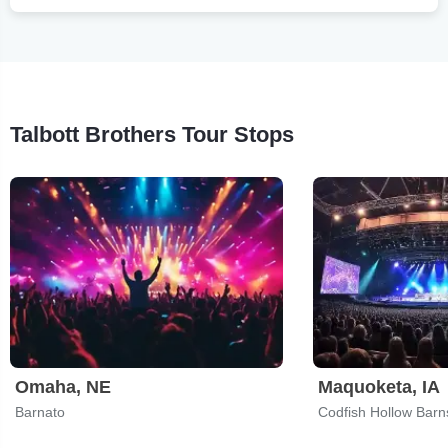
Talbott Brothers Tour Stops
Omaha, NE
Maquoketa, IA
Barnato
Codfish Hollow Barn