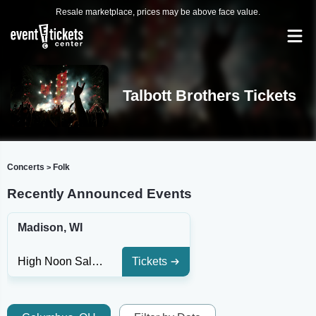
Resale marketplace, prices may be above face value.
Talbott Brothers Tickets
Concerts
Folk
>
Recently Announced Events
Madison, WI
High Noon Saloon
Tickets