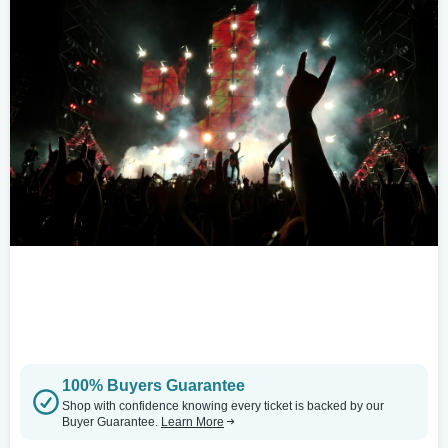
100% Buyers Guarantee
Shop with confidence knowing every ticket is backed by our
Buyer Guarantee.
Learn More