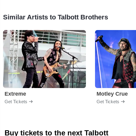
Similar Artists to Talbott Brothers
Extreme
Motley Crue
Get Tickets
Get Tickets
Buy tickets to the next Talbott