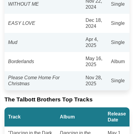
Nov 22,
WITHOUT ME
Single
2024
Dec 18,
EASY LOVE
Single
2024
Apr 4,
Mud
Single
2025
May 16,
Borderlands
Album
2025
Please Come Home For
Nov 28,
Single
Christmas
2025
The Talbott Brothers Top Tracks
Release
Track
Album
Date
"Dancing in the Dark
Dancing in the
May 1,