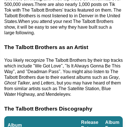
500,000 views.There are also nearly 1,000 posts on Tik
Tok with The Talbott Brothers' tracks featured on them. The
Talbott Brothers is most listened to in Denver in the United
States.When you attend your next The Talbott Brothers
show, it will be easy to see why they have built such a
large following.
The Talbott Brothers as an Artist
You likely recognize The Talbott Brothers by their top tracks
which include "We Got Love", "Is It Always Gonna Be This
Way", and "Deadman Pass". You might also listen to The
Talbott Brothers due to their earliest albums such as
Gray
,
Ghost Talker
, and
Letters
, but you may have heard of them
from similar artists such as The Satellite Station, Blue
Water Highway, and Mendeleyev.
The Talbott Brothers Discography
Release
Album
Album