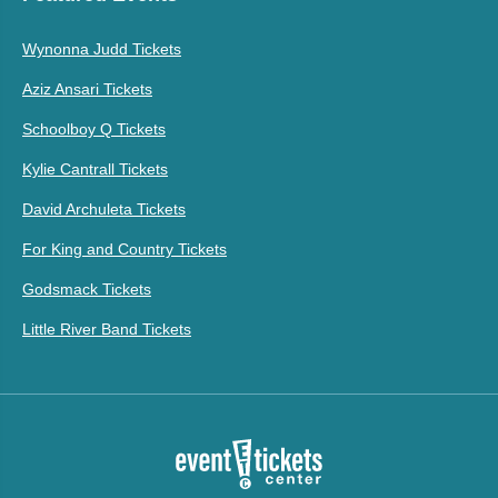
Wynonna Judd Tickets
Aziz Ansari Tickets
Schoolboy Q Tickets
Kylie Cantrall Tickets
David Archuleta Tickets
For King and Country Tickets
Godsmack Tickets
Little River Band Tickets