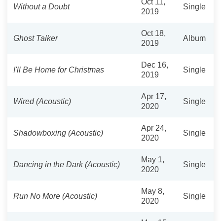
Oct 11,
Without a Doubt
Single
2019
Oct 18,
Ghost Talker
Album
2019
Dec 16,
I'll Be Home for Christmas
Single
2019
Apr 17,
Wired (Acoustic)
Single
2020
Apr 24,
Shadowboxing (Acoustic)
Single
2020
May 1,
Dancing in the Dark (Acoustic)
Single
2020
May 8,
Run No More (Acoustic)
Single
2020