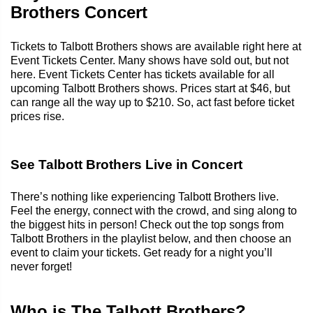
Brothers Concert
Tickets to Talbott Brothers shows are available right here at
Event Tickets Center. Many shows have sold out, but not
here. Event Tickets Center has tickets available for all
upcoming Talbott Brothers shows. Prices start at $46, but
can range all the way up to $210. So, act fast before ticket
prices rise.
See Talbott Brothers Live in Concert
There’s nothing like experiencing Talbott Brothers live.
Feel the energy, connect with the crowd, and sing along to
the biggest hits in person! Check out the top songs from
Talbott Brothers in the playlist below, and then choose an
event to claim your tickets. Get ready for a night you’ll
never forget!
Who is The Talbott Brothers?