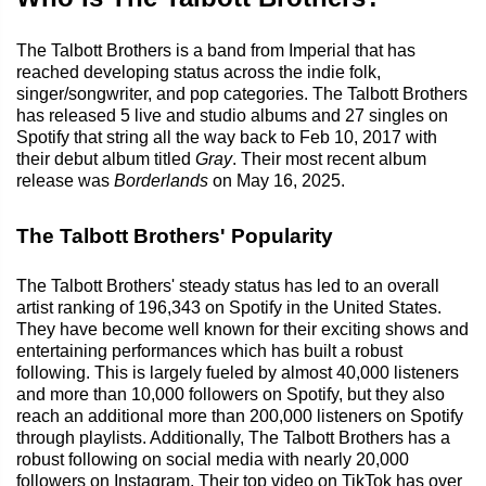
The Talbott Brothers is a band from Imperial that has
reached developing status across the indie folk,
singer/songwriter, and pop categories. The Talbott Brothers
has released 5 live and studio albums and 27 singles on
Spotify that string all the way back to Feb 10, 2017 with
their debut album titled
Gray
. Their most recent album
release was
Borderlands
on May 16, 2025.
The Talbott Brothers' Popularity
The Talbott Brothers' steady status has led to an overall
artist ranking of 196,343 on Spotify in the United States.
They have become well known for their exciting shows and
entertaining performances which has built a robust
following. This is largely fueled by almost 40,000 listeners
and more than 10,000 followers on Spotify, but they also
reach an additional more than 200,000 listeners on Spotify
through playlists. Additionally, The Talbott Brothers has a
robust following on social media with nearly 20,000
followers on Instagram. Their top video on TikTok has over