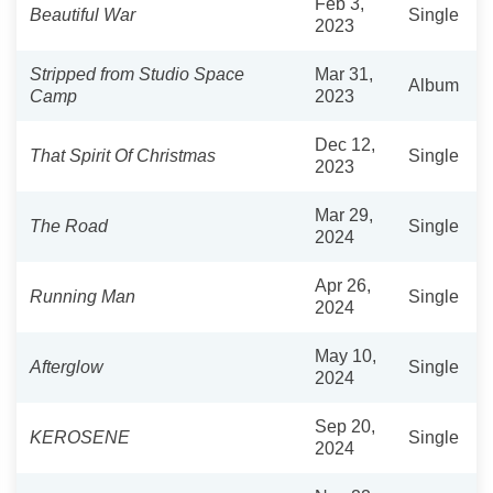
Feb 3,
Beautiful War
Single
2023
Stripped from Studio Space
Mar 31,
Album
Camp
2023
Dec 12,
That Spirit Of Christmas
Single
2023
Mar 29,
The Road
Single
2024
Apr 26,
Running Man
Single
2024
May 10,
Afterglow
Single
2024
Sep 20,
KEROSENE
Single
2024