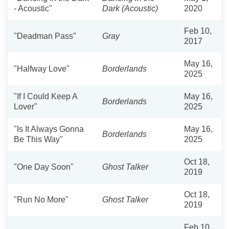
- Acoustic"
Dark (Acoustic)
2020
Feb 10,
"Deadman Pass"
Gray
2017
May 16,
"Halfway Love"
Borderlands
2025
"If I Could Keep A
May 16,
Borderlands
Lover"
2025
"Is It Always Gonna
May 16,
Borderlands
Be This Way"
2025
Oct 18,
"One Day Soon"
Ghost Talker
2019
Oct 18,
"Run No More"
Ghost Talker
2019
Feb 10,