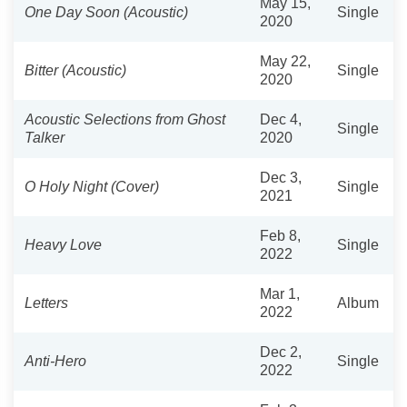
May 15,
One Day Soon (Acoustic)
Single
2020
May 22,
Bitter (Acoustic)
Single
2020
Acoustic Selections from Ghost
Dec 4,
Single
Talker
2020
Dec 3,
O Holy Night (Cover)
Single
2021
Feb 8,
Heavy Love
Single
2022
Mar 1,
Letters
Album
2022
Dec 2,
Anti-Hero
Single
2022