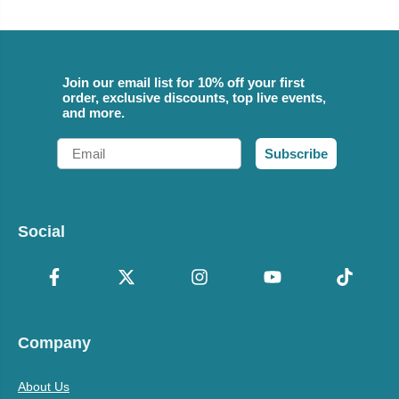
Join our email list for 10% off your first
order, exclusive discounts, top live events,
and more.
Email
Subscribe
Social
Company
About Us