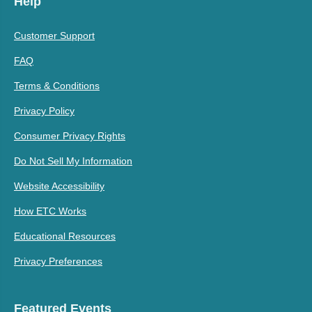
Help
Customer Support
FAQ
Terms & Conditions
Privacy Policy
Consumer Privacy Rights
Do Not Sell My Information
Website Accessibility
How ETC Works
Educational Resources
Privacy Preferences
Featured Events