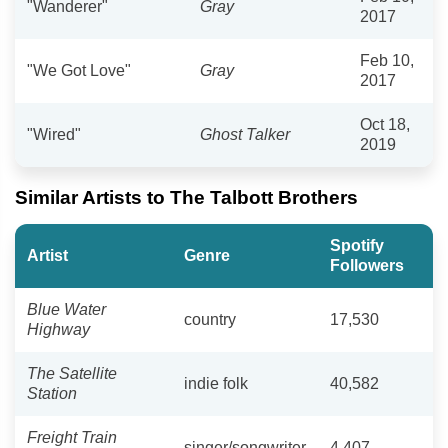
"Wanderer"
Gray
2017
Feb 10,
"We Got Love"
Gray
2017
Oct 18,
"Wired"
Ghost Talker
2019
Similar Artists to The Talbott Brothers
Spotify
Artist
Genre
Followers
Blue Water
country
17,530
Highway
The Satellite
indie folk
40,582
Station
Freight Train
singer/songwriter
4,407