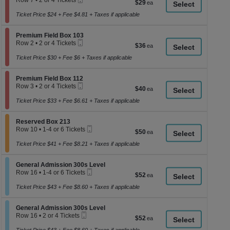
Row 7
•
2 or 4 Tickets
$29
$29
a
Ticket
2
each
or
Ticket Price $24 + Fee $4.81 + Taxes if applicable
di
4
p
Tickets
Section Premium Field Box 103
available
Premium Field Box 103
of
Mobile
Row 2
•
2 or 4 Tickets
$36
$36
th
Ticket
2
each
se
or
Ticket Price $30 + Fee $6 + Taxes if applicable
4
ch
Tickets
Section Premium Field Box 112
available
Premium Field Box 112
Mobile
Row 3
•
2 or 4 Tickets
$40
$40
Ticket
2
each
or
Ticket Price $33 + Fee $6.61 + Taxes if applicable
4
Tickets
Section Reserved Box 213
available
Reserved Box 213
Mobile
Row 10
•
1-4 or 6 Tickets
$50
$50
Ticket
1
each
to
Ticket Price $41 + Fee $8.21 + Taxes if applicable
4
or
Section General Admission 300s Level
6
General Admission 300s Level
Mobile
Tickets
Row 16
•
1-4 or 6 Tickets
$52
$52
Ticket
available
1
each
to
Ticket Price $43 + Fee $8.60 + Taxes if applicable
4
or
Section General Admission 300s Level
6
General Admission 300s Level
Mobile
Tickets
Row 16
•
2 or 4 Tickets
$52
$52
Ticket
available
2
each
or