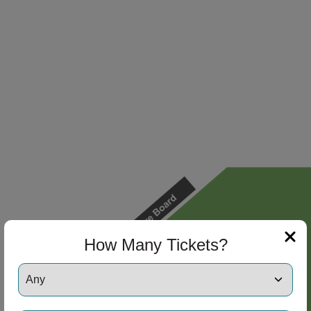
How Many Tickets?