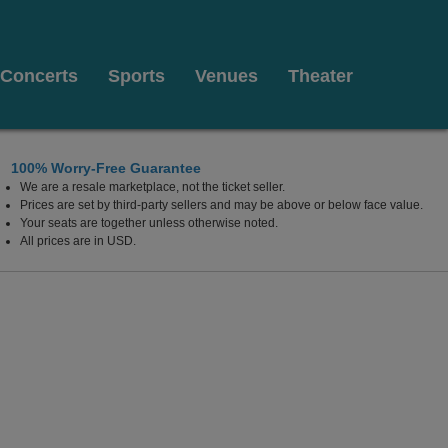
Concerts
Sports
Venues
Theater
100% Worry-Free Guarantee
We are a resale marketplace, not the ticket seller.
Prices are set by third-party sellers and may be above or below face value.
Your seats are together unless otherwise noted.
All prices are in USD.