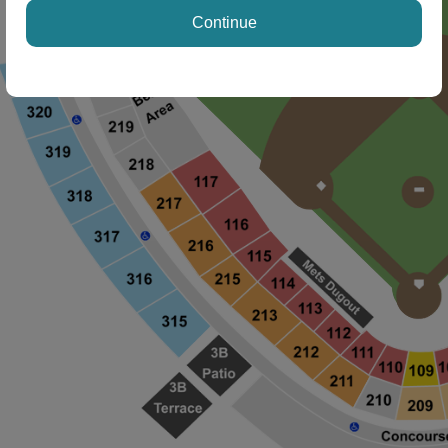
Continue