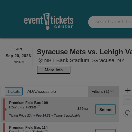
SUNDAY
SUN
Syracuse Mets vs. Lehigh Va
Sep 20, 2026
NB
NBT Bank Stadium, Syracuse, NY
1:05PM
1:05PM
More Info
Ticket
Tickets
ADA Accessible
Tickets
ADA Accessible
Filters
(1)
Types
Section Premium Field Box 109
Premium Field Box 109
Mobile
Row 3
•
2 Tickets
$29
$29
Ticket
2
Re
each
Tickets
Ticket Price $24 + Fee $4.81 + Taxes if applicable
th
Re
available
z
M
Section Premium Field Box 114
Premium Field Box 114
le
Mobile