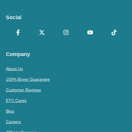
Social
Company
About Us
100% Buyer Guarantee
Customer Reviews
ETC Cares
Blog
Careers