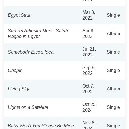
Mar 3,
Egypt Strut
Single
2022
Sun Ra Arkestra Meets Salah
Apr 8,
Album
Ragab In Egypt
2022
Jul 21,
Somebody Else's Idea
Single
2022
Sep 8,
Chopin
Single
2022
Oct 7,
Living Sky
Album
2022
Oct 25,
Lights on a Satellite
Single
2024
Nov 8,
Baby Won't You Please Be Mine
Single
2024