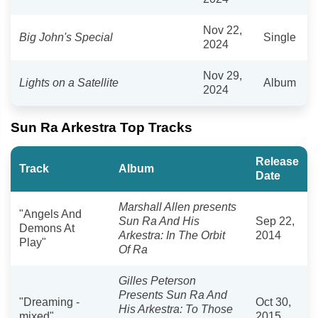
Nov 22,
Big John's Special
Single
2024
Nov 29,
Lights on a Satellite
Album
2024
Sun Ra Arkestra Top Tracks
Release
Track
Album
Date
Marshall Allen presents
"Angels And
Sun Ra And His
Sep 22,
Demons At
Arkestra: In The Orbit
2014
Play"
Of Ra
Gilles Peterson
Presents Sun Ra And
"Dreaming -
Oct 30,
His Arkestra: To Those
mixed"
2015