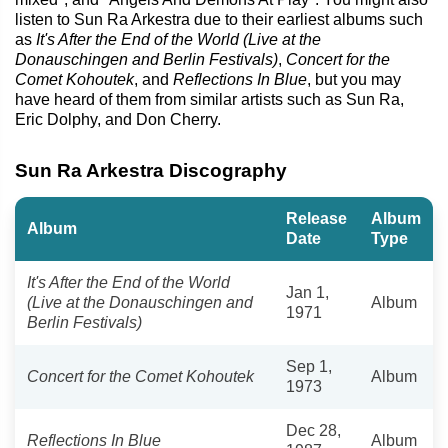
listen to Sun Ra Arkestra due to their earliest albums such
as
It's After the End of the World (Live at the
Donauschingen and Berlin Festivals)
,
Concert for the
Comet Kohoutek
, and
Reflections In Blue
, but you may
have heard of them from similar artists such as Sun Ra,
Eric Dolphy, and Don Cherry.
Sun Ra Arkestra Discography
Release
Album
Album
Date
Type
It's After the End of the World
Jan 1,
(Live at the Donauschingen and
Album
1971
Berlin Festivals)
Sep 1,
Concert for the Comet Kohoutek
Album
1973
Dec 28,
Reflections In Blue
Album