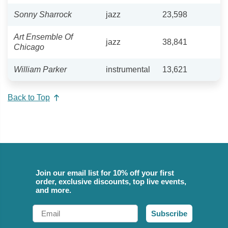
Sonny Sharrock
jazz
23,598
Art Ensemble Of
jazz
38,841
Chicago
William Parker
instrumental
13,621
Back to Top
Join our email list for 10% off your first
order, exclusive discounts, top live events,
and more.
Email
Subscribe