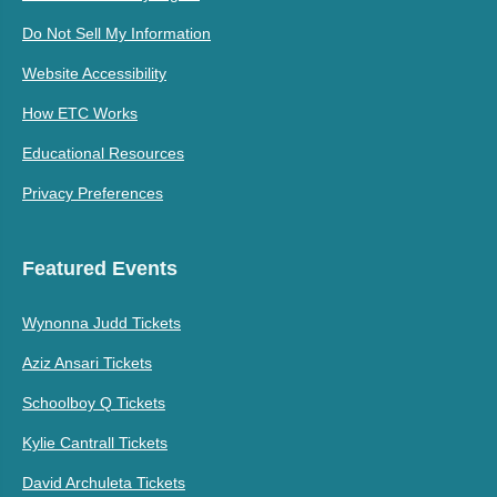
Do Not Sell My Information
Website Accessibility
How ETC Works
Educational Resources
Privacy Preferences
Featured Events
Wynonna Judd Tickets
Aziz Ansari Tickets
Schoolboy Q Tickets
Kylie Cantrall Tickets
David Archuleta Tickets