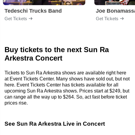
Tedeschi Trucks Band
Joe Bonamass
Get Tickets
Get Tickets
Buy tickets to the next Sun Ra
Arkestra Concert
Tickets to Sun Ra Arkestra shows are available right here
at Event Tickets Center. Many shows have sold out, but not
here. Event Tickets Center has tickets available for all
upcoming Sun Ra Arkestra shows. Prices start at $249, but
can range all the way up to $264. So, act fast before ticket
prices rise.
See Sun Ra Arkestra Live in Concert