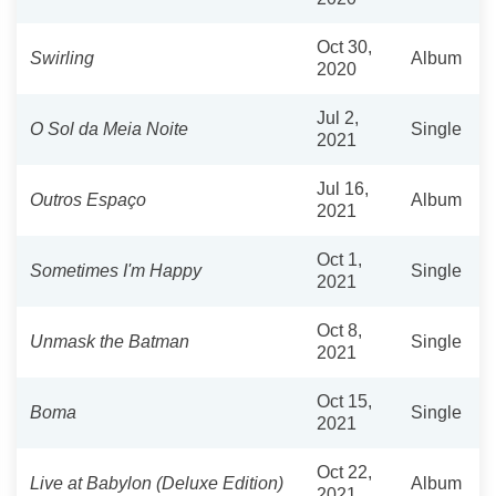
Oct 30,
Swirling
Album
2020
Jul 2,
O Sol da Meia Noite
Single
2021
Jul 16,
Outros Espaço
Album
2021
Oct 1,
Sometimes I'm Happy
Single
2021
Oct 8,
Unmask the Batman
Single
2021
Oct 15,
Boma
Single
2021
Oct 22,
Live at Babylon (Deluxe Edition)
Album
2021