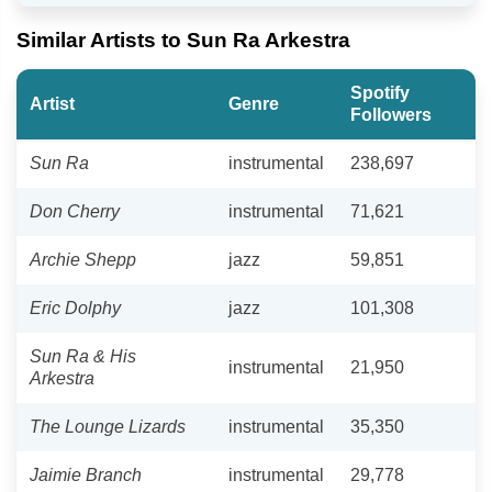
Similar Artists to Sun Ra Arkestra
Spotify
Artist
Genre
Followers
Sun Ra
instrumental
238,697
Don Cherry
instrumental
71,621
Archie Shepp
jazz
59,851
Eric Dolphy
jazz
101,308
Sun Ra & His
instrumental
21,950
Arkestra
The Lounge Lizards
instrumental
35,350
Jaimie Branch
instrumental
29,778