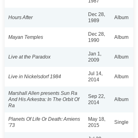
1987
Dec 28,
Hours After
Album
1989
Dec 28,
Mayan Temples
Album
1990
Jan 1,
Live at the Paradox
Album
2009
Jul 14,
Live in Nickelsdorf 1984
Album
2014
Marshall Allen presents Sun Ra
Sep 22,
And His Arkestra: In The Orbit Of
Album
2014
Ra
Planets Of Life Or Death: Amiens
May 18,
Single
'73
2015