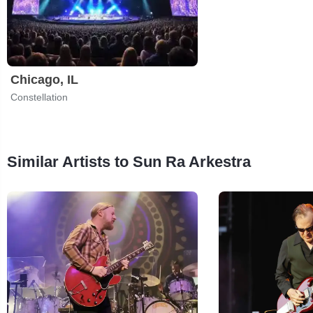
Chicago, IL
Constellation
Similar Artists to Sun Ra Arkestra