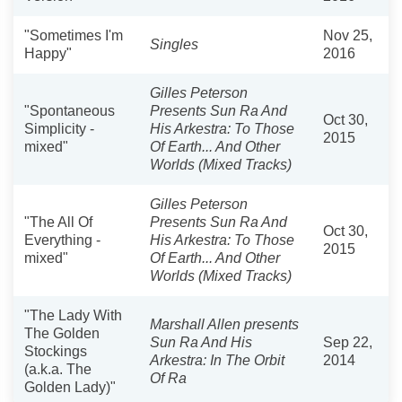
"Sometimes I'm
Nov 25,
Singles
Happy"
2016
Gilles Peterson
"Spontaneous
Presents Sun Ra And
Oct 30,
Simplicity -
His Arkestra: To Those
2015
mixed"
Of Earth... And Other
Worlds (Mixed Tracks)
Gilles Peterson
"The All Of
Presents Sun Ra And
Oct 30,
Everything -
His Arkestra: To Those
2015
mixed"
Of Earth... And Other
Worlds (Mixed Tracks)
"The Lady With
Marshall Allen presents
The Golden
Sun Ra And His
Sep 22,
Stockings
Arkestra: In The Orbit
2014
(a.k.a. The
Of Ra
Golden Lady)"