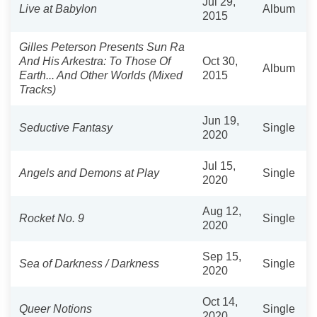
Jul 29,
Live at Babylon
Album
2015
Gilles Peterson Presents Sun Ra
And His Arkestra: To Those Of
Oct 30,
Album
Earth... And Other Worlds (Mixed
2015
Tracks)
Jun 19,
Seductive Fantasy
Single
2020
Jul 15,
Angels and Demons at Play
Single
2020
Aug 12,
Rocket No. 9
Single
2020
Sep 15,
Sea of Darkness / Darkness
Single
2020
Oct 14,
Queer Notions
Single
2020