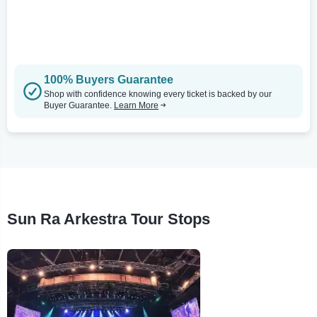
100% Buyers Guarantee
Shop with confidence knowing every ticket is backed by our
Buyer Guarantee.
Learn More
Sun Ra Arkestra Tour Stops