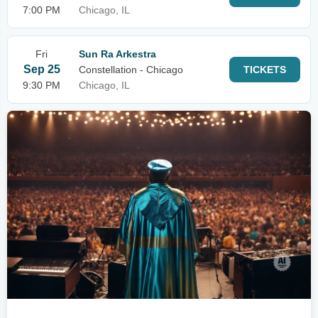
7:00 PM
Chicago, IL
Fri
Sun Ra Arkestra
Sep 25
Constellation - Chicago
TICKETS
9:30 PM
Chicago, IL