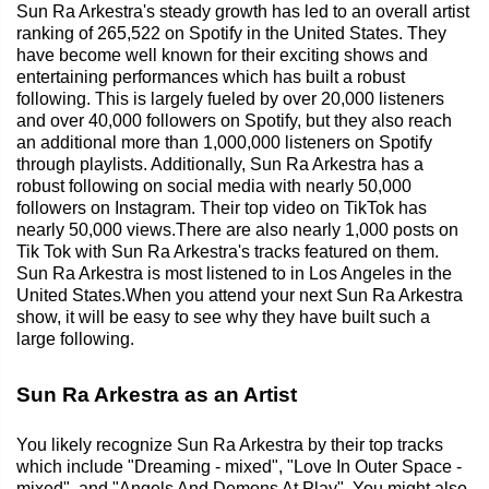
Sun Ra Arkestra's steady growth has led to an overall artist
ranking of 265,522 on Spotify in the United States. They
have become well known for their exciting shows and
entertaining performances which has built a robust
following. This is largely fueled by over 20,000 listeners
and over 40,000 followers on Spotify, but they also reach
an additional more than 1,000,000 listeners on Spotify
through playlists. Additionally, Sun Ra Arkestra has a
robust following on social media with nearly 50,000
followers on Instagram. Their top video on TikTok has
nearly 50,000 views.There are also nearly 1,000 posts on
Tik Tok with Sun Ra Arkestra's tracks featured on them.
Sun Ra Arkestra is most listened to in Los Angeles in the
United States.When you attend your next Sun Ra Arkestra
show, it will be easy to see why they have built such a
large following.
Sun Ra Arkestra as an Artist
You likely recognize Sun Ra Arkestra by their top tracks
which include "Dreaming - mixed", "Love In Outer Space -
mixed", and "Angels And Demons At Play". You might also