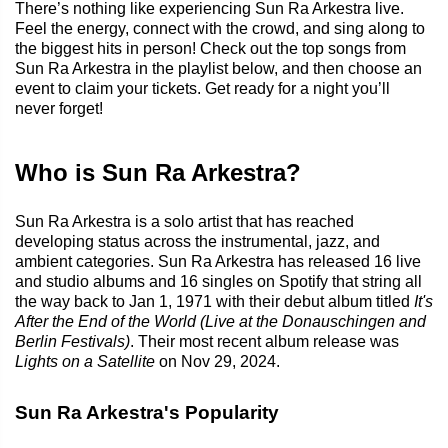
There’s nothing like experiencing Sun Ra Arkestra live.
Feel the energy, connect with the crowd, and sing along to
the biggest hits in person! Check out the top songs from
Sun Ra Arkestra in the playlist below, and then choose an
event to claim your tickets. Get ready for a night you’ll
never forget!
Who is Sun Ra Arkestra?
Sun Ra Arkestra is a solo artist that has reached
developing status across the instrumental, jazz, and
ambient categories. Sun Ra Arkestra has released 16 live
and studio albums and 16 singles on Spotify that string all
the way back to Jan 1, 1971 with their debut album titled
It's
After the End of the World (Live at the Donauschingen and
Berlin Festivals)
. Their most recent album release was
Lights on a Satellite
on Nov 29, 2024.
Sun Ra Arkestra's Popularity