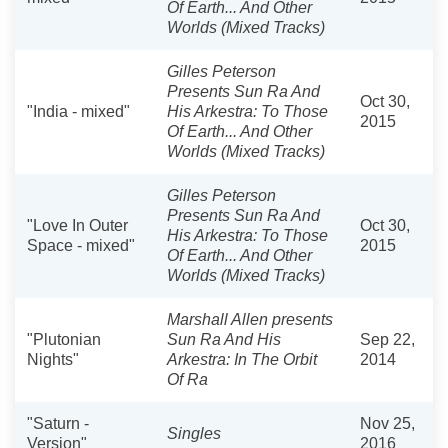
Of Earth... And Other
Worlds (Mixed Tracks)
Gilles Peterson
Presents Sun Ra And
Oct 30,
"India - mixed"
His Arkestra: To Those
2015
Of Earth... And Other
Worlds (Mixed Tracks)
Gilles Peterson
Presents Sun Ra And
"Love In Outer
Oct 30,
His Arkestra: To Those
Space - mixed"
2015
Of Earth... And Other
Worlds (Mixed Tracks)
Marshall Allen presents
"Plutonian
Sun Ra And His
Sep 22,
Nights"
Arkestra: In The Orbit
2014
Of Ra
"Saturn -
Nov 25,
Singles
Version"
2016