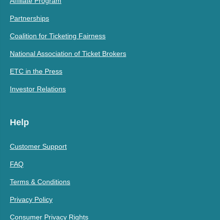
Affiliate Program
Partnerships
Coalition for Ticketing Fairness
National Association of Ticket Brokers
ETC in the Press
Investor Relations
Help
Customer Support
FAQ
Terms & Conditions
Privacy Policy
Consumer Privacy Rights