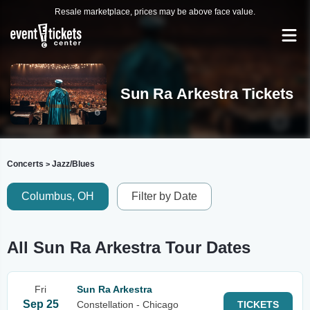
Resale marketplace, prices may be above face value.
Sun Ra Arkestra Tickets
Concerts
Jazz/Blues
>
Columbus, OH
Filter by Date
All Sun Ra Arkestra Tour Dates
Fri
Sun Ra Arkestra
Sep 25
Constellation - Chicago
TICKETS