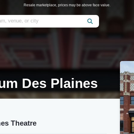
Resale marketplace, prices may be above face value.
um Des Plaines
es Theatre