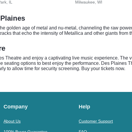
ark, IL
Milwaukee, WI
Plaines
e golden age of metal and nu-metal, channeling the raw power a
racks that echo the intensity of Metallica and other giants from 
re
s Theatre and enjoy a captivating live music experience. The ve
 seating options to best enjoy the performance. Des Plaines Th
rly to allow time for security screening. Buy your tickets now.
Company
Help
About Us
Customer Support
100% Buyer Guarantee
FAQ