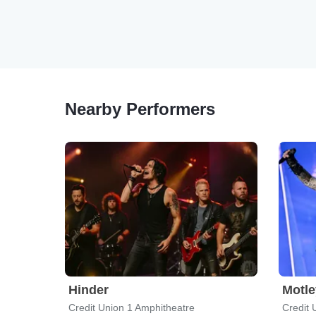
Nearby Performers
Hinder
Motle
Credit Union 1 Amphitheatre
Credit 