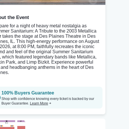
ut the Event
pare for a night of heavy metal nostalgia as
mer Sanitarium: A Tribute to the 2003 Metallica
r takes the stage at Des Plaines Theatre in Des
ines, IL. This high-energy performance on August
2026, at 8:00 PM, faithfully recreates the iconic
nd and feel of the original Summer Sanitarium
r, which featured legendary bands like Metallica,
kin Park, and Limp Bizkit. Experience powerful
fs and headbanging anthems in the heart of Des
ines.
100% Buyers Guarantee
Shop with confidence knowing every ticket is backed by our
Buyer Guarantee.
Learn More