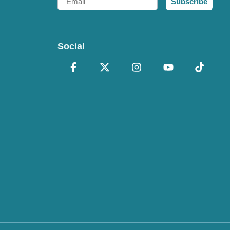
Subscribe
Social