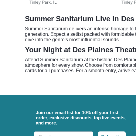
Tinley Park, IL
Tinley P
Summer Sanitarium Live in Des 
Summer Sanitarium delivers an intense homage to th
generation. Expect a setlist packed with formidable t
dive into the genre's most influential sounds.
Your Night at Des Plaines Theat
Attend Summer Sanitarium at the historic Des Plaine
atmosphere for every show. Choose from comfortable
cards for all purchases. For a smooth entry, arrive ea
Join our email list for 10% off your first
order, exclusive discounts, top live events,
and more.
Email