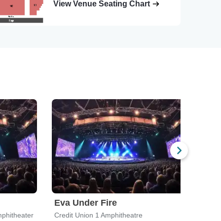
View Venue Seating Chart
Eva Under Fire
Che
phitheater
Credit Union 1 Amphitheatre
Credi