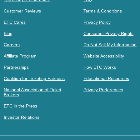
Customer Reviews
Terms & Conditions
ETC Cares
Privacy Policy
Blog
Consumer Privacy Rights
Careers
Do Not Sell My Information
Affiliate Program
Website Accessibility
Partnerships
How ETC Works
Coalition for Ticketing Fairness
Educational Resources
National Association of Ticket
Privacy Preferences
Brokers
ETC in the Press
Investor Relations