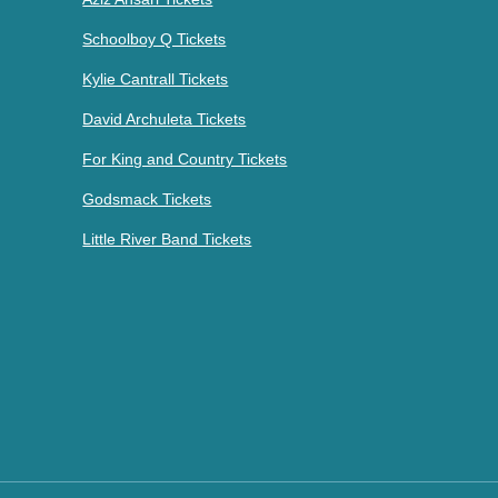
Schoolboy Q Tickets
Kylie Cantrall Tickets
David Archuleta Tickets
For King and Country Tickets
Godsmack Tickets
Little River Band Tickets