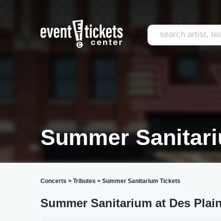
Summer Sanitari
Concerts
>
Tributes
>
Summer Sanitarium Tickets
Summer Sanitarium at Des Plain