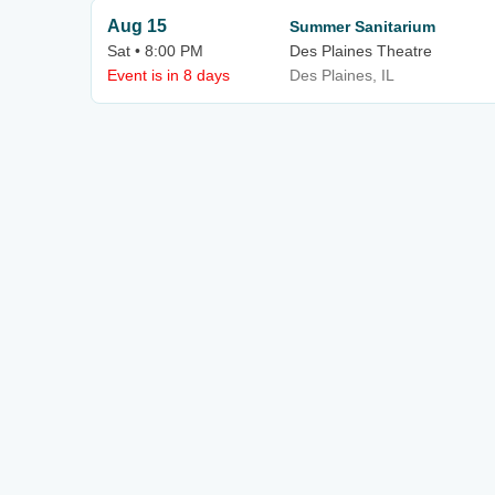
Aug 15
Summer Sanitarium
Sat • 8:00 PM
Des Plaines Theatre
Event is in 8 days
Des Plaines, IL