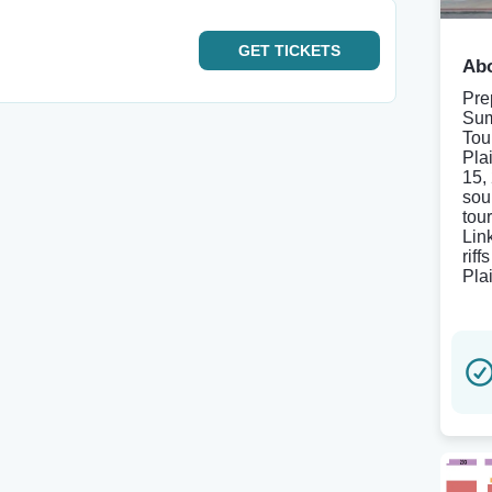
GET
TICKETS
Abo
Pre
Sum
Tou
Pla
15, 
sou
tou
Lin
rif
Pla