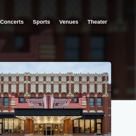
Concerts
Sports
Venues
Theater