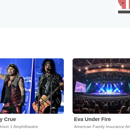
y Crue
Eva Under Fire
Union 1 Amphitheatre
American Family Insurance Am