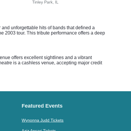
Tinley Park, IL
Tinle
nd unforgettable hits of bands that defined a
the 2003 tour. This tribute performance offers a deep
nue offers excellent sightlines and a vibrant
eatre is a cashless venue, accepting major credit
Featured Events
Wynonna Judd Tickets
Aziz Ansari Tickets