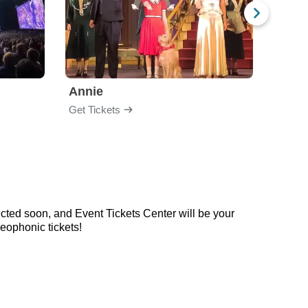
Annie
Get Tickets
Get Ti
cted soon, and Event Tickets Center will be your
eophonic tickets!