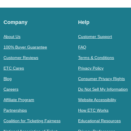
Company
Help
About Us
Customer Support
100% Buyer Guarantee
FAQ
Customer Reviews
Terms & Conditions
ETC Cares
Privacy Policy
Blog
Consumer Privacy Rights
Careers
Do Not Sell My Information
Affiliate Program
Website Accessibility
Partnerships
How ETC Works
Coalition for Ticketing Fairness
Educational Resources