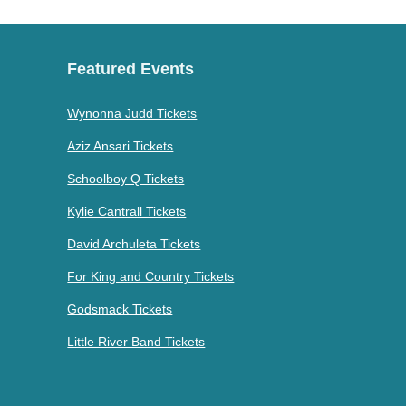
Featured Events
Wynonna Judd Tickets
Aziz Ansari Tickets
Schoolboy Q Tickets
Kylie Cantrall Tickets
David Archuleta Tickets
For King and Country Tickets
Godsmack Tickets
Little River Band Tickets