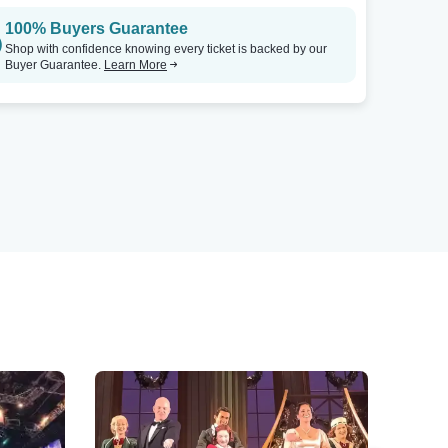
100% Buyers Guarantee
Shop with confidence knowing every ticket is backed by our
Buyer Guarantee.
Learn More