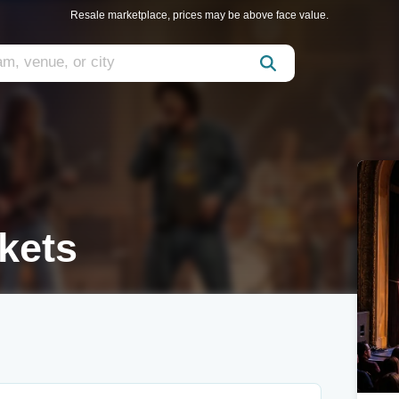
Resale marketplace, prices may be above face value.
kets