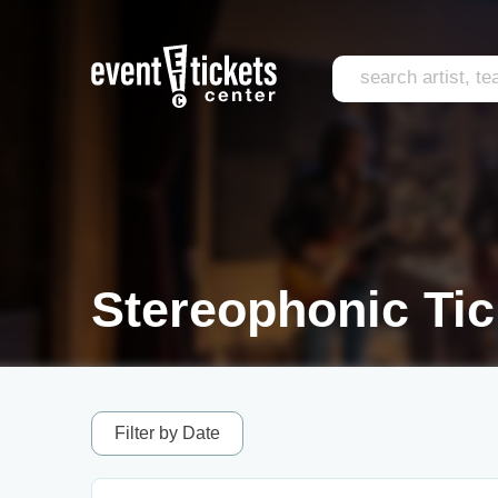
Stereophonic Tic
Filter by Date