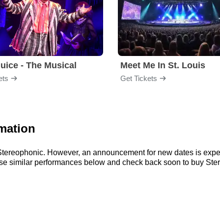
juice - The Musical
Meet Me In St. Louis
ets
Get Tickets
mation
r Stereophonic. However, an announcement for new dates is expe
wse similar performances below and check back soon to buy Ster