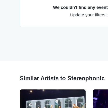
We couldn't find any events
Update your filters 
Similar Artists to Stereophonic