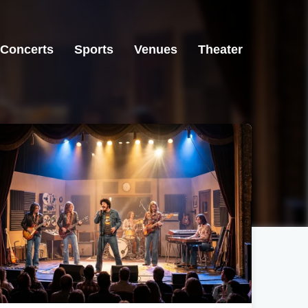
Concerts
Sports
Venues
Theater