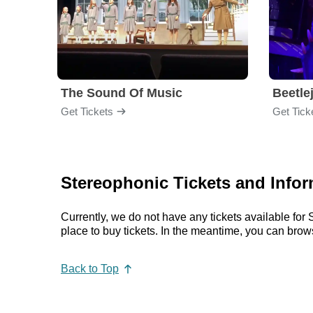
The Sound Of Music
Beetle
Get Tickets
Get Tick
Stereophonic Tickets and Infor
Currently, we do not have any tickets available fo
place to buy tickets. In the meantime, you can bro
Back to Top