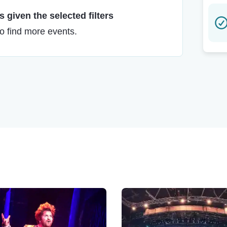
 given the selected filters
to find more events.