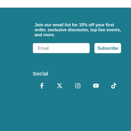
Join our email list for 10% off your first
order, exclusive discounts, top live events,
and more.
Email
Subscribe
Social