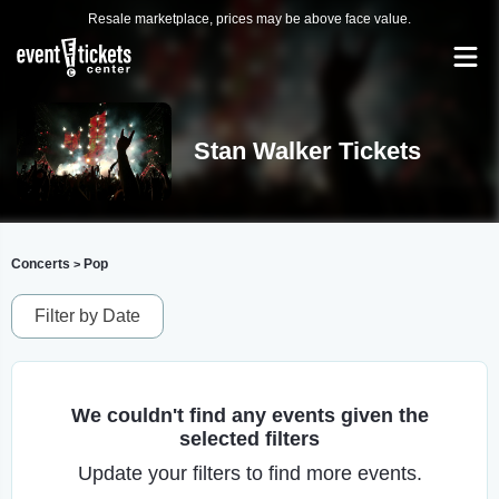
Resale marketplace, prices may be above face value.
Stan Walker Tickets
Concerts
Pop
>
Filter by Date
We couldn't find any events given the
selected filters
Update your filters to find more events.