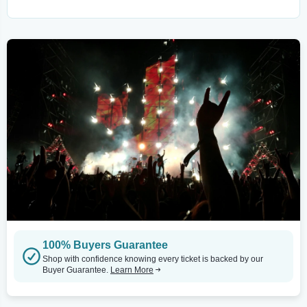
100% Buyers Guarantee
Shop with confidence knowing every ticket is backed by our
Buyer Guarantee.
Learn More