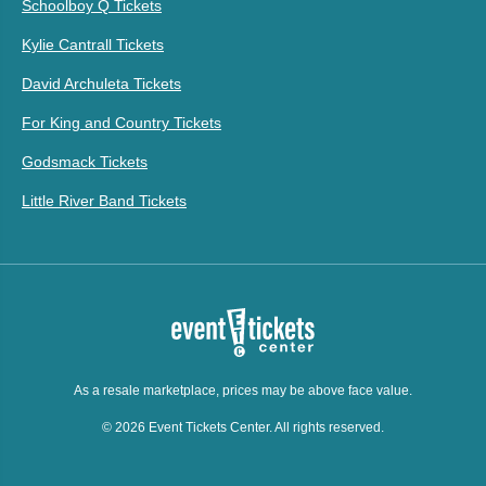
Schoolboy Q Tickets
Kylie Cantrall Tickets
David Archuleta Tickets
For King and Country Tickets
Godsmack Tickets
Little River Band Tickets
As a resale marketplace, prices may be above face value.
© 2026 Event Tickets Center. All rights reserved.