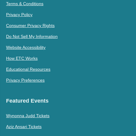
Terms & Conditions
Privacy Policy
Consumer Privacy Rights
Do Not Sell My Information
Website Accessibility
How ETC Works
Educational Resources
Privacy Preferences
Featured Events
Wynonna Judd Tickets
Aziz Ansari Tickets