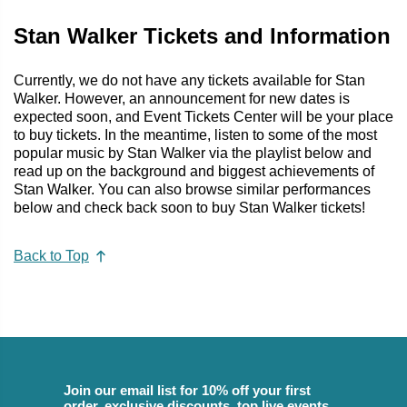
Stan Walker Tickets and Information
Currently, we do not have any tickets available for Stan
Walker. However, an announcement for new dates is
expected soon, and Event Tickets Center will be your place
to buy tickets. In the meantime, listen to some of the most
popular music by Stan Walker via the playlist below and
read up on the background and biggest achievements of
Stan Walker. You can also browse similar performances
below and check back soon to buy Stan Walker tickets!
Back to Top
Join our email list for 10% off your first
order, exclusive discounts, top live events,