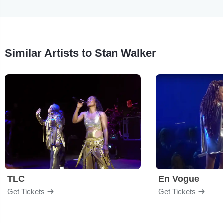
Similar Artists to Stan Walker
TLC
En Vogue
Get Tickets
Get Tickets