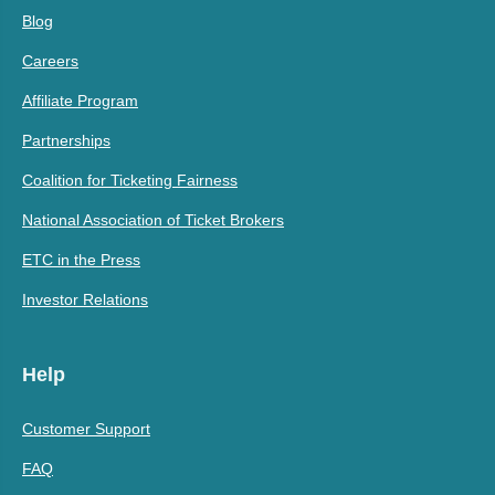
Blog
Careers
Affiliate Program
Partnerships
Coalition for Ticketing Fairness
National Association of Ticket Brokers
ETC in the Press
Investor Relations
Help
Customer Support
FAQ