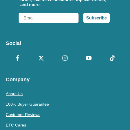
and more.
Email
Subscribe
Social
Company
About Us
100% Buyer Guarantee
Customer Reviews
ETC Cares