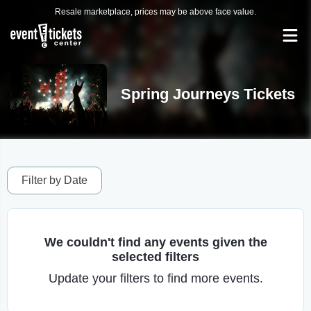
Resale marketplace, prices may be above face value.
Spring Journeys Tickets
Filter by Date
We couldn't find any events given the
selected filters
Update your filters to find more events.