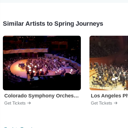
Similar Artists to Spring Journeys
Colorado Symphony Orchestra
Los Angeles P
Get Tickets
Get Tickets