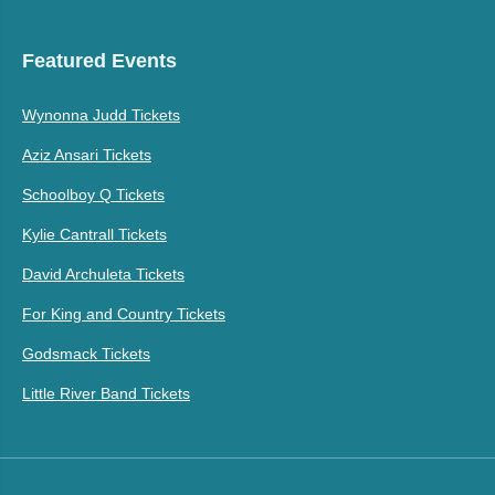
Featured Events
Wynonna Judd Tickets
Aziz Ansari Tickets
Schoolboy Q Tickets
Kylie Cantrall Tickets
David Archuleta Tickets
For King and Country Tickets
Godsmack Tickets
Little River Band Tickets