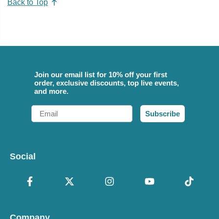
Back to Top
Join our email list for 10% off your first
order, exclusive discounts, top live events,
and more.
Email
Subscribe
Social
Company