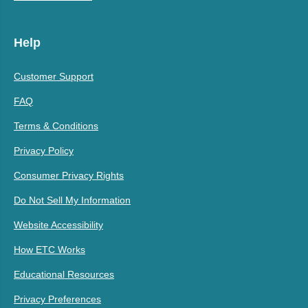
Help
Customer Support
FAQ
Terms & Conditions
Privacy Policy
Consumer Privacy Rights
Do Not Sell My Information
Website Accessibility
How ETC Works
Educational Resources
Privacy Preferences