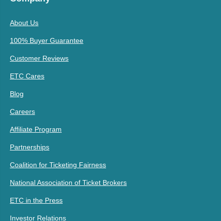
About Us
100% Buyer Guarantee
Customer Reviews
ETC Cares
Blog
Careers
Affiliate Program
Partnerships
Coalition for Ticketing Fairness
National Association of Ticket Brokers
ETC in the Press
Investor Relations