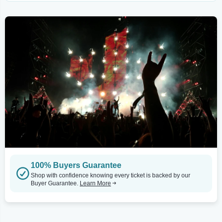
100% Buyers Guarantee
Shop with confidence knowing every ticket is backed by our
Buyer Guarantee.
Learn More